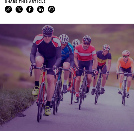
SHARE THIS ARTICLE