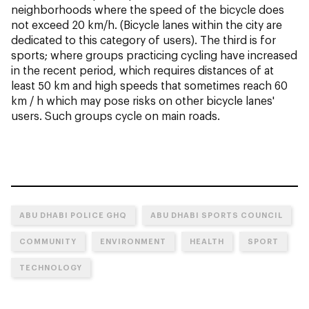
neighborhoods where the speed of the bicycle does
not exceed 20 km/h. (Bicycle lanes within the city are
dedicated to this category of users). The third is for
sports; where groups practicing cycling have increased
in the recent period, which requires distances of at
least 50 km and high speeds that sometimes reach 60
km / h which may pose risks on other bicycle lanes'
users. Such groups cycle on main roads.
ABU DHABI POLICE GHQ
ABU DHABI SPORTS COUNCIL
COMMUNITY
ENVIRONMENT
HEALTH
SPORT
TECHNOLOGY