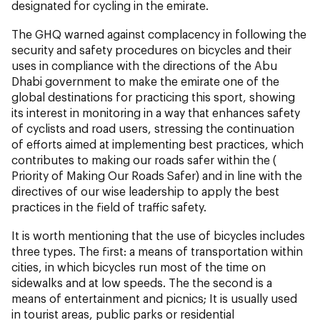
designated for cycling in the emirate.
The GHQ warned against complacency in following the
security and safety procedures on bicycles and their
uses in compliance with the directions of the Abu
Dhabi government to make the emirate one of the
global destinations for practicing this sport, showing
its interest in monitoring in a way that enhances safety
of cyclists and road users, stressing the continuation
of efforts aimed at implementing best practices, which
contributes to making our roads safer within the (
Priority of Making Our Roads Safer) and in line with the
directives of our wise leadership to apply the best
practices in the field of traffic safety.
It is worth mentioning that the use of bicycles includes
three types. The first: a means of transportation within
cities, in which bicycles run most of the time on
sidewalks and at low speeds. The the second is a
means of entertainment and picnics; It is usually used
in tourist areas, public parks or residential