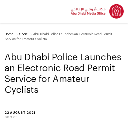
Home
Sport
Abu Dhabi Police Launches an Electronic Road Permit
Service for Amateur Cyclists
Abu Dhabi Police Launches
an Electronic Road Permit
Service for Amateur
Cyclists
22 AUGUST 2021
SPORT