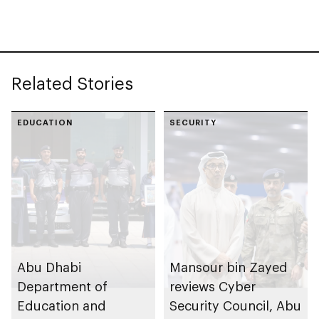
Related Stories
EDUCATION
SECURITY
Abu Dhabi
Mansour bin Zayed
Department of
reviews Cyber
Education and
Security Council, Abu