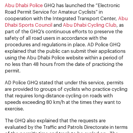
Abu Dhabi Police
GHQ has launched the “Electronic
Road Permit Service for Amateur Cyclists” in
cooperation with the Integrated Transport Center,
Abu
Dhabi Sports Council
and
Abu Dhabi Cycling Club
, as
part of the GHQ’s continuous efforts to preserve the
safety of all road users in accordance with the
procedures and regulations in place. AD Police GHQ
explained that the public can submit their applications
using the Abu Dhabi Police website within a period of
no less than 48 hours from the date of practicing the
permit.
AD Police GHQ stated that under this service, permits
are provided to groups of cyclists who practice cycling
that requires long-distance cycling on roads with
speeds exceeding 80 km/h at the times they want to
exercise.
The GHQ also explained that the requests are
evaluated by the Traffic and Patrols Directorate in terms