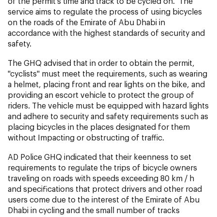
of the permit's time and track to be cycled on. The
service aims to regulate the process of using bicycles
on the roads of the Emirate of Abu Dhabi in
accordance with the highest standards of security and
safety.
The GHQ advised that in order to obtain the permit,
"cyclists" must meet the requirements, such as wearing
a helmet, placing front and rear lights on the bike, and
providing an escort vehicle to protect the group of
riders. The vehicle must be equipped with hazard lights
and adhere to security and safety requirements such as
placing bicycles in the places designated for them
without Impacting or obstructing of traffic.
AD Police GHQ indicated that their keenness to set
requirements to regulate the trips of bicycle owners
traveling on roads with speeds exceeding 80 km / h
and specifications that protect drivers and other road
users come due to the interest of the Emirate of Abu
Dhabi in cycling and the small number of tracks