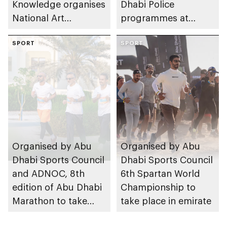
Knowledge organises
Dhabi Police
National Art
programmes at
Expressions Gallery
Sheikh Zayed
as part of Frontliners
SPORT
Summer Festival
SPORT
Tribute Initiative
Organised by Abu
Organised by Abu
Dhabi Sports Council
Dhabi Sports Council
and ADNOC, 8th
6th Spartan World
edition of Abu Dhabi
Championship to
Marathon to take
take place in emirate
place in emirate