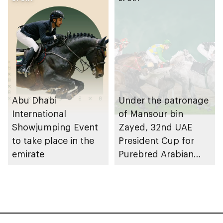
in UAE calendar
Abu Dhabi
Under the patronage
International
of Mansour bin
Showjumping Event
Zayed, 32nd UAE
to take place in the
President Cup for
emirate
Purebred Arabian
Horses to take place
in Abu Dhabi