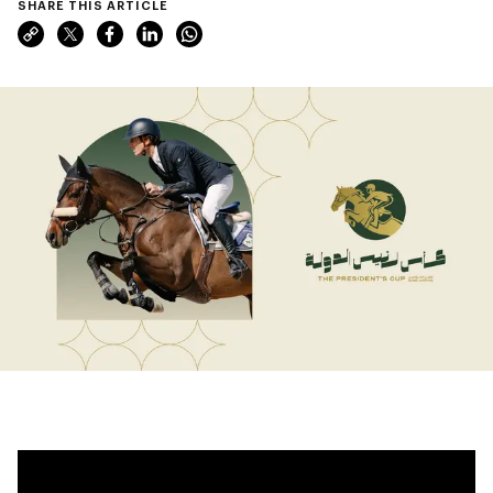
SHARE THIS ARTICLE