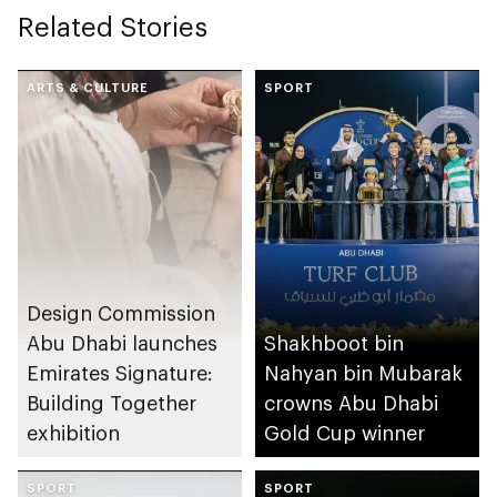
Related Stories
ARTS & CULTURE
SPORT
Design Commission
Abu Dhabi launches
Shakhboot bin
Emirates Signature:
Nahyan bin Mubarak
Building Together
crowns Abu Dhabi
exhibition
Gold Cup winner
SPORT
SPORT