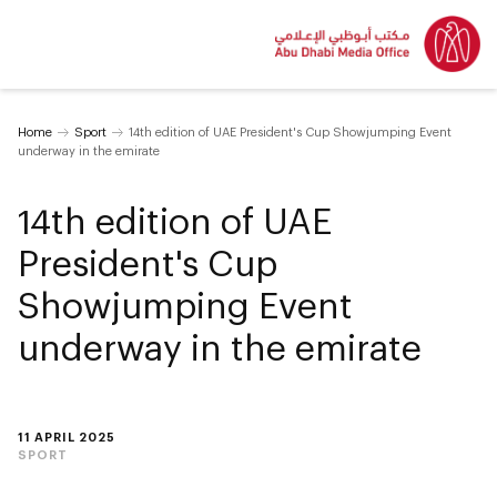
Home
Sport
14th edition of UAE President's Cup Showjumping Event
underway in the emirate
14th edition of UAE
President's Cup
Showjumping Event
underway in the emirate
11 APRIL 2025
SPORT