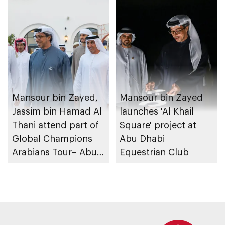
Mansour bin Zayed,
Mansour bin Zayed
Jassim bin Hamad Al
launches 'Al Khail
Thani attend part of
Square' project at
Global Champions
Abu Dhabi
Arabians Tour– Abu
Equestrian Club
Dhabi