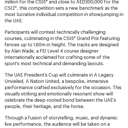
million for the CSI5* and close to AED300,000 for the
CSI2*, this competition sets a new benchmark as the
most lucrative individual competition in showjumping in
the UAE.
Participants will contest technically challenging
courses, culminating in the CSI5* Grand Prix featuring
fences up to 1.60m in height. The tracks are designed
by Alan Wade, a FEI Level 4 course designer
internationally acclaimed for crafting some of the
sport's most technical and demanding layouts.
The UAE President’s Cup will culminate in A Legacy
Unveiled, A Nation United, a bespoke, immersive
performance crafted exclusively for the occasion. This
visually striking and emotionally resonant show will
celebrate the deep-rooted bond between the UAE’s
people, their heritage, and the horse.
Through a fusion of storytelling, music, and dynamic
live performance, the audience will be taken on a