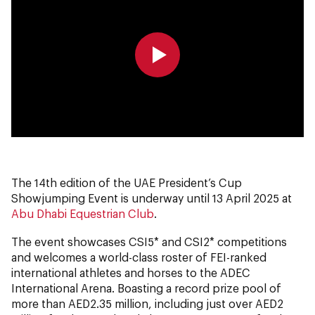
0:00
0:00
The 14th edition of the UAE President’s Cup
Showjumping Event is underway until 13 April 2025 at
Abu Dhabi Equestrian Club
.
The event showcases CSI5* and CSI2* competitions
and welcomes a world-class roster of FEI-ranked
international athletes and horses to the ADEC
International Arena. Boasting a record prize pool of
more than AED2.35 million, including just over AED2