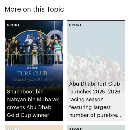
More on this Topic
SPORT
SPORT
Abu Dhabi Turf Club
Shakhboot bin
launches 2025–2026
Nahyan bin Mubarak
racing season
crowns Abu Dhabi
featuring largest
Gold Cup winner
number of purebred
Arabian horse races
SPORT
SPORT