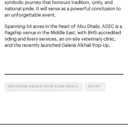
symbolic journey that honours tradition, unity, and
national pride. It will serve as a powerful conclusion to
an unforgettable event.
Spanning 54 acres in the heart of Abu Dhabi, ADEC is a
flagship venue in the Middle East, with BHS-accredited
riding and livery services, an on-site veterinary clinic,
and the recently launched Galeria Alkhail Pop-Up.
ABU DHABI EQUESTRIAN CLUB (ADEC)
SPORT