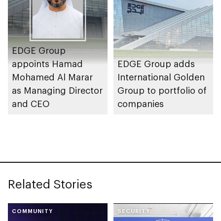
EDGE Group
appoints Hamad
EDGE Group adds
Mohamed Al Marar
International Golden
as Managing Director
Group to portfolio of
and CEO
companies
Related Stories
COMMUNITY
SECURITY