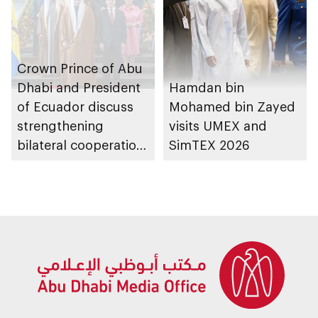
Crown Prince of Abu
Dhabi and President
Hamdan bin
of Ecuador discuss
Mohamed bin Zayed
strengthening
visits UMEX and
bilateral cooperation,
SimTEX 2026
as Comprehensive
Economic
Partnership
Agreement
announced