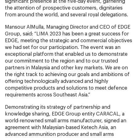
significant presence at the five-day event, garnering
the attention of prospective customers, dignitaries
from around the world, and several royal delegations.
Mansour AlMulla, Managing Director and CEO of EDGE
Group, said: “LIMA 2023 has been a great success for
EDGE, meeting the strategic and commercial objectives
we had set for our participation. The event was an
exceptional platform that enabled us to demonstrate
our commitment to the region and to our trusted
partners in Malaysia and other key markets. We are on
the right track to achieving our goals and ambitions of
offering technologically advanced and highly
competitive products and solutions to meet defence
requirements across Southeast Asia.”
Demonstrating its strategy of partnership and
knowledge sharing, EDGE Group entity CARACAL, a
world-renowned small arms manufacturer, signed an
agreement with Malaysian-based Ketech Asia, an
advanced ammunition producer and small arms