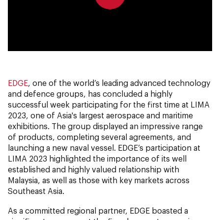
0:00
0:00
EDGE
, one of the world’s leading advanced technology
and defence groups, has concluded a highly
successful week participating for the first time at LIMA
2023, one of Asia's largest aerospace and maritime
exhibitions. The group displayed an impressive range
of products, completing several agreements, and
launching a new naval vessel. EDGE’s participation at
LIMA 2023 highlighted the importance of its well
established and highly valued relationship with
Malaysia, as well as those with key markets across
Southeast Asia.
As a committed regional partner, EDGE boasted a