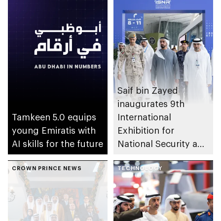
Saif bin Zayed
inaugurates 9th
Tamkeen 5.0 equips
International
young Emiratis with
Exhibition for
AI skills for the future
National Security and
Resilience (ISNR)
CROWN PRINCE NEWS
TECHNOLOGY