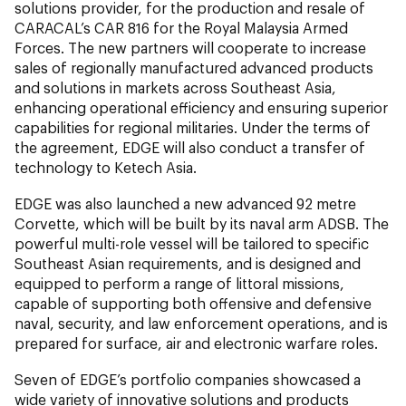
solutions provider, for the production and resale of
CARACAL’s CAR 816 for the Royal Malaysia Armed
Forces. The new partners will cooperate to increase
sales of regionally manufactured advanced products
and solutions in markets across Southeast Asia,
enhancing operational efficiency and ensuring superior
capabilities for regional militaries. Under the terms of
the agreement, EDGE will also conduct a transfer of
technology to Ketech Asia.
EDGE was also launched a new advanced 92 metre
Corvette, which will be built by its naval arm ADSB. The
powerful multi-role vessel will be tailored to specific
Southeast Asian requirements, and is designed and
equipped to perform a range of littoral missions,
capable of supporting both offensive and defensive
naval, security, and law enforcement operations, and is
prepared for surface, air and electronic warfare roles.
Seven of EDGE’s portfolio companies showcased a
wide variety of innovative solutions and products