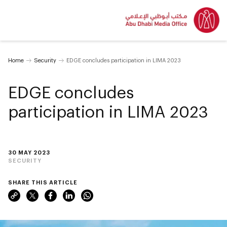
Home
Security
EDGE concludes participation in LIMA 2023
EDGE concludes
participation in LIMA 2023
30 MAY 2023
SECURITY
SHARE THIS ARTICLE