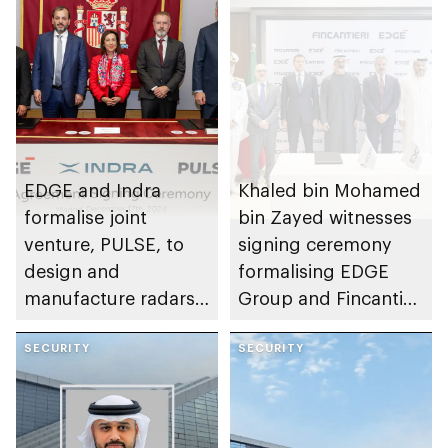
EDGE and Indra
Khaled bin Mohamed
formalise joint
bin Zayed witnesses
venture, PULSE, to
signing ceremony
design and
formalising EDGE
manufacture radars
Group and Fincantieri
in Abu Dhabi
shipbuilding joint
SECURITY
venture MAESTRAL
SECURITY