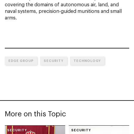
covering the domains of autonomous air, land, and
naval systems, precision-guided munitions and small
arms.
EDGE GROUP
SECURITY
TECHNOLOGY
More on this Topic
SECURITY
SECURITY