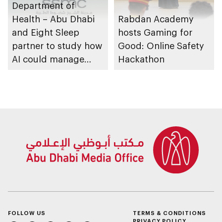
Department of
Health – Abu Dhabi
Rabdan Academy
and Eight Sleep
hosts Gaming for
partner to study how
Good: Online Safety
AI could manage
Hackathon
sleep apnoea
FOLLOW US
TERMS & CONDITIONS
PRIVACY POLICY