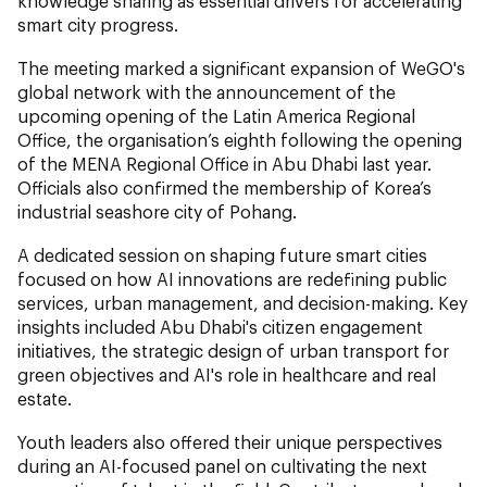
knowledge sharing as essential drivers for accelerating
smart city progress.
The meeting marked a significant expansion of WeGO's
global network with the announcement of the
upcoming opening of the Latin America Regional
Office, the organisation’s eighth following the opening
of the MENA Regional Office in Abu Dhabi last year.
Officials also confirmed the membership of Korea’s
industrial seashore city of Pohang.
A dedicated session on shaping future smart cities
focused on how AI innovations are redefining public
services, urban management, and decision-making. Key
insights included Abu Dhabi's citizen engagement
initiatives, the strategic design of urban transport for
green objectives and AI's role in healthcare and real
estate.
Youth leaders also offered their unique perspectives
during an AI-focused panel on cultivating the next