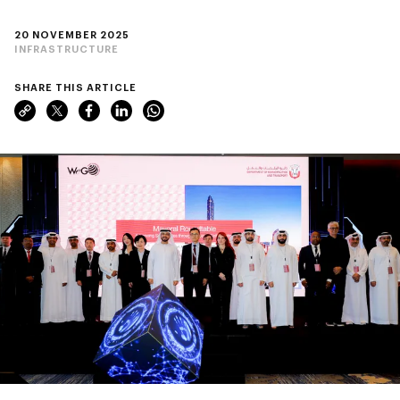
20 NOVEMBER 2025
INFRASTRUCTURE
SHARE THIS ARTICLE