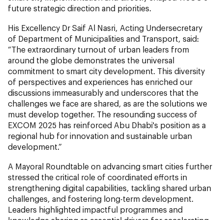
future strategic direction and priorities.
His Excellency Dr Saif Al Nasri, Acting Undersecretary
of Department of Municipalities and Transport, said:
“The extraordinary turnout of urban leaders from
around the globe demonstrates the universal
commitment to smart city development. This diversity
of perspectives and experiences has enriched our
discussions immeasurably and underscores that the
challenges we face are shared, as are the solutions we
must develop together. The resounding success of
EXCOM 2025 has reinforced Abu Dhabi's position as a
regional hub for innovation and sustainable urban
development.”
A Mayoral Roundtable on advancing smart cities further
stressed the critical role of coordinated efforts in
strengthening digital capabilities, tackling shared urban
challenges, and fostering long-term development.
Leaders highlighted impactful programmes and