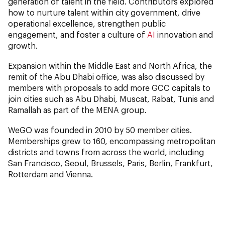
generation of talent in the field. Contributors explored
how to nurture talent within city government, drive
operational excellence, strengthen public
engagement, and foster a culture of
AI
innovation and
growth.
Expansion within the Middle East and North Africa, the
remit of the Abu Dhabi office, was also discussed by
members with proposals to add more GCC capitals to
join cities such as Abu Dhabi, Muscat, Rabat, Tunis and
Ramallah as part of the MENA group.
WeGO was founded in 2010 by 50 member cities.
Memberships grew to 160, encompassing metropolitan
districts and towns from across the world, including
San Francisco, Seoul, Brussels, Paris, Berlin, Frankfurt,
Rotterdam and Vienna.