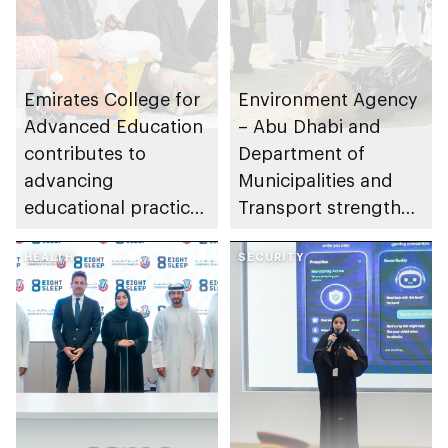
Emirates College for
Environment Agency
Advanced Education
– Abu Dhabi and
contributes to
Department of
advancing
Municipalities and
educational practices
Transport strengthen
through the Boureka
collaboration on Abu
Gharssekum initiative
HEALTH
Dhabi Waste
SECURITY
Management
Strategy initiatives