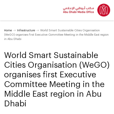
Home
Infrastructure
World Smart Sustainable Cities Organisation
(WeGO) organises first Executive Committee Meeting in the Middle East region
in Abu Dhabi
World Smart Sustainable
Cities Organisation (WeGO)
organises first Executive
Committee Meeting in the
Middle East region in Abu
Dhabi