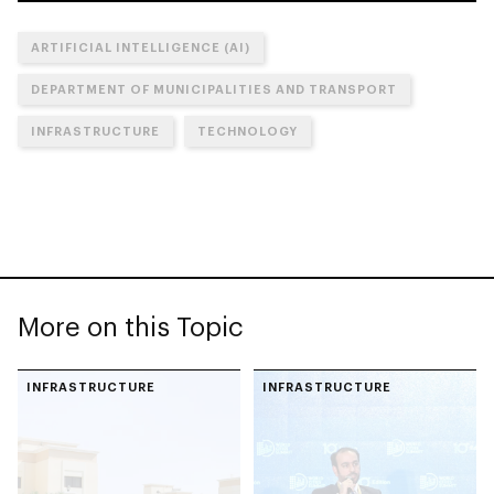
ARTIFICIAL INTELLIGENCE (AI)
DEPARTMENT OF MUNICIPALITIES AND TRANSPORT
INFRASTRUCTURE
TECHNOLOGY
More on this Topic
INFRASTRUCTURE
INFRASTRUCTURE