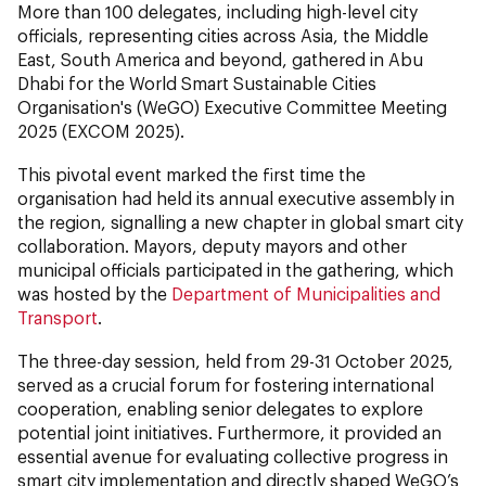
More than 100 delegates, including high-level city
officials, representing cities across Asia, the Middle
East, South America and beyond, gathered in Abu
Dhabi for the World Smart Sustainable Cities
Organisation's (WeGO) Executive Committee Meeting
2025 (EXCOM 2025).
This pivotal event marked the first time the
organisation had held its annual executive assembly in
the region, signalling a new chapter in global smart city
collaboration. Mayors, deputy mayors and other
municipal officials participated in the gathering, which
was hosted by the
Department of Municipalities and
Transport
.
The three-day session, held from 29-31 October 2025,
served as a crucial forum for fostering international
cooperation, enabling senior delegates to explore
potential joint initiatives. Furthermore, it provided an
essential avenue for evaluating collective progress in
smart city implementation and directly shaped WeGO’s