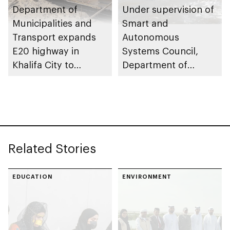
Department of
Under supervision of
Municipalities and
Smart and
Transport expands
Autonomous
E20 highway in
Systems Council,
Khalifa City to
Department of
enhance traffic flow
Municipalities and
Transport issues
regulatory
framework to
advance
Related Stories
autonomous
maritime innovation
in Abu Dhabi
EDUCATION
ENVIRONMENT