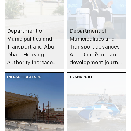
Department of
Department of
Municipalities and
Municipalities and
Transport and Abu
Transport advances
Dhabi Housing
Abu Dhabi’s urban
Authority increase
development journey
building area for
through international
Shuwaib National
INFRASTRUCTURE
partnerships and
TRANSPORT
Housing Project
initiatives