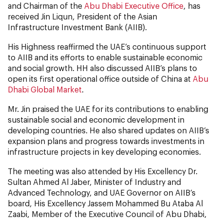
and Chairman of the
Abu Dhabi Executive Office
, has
received Jin Liqun, President of the Asian
Infrastructure Investment Bank (AIIB).
His Highness reaffirmed the UAE’s continuous support
to AIIB and its efforts to enable sustainable economic
and social growth. HH also discussed AIIB’s plans to
open its first operational office outside of China at
Abu
Dhabi Global Market
.
Mr. Jin praised the UAE for its contributions to enabling
sustainable social and economic development in
developing countries. He also shared updates on AIIB’s
expansion plans and progress towards investments in
infrastructure projects in key developing economies.
The meeting was also attended by His Excellency Dr.
Sultan Ahmed Al Jaber, Minister of Industry and
Advanced Technology, and UAE Governor on AIIB’s
board, His Excellency Jassem Mohammed Bu Ataba Al
Zaabi, Member of the Executive Council of Abu Dhabi,