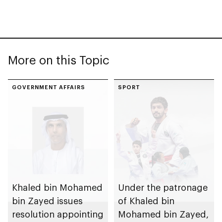
More on this Topic
GOVERNMENT AFFAIRS
SPORT
Khaled bin Mohamed
Under the patronage
bin Zayed issues
of Khaled bin
resolution appointing
Mohamed bin Zayed,