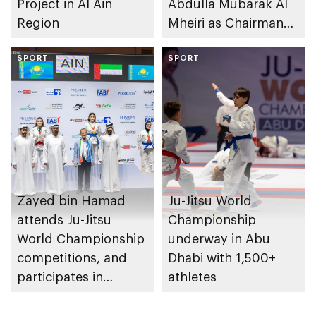
Project in Al Ain
Abdulla Mubarak Al
Region
Mheiri as Chairman
of Abu Dhabi
SPORT
Heritage Authority
SPORT
Zayed bin Hamad
Ju-Jitsu World
attends Ju-Jitsu
Championship
World Championship
underway in Abu
competitions, and
Dhabi with 1,500+
participates in
athletes
awarding winners