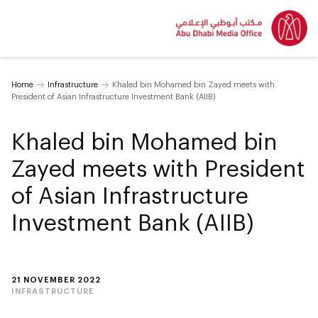
Home
Infrastructure
Khaled bin Mohamed bin Zayed meets with
President of Asian Infrastructure Investment Bank (AIIB)
Khaled bin Mohamed bin
Zayed meets with President
of Asian Infrastructure
Investment Bank (AIIB)
21 NOVEMBER 2022
INFRASTRUCTURE