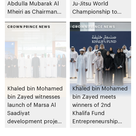
Abdulla Mubarak Al
Ju-Jitsu World
Mheiri as Chairman
Championship to
of Abu Dhabi
take place in Abu
Heritage Authority
CROWN PRINCE NEWS
Dhabi from 1-9
CROWN PRINCE NEWS
August 2026
Khaled bin Mohamed
Khaled bin Mohamed
bin Zayed witnesses
bin Zayed meets
launch of Marsa Al
winners of 2nd
Saadiyat
Khalifa Fund
development project
Entrepreneurship
spanning 6.4m sqm
Competition