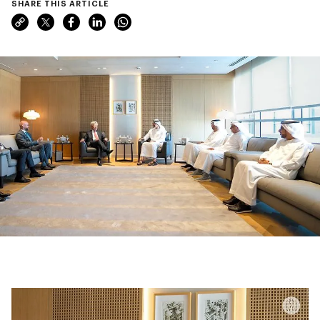
SHARE THIS ARTICLE