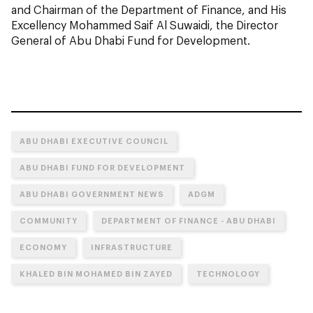
and Chairman of the Department of Finance, and His
Excellency Mohammed Saif Al Suwaidi, the Director
General of Abu Dhabi Fund for Development.
ABU DHABI EXECUTIVE COUNCIL
ABU DHABI FUND FOR DEVELOPMENT
ABU DHABI GOVERNMENT NEWS
ADGM
COMMUNITY
DEPARTMENT OF FINANCE - ABU DHABI
ECONOMY
INFRASTRUCTURE
KHALED BIN MOHAMED BIN ZAYED
TECHNOLOGY