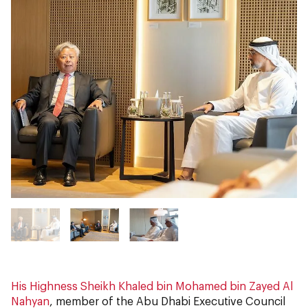
His Highness Sheikh Khaled bin Mohamed bin Zayed Al
Nahyan
, member of the Abu Dhabi Executive Council