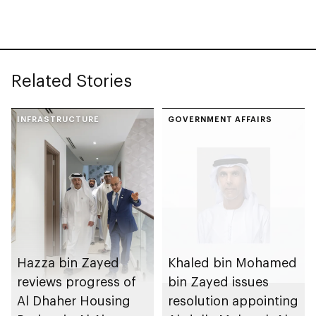
with investment
value of AED100bn
Related Stories
INFRASTRUCTURE
GOVERNMENT AFFAIRS
Hazza bin Zayed
Khaled bin Mohamed
reviews progress of
bin Zayed issues
Al Dhaher Housing
resolution appointing