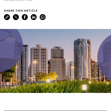
SHARE THIS ARTICLE