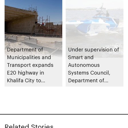
Housing Project
initiatives
Department of
Under supervision of
Municipalities and
Smart and
Transport expands
Autonomous
E20 highway in
Systems Council,
Khalifa City to
Department of
enhance traffic flow
Municipalities and
Transport issues
regulatory
framework to
advance
Related Stories
autonomous