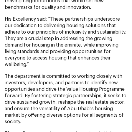
thriving neighbourhoods that would set new
benchmarks for quality and innovation.
His Excellency said: “These partnerships underscore
our dedication to delivering housing solutions that
adhere to our principles of inclusivity and sustainability.
They are a crucial step in addressing the growing
demand for housing in the emirate, while improving
living standards and providing opportunities for
everyone to access housing that enhances their
wellbeing.”
The department is committed to working closely with
investors, developers, and partners to identify new
opportunities and drive the Value Housing Programme
forward. By fostering strategic partnerships, it seeks to
drive sustained growth, reshape the real estate sector,
and ensure the versatility of Abu Dhabi's housing
market by offering diverse options for all segments of
society.