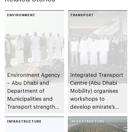
maritime innovation
in Abu Dhabi
ENVIRONMENT
TRANSPORT
Environment Agency
Integrated Transport
– Abu Dhabi and
Centre (Abu Dhabi
Department of
Mobility) organises
Municipalities and
workshops to
Transport strengthen
develop emirate’s
collaboration on Abu
autonomous air,
Dhabi Waste
INFRASTRUCTURE
maritime, and land
INFRASTRUCTURE
Management
transport