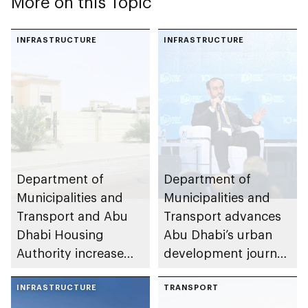
More on this Topic
INFRASTRUCTURE
INFRASTRUCTURE
Department of
Department of
Municipalities and
Municipalities and
Transport and Abu
Transport advances
Dhabi Housing
Abu Dhabi’s urban
Authority increase
development journey
building area for
through international
Shuwaib National
INFRASTRUCTURE
partnerships and
TRANSPORT