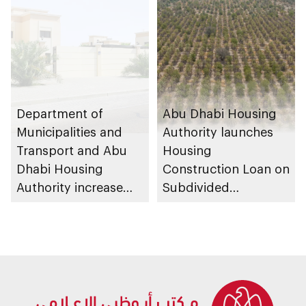
Strategy initiatives
ecosystems
Department of
Abu Dhabi Housing
Municipalities and
Authority launches
Transport and Abu
Housing
Dhabi Housing
Construction Loan on
Authority increase
Subdivided
building area for
Agricultural Land
Shuwaib National
service
Housing Project