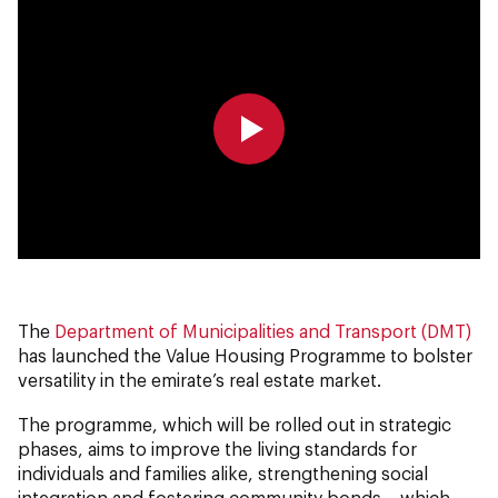
0:00
0:00
The
Department of Municipalities and Transport (DMT)
has launched the Value Housing Programme to bolster
versatility in the emirate’s real estate market.
The programme, which will be rolled out in strategic
phases, aims to improve the living standards for
individuals and families alike, strengthening social
integration and fostering community bonds – which