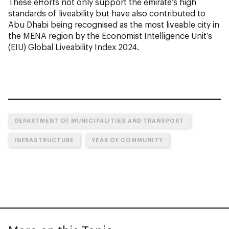
These efforts not only support the emirate’s high
standards of liveability but have also contributed to
Abu Dhabi being recognised as the most liveable city in
the MENA region by the Economist Intelligence Unit’s
(EIU) Global Liveability Index 2024.
DEPARTMENT OF MUNICIPALITIES AND TRANSPORT
INFRASTRUCTURE
YEAR OF COMMUNITY