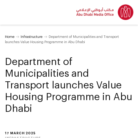
Home
Infrastructure
Department of Municipalities and Transport
launches Value Housing Programme in Abu Dhabi
Department of
Municipalities and
Transport launches Value
Housing Programme in Abu
Dhabi
17 MARCH 2025
INFRASTRUCTURE