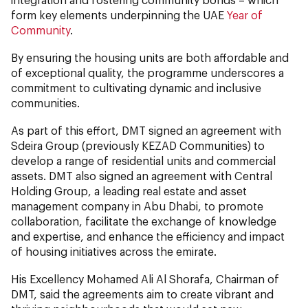
form key elements underpinning the UAE
Year of
Community
.
By ensuring the housing units are both affordable and
of exceptional quality, the programme underscores a
commitment to cultivating dynamic and inclusive
communities.
As part of this effort, DMT signed an agreement with
Sdeira Group (previously KEZAD Communities) to
develop a range of residential units and commercial
assets. DMT also signed an agreement with Central
Holding Group, a leading real estate and asset
management company in Abu Dhabi, to promote
collaboration, facilitate the exchange of knowledge
and expertise, and enhance the efficiency and impact
of housing initiatives across the emirate.
His Excellency Mohamed Ali Al Shorafa, Chairman of
DMT, said the agreements aim to create vibrant and