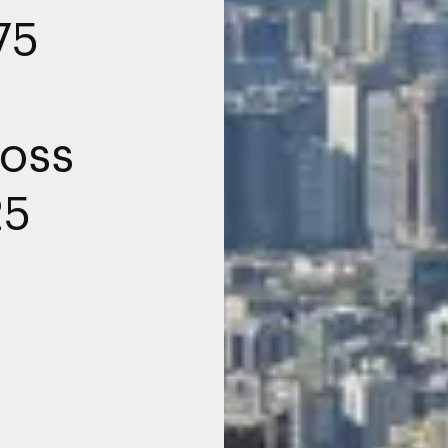
75
oss
25