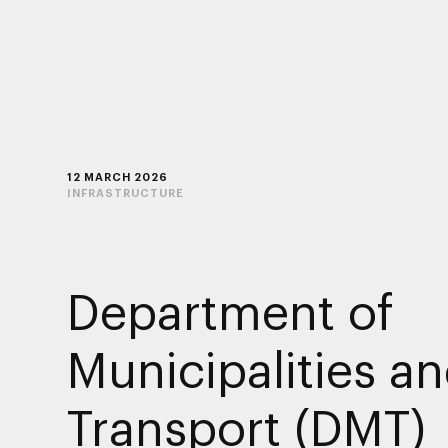
12 MARCH 2026
INFRASTRUCTURE
Department of
Municipalities a
Transport (DMT)