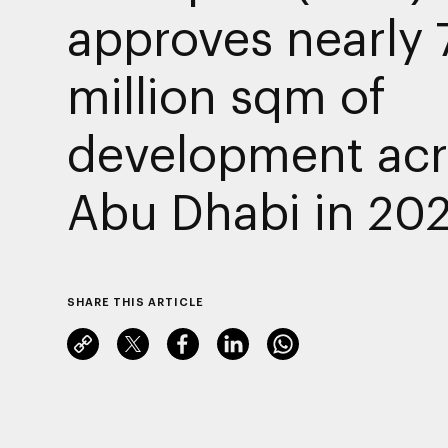
approves nearly 
million sqm of
development acr
Abu Dhabi in 20
SHARE THIS ARTICLE