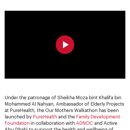
0:00
0:00
Under the patronage of Sheikha Moza bint Khalifa bin
Mohammed Al Nahyan, Ambassador of Elderly Projects
at PureHealth, the Our Mothers Walkathon has been
launched by
PureHealth
and the
Family Development
Foundation
in collaboration with
ADNOC
and Active
Abu Dhabi to support the health and wellbeing of