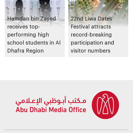
Hamdan bin Zayed
22nd Liwa Dates
receives top-
Festival attracts
performing high
record-breaking
school students in Al
participation and
Dhafra Region
visitor numbers