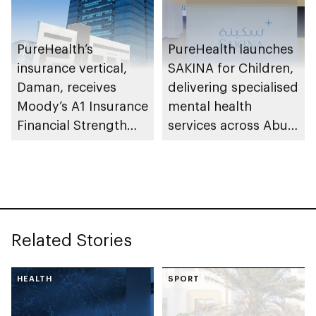
PureHealth’s
PureHealth launches
insurance vertical,
SAKINA for Children,
Daman, receives
delivering specialised
Moody’s A1 Insurance
mental health
Financial Strength
services across Abu
Rating
Dhabi
Related Stories
HEALTH
SPORT