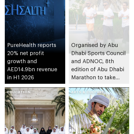
PureHealth reports
Organised by Abu
20% net profit
Dhabi Sports Council
growth and
and ADNOC, 8th
AED14.9bn revenue
edition of Abu Dhabi
in H1 2026
Marathon to take
place in emirate
EDUCATION
ARTS & CULTURE