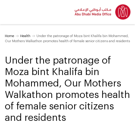
Home
Health
Under the patronage of Moza bint Khalifa bin Mohammed,
Our Mothers Walkathon promotes health of female senior citizens and residents
Under the patronage of
Moza bint Khalifa bin
Mohammed, Our Mothers
Walkathon promotes health
of female senior citizens
and residents