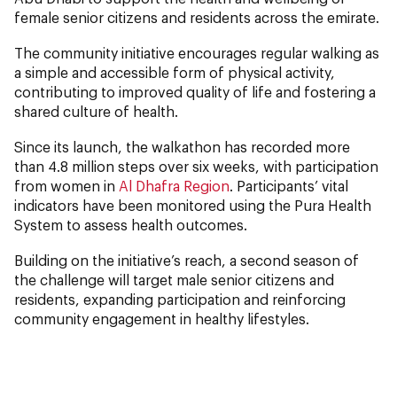
female senior citizens and residents across the emirate.
The community initiative encourages regular walking as
a simple and accessible form of physical activity,
contributing to improved quality of life and fostering a
shared culture of health.
Since its launch, the walkathon has recorded more
than 4.8 million steps over six weeks, with participation
from women in
Al Dhafra Region
. Participants’ vital
indicators have been monitored using the Pura Health
System to assess health outcomes.
Building on the initiative’s reach, a second season of
the challenge will target male senior citizens and
residents, expanding participation and reinforcing
community engagement in healthy lifestyles.