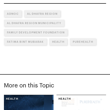
ADNOC
AL DHAFRA REGION
AL DHAFRA REGION MUNICIPALITY
FAMILY DEVELOPMENT FOUNDATION
FATIMA BINT MUBARAK
HEALTH
PUREHEALTH
More on this Topic
HEALTH
HEALTH