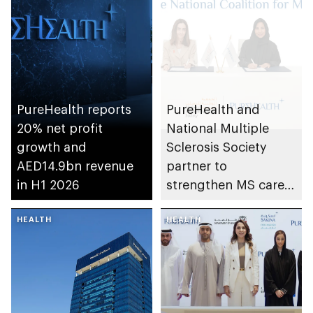
PureHealth reports
PureHealth and
20% net profit
National Multiple
growth and
Sclerosis Society
AED14.9bn revenue
partner to
in H1 2026
strengthen MS care,
research and
HEALTH
awareness in the UAE
HEALTH