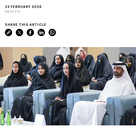
22 FEBRUARY 2026
HEALTH
SHARE THIS ARTICLE