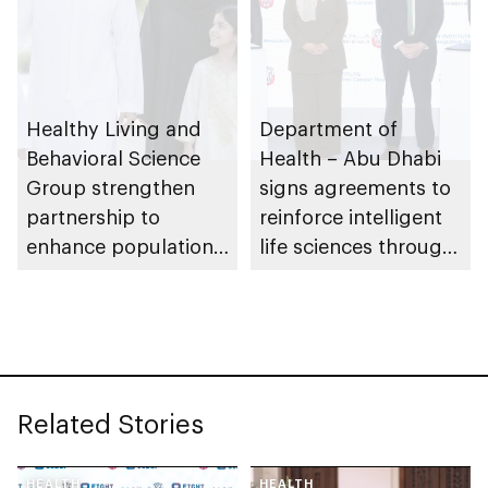
Healthy Living and
Department of
Behavioral Science
Health – Abu Dhabi
Group strengthen
signs agreements to
partnership to
reinforce intelligent
enhance population
life sciences through
health in Abu Dhabi
genomics, AI,
research, and
healthcare
investment
Related Stories
HEALTH
HEALTH