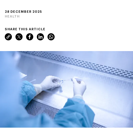
28 DECEMBER 2025
HEALTH
SHARE THIS ARTICLE