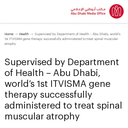
Home
Health
Supervised by Department of Health – Abu Dhabi, world’s
1st ITVISMA gene therapy successfully administered to treat spinal muscular
atrophy
Supervised by Department
of Health – Abu Dhabi,
world’s 1st ITVISMA gene
therapy successfully
administered to treat spinal
muscular atrophy