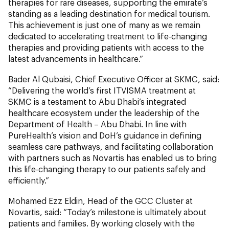
therapies for rare diseases, supporting the emirate’s
standing as a leading destination for medical tourism.
This achievement is just one of many as we remain
dedicated to accelerating treatment to life-changing
therapies and providing patients with access to the
latest advancements in healthcare.”
Bader Al Qubaisi, Chief Executive Officer at SKMC, said:
“Delivering the world’s first ITVISMA treatment at
SKMC is a testament to Abu Dhabi’s integrated
healthcare ecosystem under the leadership of the
Department of Health – Abu Dhabi. In line with
PureHealth’s vision and DoH’s guidance in defining
seamless care pathways, and facilitating collaboration
with partners such as Novartis has enabled us to bring
this life-changing therapy to our patients safely and
efficiently.”
Mohamed Ezz Eldin, Head of the GCC Cluster at
Novartis, said: “Today’s milestone is ultimately about
patients and families. By working closely with the