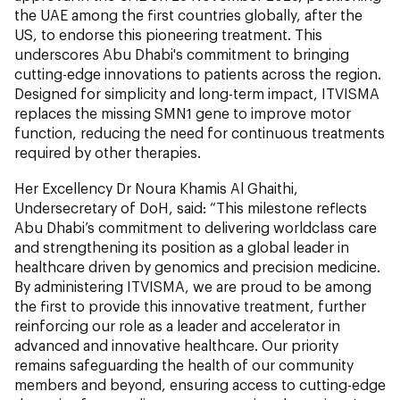
the UAE among the first countries globally, after the
US, to endorse this pioneering treatment. This
underscores Abu Dhabi's commitment to bringing
cutting-edge innovations to patients across the region.
Designed for simplicity and long-term impact, ITVISMA
replaces the missing SMN1 gene to improve motor
function, reducing the need for continuous treatments
required by other therapies.
Her Excellency Dr Noura Khamis Al Ghaithi,
Undersecretary of DoH, said: “This milestone reflects
Abu Dhabi’s commitment to delivering worldclass care
and strengthening its position as a global leader in
healthcare driven by genomics and precision medicine.
By administering ITVISMA, we are proud to be among
the first to provide this innovative treatment, further
reinforcing our role as a leader and accelerator in
advanced and innovative healthcare. Our priority
remains safeguarding the health of our community
members and beyond, ensuring access to cutting-edge