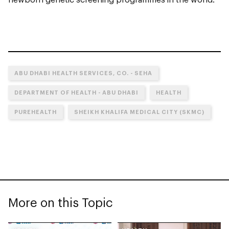
ABU DHABI HEALTH SERVICES, CO. - SEHA
DEPARTMENT OF HEALTH - ABU DHABI
HEALTH
PUREHEALTH
SHEIKH KHALIFA MEDICAL CITY (SKMC)
More on this Topic