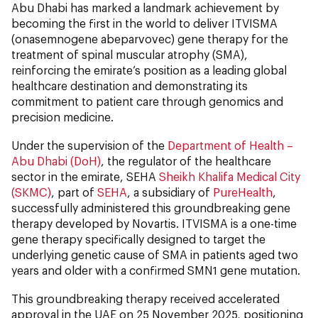
Abu Dhabi has marked a landmark achievement by
becoming the first in the world to deliver ITVISMA
(onasemnogene abeparvovec) gene therapy for the
treatment of spinal muscular atrophy (SMA),
reinforcing the emirate’s position as a leading global
healthcare destination and demonstrating its
commitment to patient care through genomics and
precision medicine.
Under the supervision of the
Department of Health –
Abu Dhabi (DoH)
, the regulator of the healthcare
sector in the emirate, SEHA
Sheikh Khalifa Medical City
(SKMC)
, part of
SEHA
, a subsidiary of
PureHealth
,
successfully administered this groundbreaking gene
therapy developed by Novartis. ITVISMA is a one-time
gene therapy specifically designed to target the
underlying genetic cause of SMA in patients aged two
years and older with a confirmed SMN1 gene mutation.
This groundbreaking therapy received accelerated
approval in the UAE on 25 November 2025, positioning