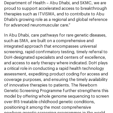
Department of Health – Abu Dhabi, and SKMC, we are
proud to support accelerated access to breakthrough
therapies such as ITVISMA, and to contribute to Abu
Dhabi’s growing role as a regional and global reference
for advanced neuromuscular care.”
In Abu Dhabi, care pathways for rare genetic diseases,
such as SMA, are built on a comprehensive and
integrated approach that encompasses universal
screening, rapid confirmatory testing, timely referral to
DoH-designated specialists and centers of excellence,
and access to early therapy where indicated. DoH plays
a critical role in conducting a rapid health technology
assessment, expediting product coding for access and
coverage purposes, and ensuring the timely availability
of innovative therapies to patients. The Newborn
Genetic Screening Programme further strengthens this
model by offering whole genome sequencing to screen
over 815 treatable childhood genetic conditions,
positioning it among the most comprehensive
newborn genetic screening programmes in the world.