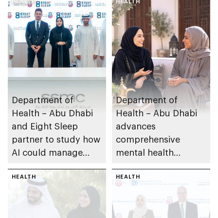
HEALTH
HEALTH
Department of
Department of
Health – Abu Dhabi
Health – Abu Dhabi
and Eight Sleep
advances
partner to study how
comprehensive
AI could manage
mental health
sleep apnoea
ecosystem across
HEALTH
emirate
HEALTH