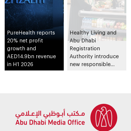
PureHealth reports
Healthy Living and
20% net profit
Abu Dhabi
growth and
Registration
AED14.9bn revenue
Authority introduce
in H1 2026
new responsible
placement of food
and beverage policy
for supermarkets
and their online
platforms