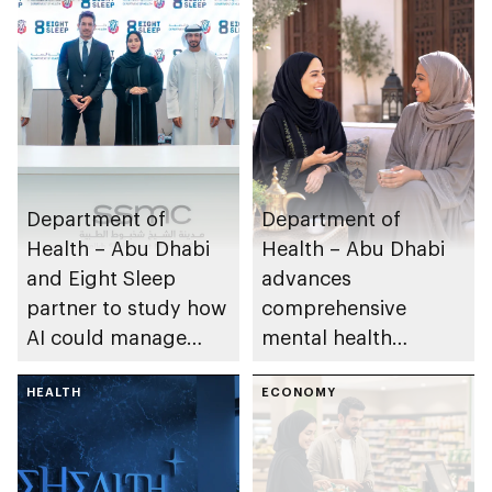
Department of
Department of
Health – Abu Dhabi
Health – Abu Dhabi
and Eight Sleep
advances
partner to study how
comprehensive
AI could manage
mental health
sleep apnoea
ecosystem across
HEALTH
emirate
ECONOMY