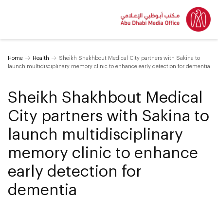
Home
Health
Sheikh Shakhbout Medical City partners with Sakina to
launch multidisciplinary memory clinic to enhance early detection for dementia
Sheikh Shakhbout Medical
City partners with Sakina to
launch multidisciplinary
memory clinic to enhance
early detection for
dementia