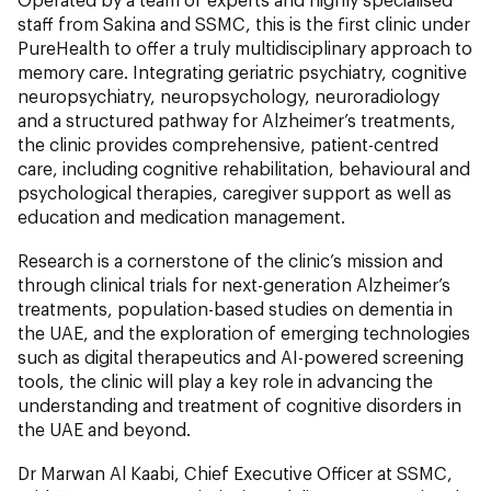
staff from Sakina and SSMC, this is the first clinic under
PureHealth to offer a truly multidisciplinary approach to
memory care. Integrating geriatric psychiatry, cognitive
neuropsychiatry, neuropsychology, neuroradiology
and a structured pathway for Alzheimer’s treatments,
the clinic provides comprehensive, patient-centred
care, including cognitive rehabilitation, behavioural and
psychological therapies, caregiver support as well as
education and medication management.
Research is a cornerstone of the clinic’s mission and
through clinical trials for next-generation Alzheimer’s
treatments, population-based studies on dementia in
the UAE, and the exploration of emerging technologies
such as digital therapeutics and AI-powered screening
tools, the clinic will play a key role in advancing the
understanding and treatment of cognitive disorders in
the UAE and beyond.
Dr Marwan Al Kaabi, Chief Executive Officer at SSMC,