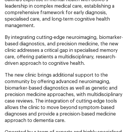
leadership in complex medical care, establishing a
comprehensive framework for early diagnosis,
specialised care, and long-term cognitive health
management.
By integrating cutting-edge neuroimaging, biomarker-
based diagnostics, and precision medicine, the new
clinic addresses a critical gap in specialised memory
care, offering patients a multidisciplinary, research-
driven approach to cognitive health.
The new clinic brings additional support to the
community by offering advanced neuroimaging,
biomarker-based diagnostics as well as genetic and
precision medicine approaches, with multidisciplinary
case reviews. The integration of cutting-edge tools
allows the clinic to move beyond symptom-based
diagnoses and provide a precision-based medicine
approach to dementia care.
Operated by a team of experts and highly specialised