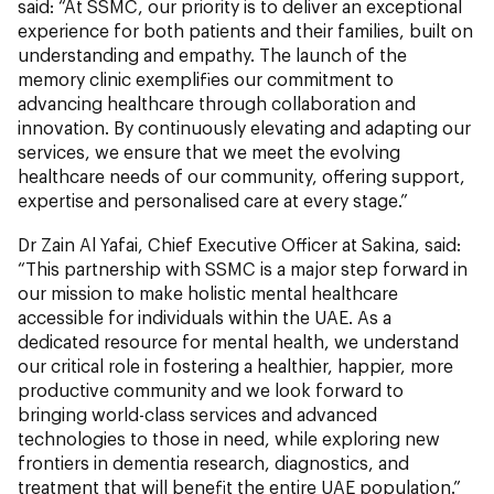
said: “At SSMC, our priority is to deliver an exceptional
experience for both patients and their families, built on
understanding and empathy. The launch of the
memory clinic exemplifies our commitment to
advancing healthcare through collaboration and
innovation. By continuously elevating and adapting our
services, we ensure that we meet the evolving
healthcare needs of our community, offering support,
expertise and personalised care at every stage.”
Dr Zain Al Yafai, Chief Executive Officer at Sakina,
said:
“This partnership with SSMC is a major step forward in
our mission to make holistic mental healthcare
accessible for individuals within the UAE. As a
dedicated resource for mental health, we understand
our critical role in fostering a healthier, happier, more
productive community and we look forward to
bringing world-class services and advanced
technologies to those in need, while exploring new
frontiers in dementia research, diagnostics, and
treatment that will benefit the entire UAE population.”