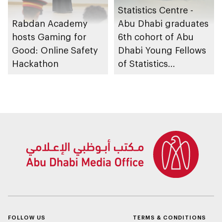
Statistics Centre -
Rabdan Academy
Abu Dhabi graduates
hosts Gaming for
6th cohort of Abu
Good: Online Safety
Dhabi Young Fellows
Hackathon
of Statistics
Programme
FOLLOW US
TERMS & CONDITIONS