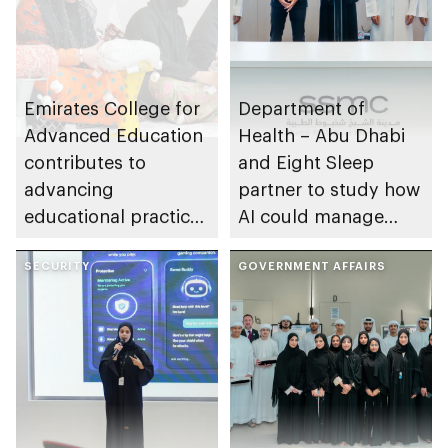
Emirates College for
Department of
Advanced Education
Health – Abu Dhabi
contributes to
and Eight Sleep
advancing
partner to study how
educational practices
AI could manage
through the Boureka
sleep apnoea
Gharssekum initiative
SECURITY
GOVERNMENT AFFAIRS