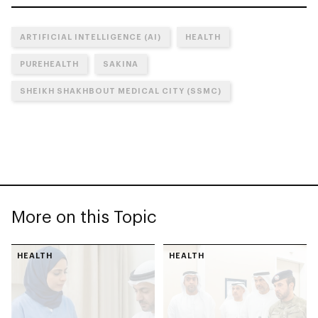
ARTIFICIAL INTELLIGENCE (AI)
HEALTH
PUREHEALTH
SAKINA
SHEIKH SHAKHBOUT MEDICAL CITY (SSMC)
More on this Topic
HEALTH
HEALTH