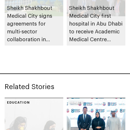
Sheikh Shakhbout
Sheikh Shakhbout
Medical City signs
Medical City first
agreements for
hospital in Abu Dhabi
multi-sector
to receive Academic
collaboration in
Medical Centre
education,
Accreditation from
sustainability and
Joint Commission
clinical
International
advancements
Related Stories
EDUCATION
HEALTH