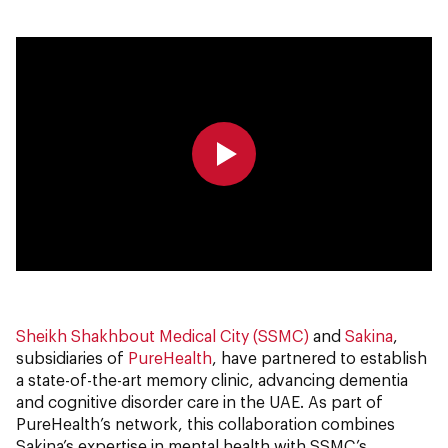
0:00
0:00
Sheikh Shakhbout Medical City (SSMC)
and
Sakina
,
subsidiaries of
PureHealth
, have partnered to establish
a state-of-the-art memory clinic, advancing dementia
and cognitive disorder care in the UAE. As part of
PureHealth’s network, this collaboration combines
Sakina’s expertise in mental health with SSMC’s