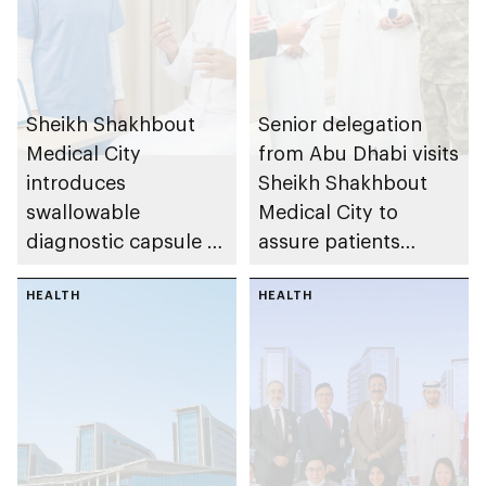
Sheikh Shakhbout
Senior delegation
Medical City
from Abu Dhabi visits
introduces
Sheikh Shakhbout
swallowable
Medical City to
diagnostic capsule to
assure patients
support faster
affected by regional
emergency detection
HEALTH
incidents, reaffirming
HEALTH
of suspected upper
readiness of
gastrointestinal
emirate’s integrated
bleeding
healthcare system