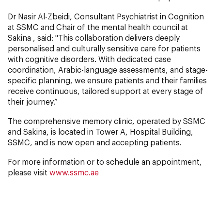
Dr Nasir Al-Zbeidi, Consultant Psychiatrist in Cognition
at SSMC and Chair of the mental health council at
Sakina , said: "This collaboration delivers deeply
personalised and culturally sensitive care for patients
with cognitive disorders. With dedicated case
coordination, Arabic-language assessments, and stage-
specific planning, we ensure patients and their families
receive continuous, tailored support at every stage of
their journey.”
The comprehensive memory clinic, operated by SSMC
and Sakina, is located in Tower A, Hospital Building,
SSMC, and is now open and accepting patients.
For more information or to schedule an appointment,
please visit
www.ssmc.ae