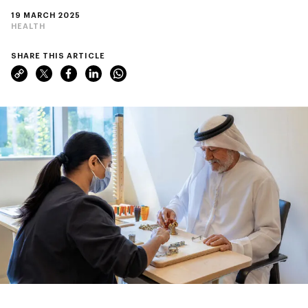
19 MARCH 2025
HEALTH
SHARE THIS ARTICLE