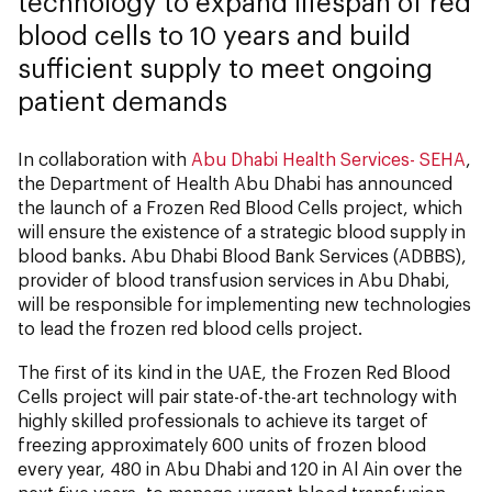
technology to expand lifespan of red
blood cells to 10 years and build
sufficient supply to meet ongoing
patient demands
In collaboration with
Abu Dhabi Health Services- SEHA
,
the Department of Health Abu Dhabi has announced
the launch of a Frozen Red Blood Cells project, which
will ensure the existence of a strategic blood supply in
blood banks. Abu Dhabi Blood Bank Services (ADBBS),
provider of blood transfusion services in Abu Dhabi,
will be responsible for implementing new technologies
to lead the frozen red blood cells project.
The first of its kind in the UAE, the Frozen Red Blood
Cells project will pair state-of-the-art technology with
highly skilled professionals to achieve its target of
freezing approximately 600 units of frozen blood
every year, 480 in Abu Dhabi and 120 in Al Ain over the