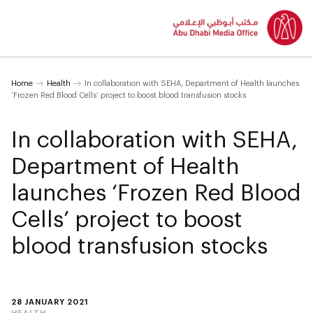
Home
Health
In collaboration with SEHA, Department of Health launches
‘Frozen Red Blood Cells’ project to boost blood transfusion stocks
In collaboration with SEHA,
Department of Health
launches ‘Frozen Red Blood
Cells’ project to boost
blood transfusion stocks
28 JANUARY 2021
HEALTH