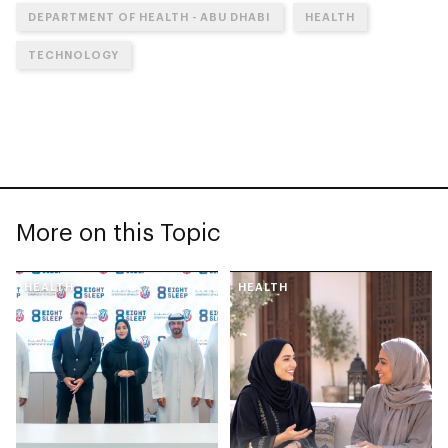
DEPARTMENT OF HEALTH - ABU DHABI
HEALTH
TECHNOLOGY
More on this Topic
HEALTH
HEALTH