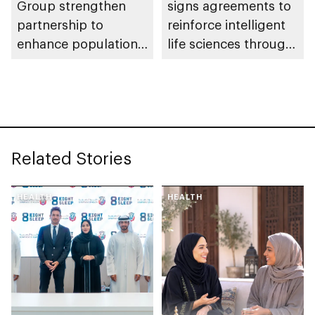
Group strengthen
signs agreements to
partnership to
reinforce intelligent
enhance population
life sciences through
health in Abu Dhabi
genomics, AI,
research, and
healthcare
investment
Related Stories
HEALTH
HEALTH