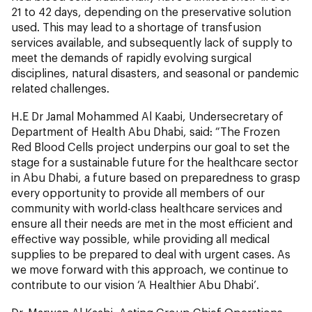
21 to 42 days, depending on the preservative solution
used. This may lead to a shortage of transfusion
services available, and subsequently lack of supply to
meet the demands of rapidly evolving surgical
disciplines, natural disasters, and seasonal or pandemic
related challenges.
H.E Dr Jamal Mohammed Al Kaabi, Undersecretary of
Department of Health Abu Dhabi, said: “The Frozen
Red Blood Cells project underpins our goal to set the
stage for a sustainable future for the healthcare sector
in Abu Dhabi, a future based on preparedness to grasp
every opportunity to provide all members of our
community with world-class healthcare services and
ensure all their needs are met in the most efficient and
effective way possible, while providing all medical
supplies to be prepared to deal with urgent cases. As
we move forward with this approach, we continue to
contribute to our vision ‘A Healthier Abu Dhabi’.