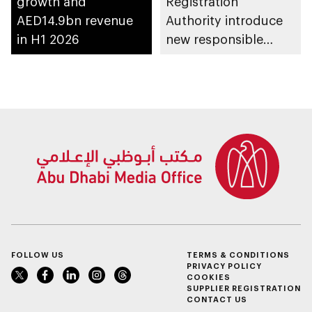
growth and
Registration
AED14.9bn revenue
Authority introduce
in H1 2026
new responsible
placement of food
and beverage policy
for supermarkets
and their online
platforms
FOLLOW US
TERMS & CONDITIONS
PRIVACY POLICY
COOKIES
SUPPLIER REGISTRATION
CONTACT US