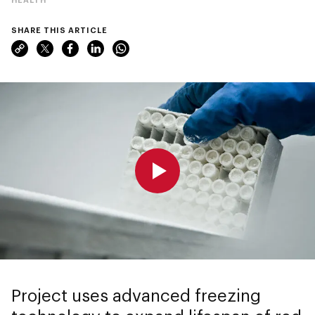
SHARE THIS ARTICLE
0:00
0:00
Project uses advanced freezing