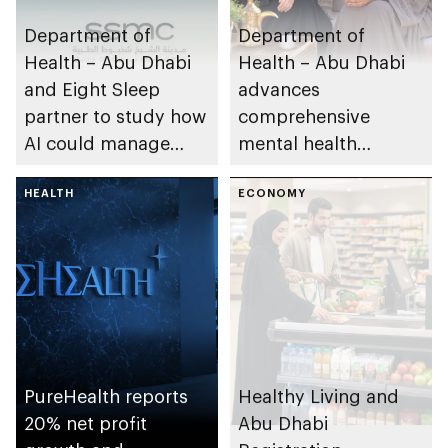
Department of
Department of
Health – Abu Dhabi
Health – Abu Dhabi
and Eight Sleep
advances
partner to study how
comprehensive
AI could manage
mental health
sleep apnoea
ecosystem across
HEALTH
emirate
ECONOMY
PureHealth reports
Healthy Living and
20% net profit
Abu Dhabi