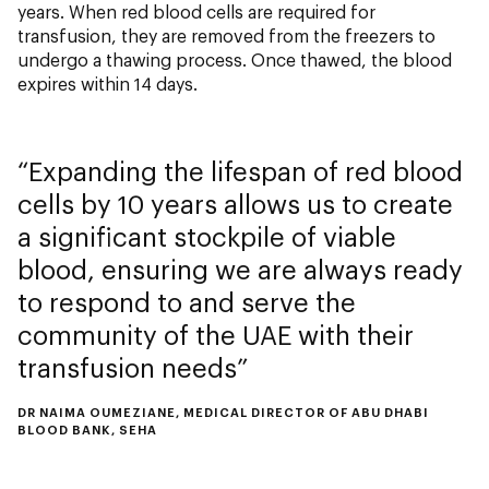
years. When red blood cells are required for
transfusion, they are removed from the freezers to
undergo a thawing process. Once thawed, the blood
expires within 14 days.
Expanding the lifespan of red blood
cells by 10 years allows us to create
a significant stockpile of viable
blood, ensuring we are always ready
to respond to and serve the
community of the UAE with their
transfusion needs
DR NAIMA OUMEZIANE, MEDICAL DIRECTOR OF ABU DHABI
BLOOD BANK, SEHA