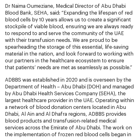
Dr Naima Oumeziane, Medical Director of Abu Dhabi
Blood Bank, SEHA, said: “Expanding the lifespan of red
blood cells by 10 years allows us to create a significant
stockpile of viable blood, ensuring we are always ready
to respond to and serve the community of the UAE
with their transfusion needs. We are proud to be
spearheading the storage of this essential, life-saving
material in the nation, and look forward to working with
our partners in the healthcare ecosystem to ensure
that patients’ needs are met as seamlessly as possible.”
ADBBS was established in 2020 and is overseen by the
Department of Health – Abu Dhabi (DOH) and managed
by Abu Dhabi Health Services Company (SEHA), the
largest healthcare provider in the UAE. Operating within
a network of blood donation centers located in Abu
Dhabi, Al Ain and Al Dhafra regions, ADBBS provides
blood products and transfusion-related medical
services across the Emirate of Abu Dhabi. The work on
the implementation of frozen red blood cells began in