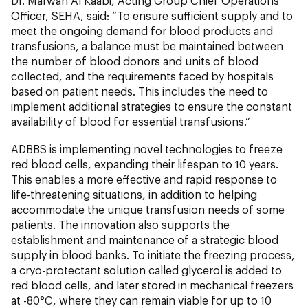
Dr. Marwan Al Kaabi, Acting Group Chief Operations
Officer, SEHA, said: “To ensure sufficient supply and to
meet the ongoing demand for blood products and
transfusions, a balance must be maintained between
the number of blood donors and units of blood
collected, and the requirements faced by hospitals
based on patient needs. This includes the need to
implement additional strategies to ensure the constant
availability of blood for essential transfusions.”
ADBBS is implementing novel technologies to freeze
red blood cells, expanding their lifespan to 10 years.
This enables a more effective and rapid response to
life-threatening situations, in addition to helping
accommodate the unique transfusion needs of some
patients. The innovation also supports the
establishment and maintenance of a strategic blood
supply in blood banks. To initiate the freezing process,
a cryo-protectant solution called glycerol is added to
red blood cells, and later stored in mechanical freezers
at -80°C, where they can remain viable for up to 10