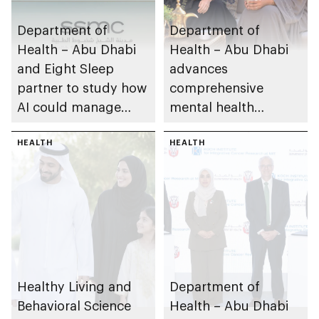
Department of
Department of
Health – Abu Dhabi
Health – Abu Dhabi
and Eight Sleep
advances
partner to study how
comprehensive
AI could manage
mental health
sleep apnoea
ecosystem across
HEALTH
emirate
HEALTH
Healthy Living and
Department of
Behavioral Science
Health – Abu Dhabi