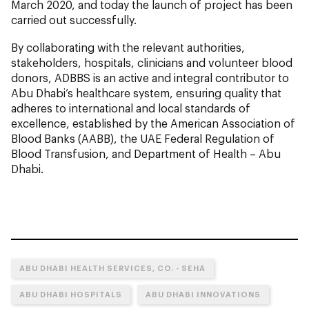
March 2020, and today the launch of project has been
carried out successfully.
By collaborating with the relevant authorities,
stakeholders, hospitals, clinicians and volunteer blood
donors, ADBBS is an active and integral contributor to
Abu Dhabi’s healthcare system, ensuring quality that
adheres to international and local standards of
excellence, established by the American Association of
Blood Banks (AABB), the UAE Federal Regulation of
Blood Transfusion, and Department of Health – Abu
Dhabi.
ABU DHABI HEALTH SERVICES, CO. - SEHA
ABU DHABI HOSPITALS
ABU DHABI INNOVATIONS