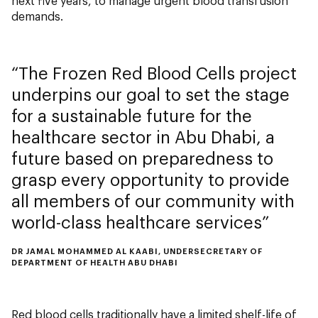
next five years, to manage urgent blood transfusion
demands.
The Frozen Red Blood Cells project
underpins our goal to set the stage
for a sustainable future for the
healthcare sector in Abu Dhabi, a
future based on preparedness to
grasp every opportunity to provide
all members of our community with
world-class healthcare services
DR JAMAL MOHAMMED AL KAABI, UNDERSECRETARY OF
DEPARTMENT OF HEALTH ABU DHABI
Red blood cells traditionally have a limited shelf-life of