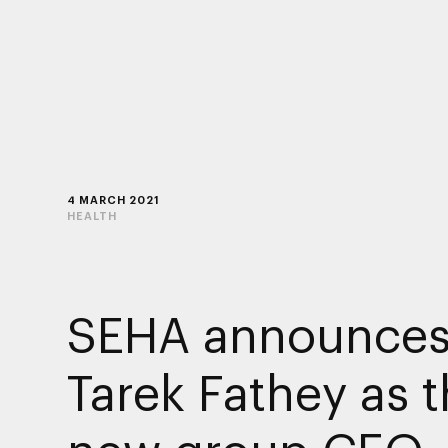
4 MARCH 2021
HEALTH
SEHA announces
Tarek Fathey as 