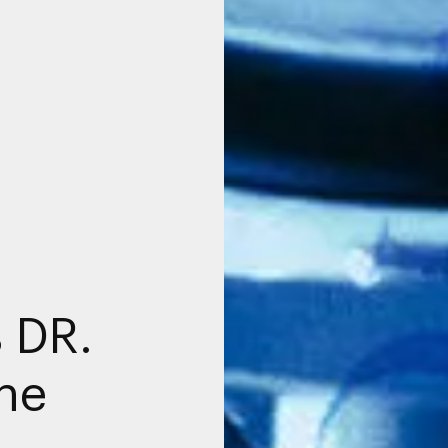
 DR.
the