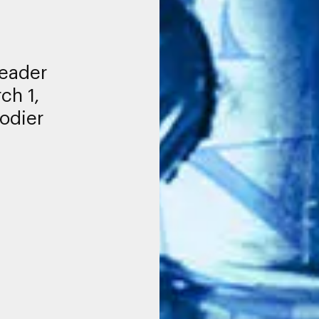
leader
ch 1,
odier