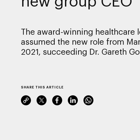
new group CEO
The award-winning healthcare 
assumed the new role from Mar
2021, succeeding Dr. Gareth Go
SHARE THIS ARTICLE