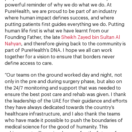
powerful reminder of why we do what we do. At
PureHealth, we are proud to be part of an industry
where human impact defines success, and where
putting patients first guides everything we do. Putting
human life first is what we have learnt from our
Founding Father, the late
Sheikh Zayed bin Sultan Al
Nahyan
, and therefore giving back to the community is
part of PureHealth’s DNA. I hope we all can work
together for a vision to ensure that borders never
define access to care.
“Our teams on the ground worked day and night, not
only in the pre and during surgery phase, but also on
the 24/7 monitoring and support that was needed to
ensure the best post care and rehab was given. I thank
the leadership of the UAE for their guidance and efforts
they have always dedicated towards the country’s
healthcare infrastructure, and I also thank the teams
who have made it possible to push the boundaries of
medical science for the good of humanity. This