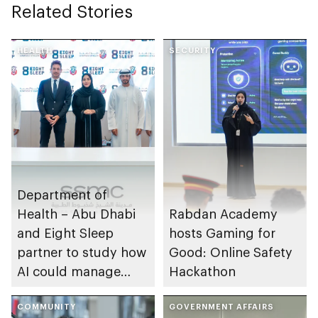
Related Stories
HEALTH
SECURITY
Department of
Health – Abu Dhabi
Rabdan Academy
and Eight Sleep
hosts Gaming for
partner to study how
Good: Online Safety
AI could manage
Hackathon
sleep apnoea
COMMUNITY
GOVERNMENT AFFAIRS