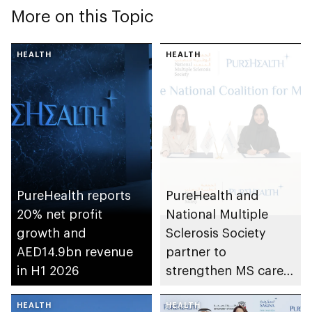
More on this Topic
HEALTH
HEALTH
PureHealth reports
PureHealth and
20% net profit
National Multiple
growth and
Sclerosis Society
AED14.9bn revenue
partner to
in H1 2026
strengthen MS care,
research and
HEALTH
awareness in the UAE
HEALTH