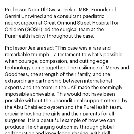
Professor Noor Ul Owase Jeelani MBE, Founder of
Gemini Untwined and a consultant paediatric
neurosurgeon at Great Ormond Street Hospital for
Children (GOSH) led the surgical team at the
PureHealth facility throughout the case.
Professor Jeelani said: “This case was a rare and
remarkable triumph – a testament to what’s possible
when courage, compassion, and cutting-edge
technology come together. The resilience of Mercy and
Goodness, the strength of their family, and the
extraordinary partnership between international
experts and the team in the UAE made the seemingly
impossible achievable. This would not have been
possible without the unconditional support offered by
the Abu Dhabi eco-system and the PureHealth team,
crucially hosting the girls and their parents for all
surgeries. It is a beautiful example of how we can
produce life-changing outcomes through global
collaboration and knowledge-sharing, with skill,