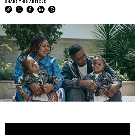
SHARE THIS ARTICLE