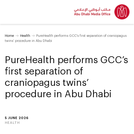
Home
Health
PureHealth performs GCC’s first separation of craniopagus
twins’ procedure in Abu Dhabi
PureHealth performs GCC’s
first separation of
craniopagus twins’
procedure in Abu Dhabi
5 JUNE 2026
HEALTH