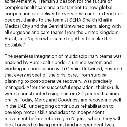
achievement will remain a beacon for the future of
complex healthcare and a testament to how global
cooperation can deliver the very best care. I extend our
deepest thanks to the team at SEHA Sheikh Khalifa
Medical City and the Gemini Untwined team, along with
all surgeons and care teams from the United Kingdom,
Brazil, and Nigeria who came together to make this
possible.”
The seamless integration of multidisciplinary teams was
enabled by PureHealth under a unified system and
working in coordination with Gemini Untwined, ensured
that every aspect of the girls’ care, from surgical
planning to post-operative recovery, was precisely
managed. After the successful separation, their skulls
were reconstructed using custom 3D-printed titanium
grafts. Today, Mercy and Goodness are recovering well
in the UAE, undergoing continuous rehabilitation to
develop motor skills and adapt to independent
movement before returning to Nigeria, where they will
look forward to living normal and independent lives.