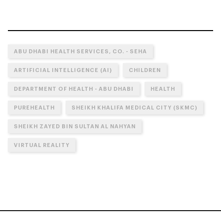
ABU DHABI HEALTH SERVICES, CO. - SEHA
ARTIFICIAL INTELLIGENCE (AI)
CHILDREN
DEPARTMENT OF HEALTH - ABU DHABI
HEALTH
PUREHEALTH
SHEIKH KHALIFA MEDICAL CITY (SKMC)
SHEIKH ZAYED BIN SULTAN AL NAHYAN
VIRTUAL REALITY