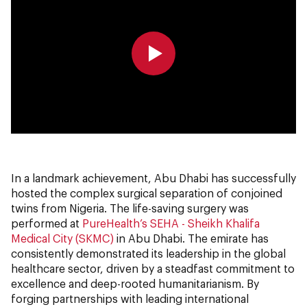
0:00
0:00
In a landmark achievement, Abu Dhabi has successfully
hosted the complex surgical separation of conjoined
twins from Nigeria. The life-saving surgery was
performed at
PureHealth’s
SEHA - Sheikh Khalifa
Medical City (SKMC)
in Abu Dhabi. The emirate has
consistently demonstrated its leadership in the global
healthcare sector, driven by a steadfast commitment to
excellence and deep-rooted humanitarianism. By
forging partnerships with leading international