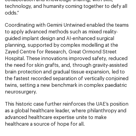
technology, and humanity coming together to defy all
odds.”
Coordinating with Gemini Untwined enabled the teams
to apply advanced methods such as mixed reality-
guided implant design and AI-enhanced surgical
planning, supported by complex modelling at the
Zayed Centre for Research, Great Ormond Street
Hospital. These innovations improved safety, reduced
the need for skin grafts, and, through gravity-assisted
brain protection and gradual tissue expansion, led to
the fastest recorded separation of vertically conjoined
twins, setting a new benchmark in complex paediatric
neurosurgery.
This historic case further reinforces the UAE’s position
as a global healthcare leader, where philanthropy and
advanced healthcare expertise unite to make
healthcare a source of hope for all.