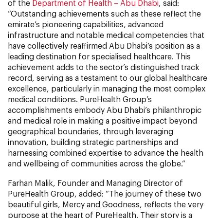
of the
Department of Health – Abu Dhabi
, said:
“Outstanding achievements such as these reflect the
emirate’s pioneering capabilities, advanced
infrastructure and notable medical competencies that
have collectively reaffirmed Abu Dhabi’s position as a
leading destination for specialised healthcare. This
achievement adds to the sector’s distinguished track
record, serving as a testament to our global healthcare
excellence, particularly in managing the most complex
medical conditions. PureHealth Group’s
accomplishments embody Abu Dhabi’s philanthropic
and medical role in making a positive impact beyond
geographical boundaries, through leveraging
innovation, building strategic partnerships and
harnessing combined expertise to advance the health
and wellbeing of communities across the globe.”
Farhan Malik, Founder and Managing Director of
PureHealth Group, added: “The journey of these two
beautiful girls, Mercy and Goodness, reflects the very
purpose at the heart of PureHealth. Their story is a