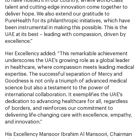
talent and cutting-edge innovation come together to
deliver hope. We also extend our gratitude to
PureHealth for its philanthropic initiatives, which have
been instrumental in making this possible. This is the
UAE at its best – leading with compassion, driven by
excellence.”
Her Excellency added: “This remarkable achievement
underscores the UAE’s growing role as a global leader
in healthcare, where compassion meets leading medical
expertise. The successful separation of Mercy and
Goodness is not only a triumph of advanced medical
science but also a testament to the power of
international collaboration. It exemplifies the UAE's
dedication to advancing healthcare for all, regardless
of borders, and reinforces our commitment to
delivering life-changing care with excellence, empathy,
and innovation.”
His Excellency Mansoor Ibrahim Al Mansoori, Chairman