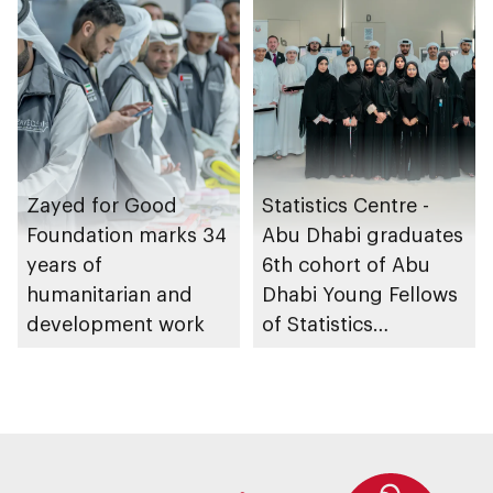
Zayed for Good
Statistics Centre -
Foundation marks 34
Abu Dhabi graduates
years of
6th cohort of Abu
humanitarian and
Dhabi Young Fellows
development work
of Statistics
Programme