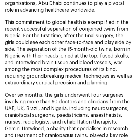
organisations, Abu Dhabi continues to play a pivotal
role in advancing healthcare worldwide.
This commitment to global health is exemplified in the
recent successful separation of conjoined twins from
Nigeria. For the first time, after the final surgery, the
girls could see each other face-to-face and play side by
side. The separation of the 15-month-old twins, born in
Nigeria with their heads joined at the top, fused skulls,
and intertwined brain tissue and blood vessels, was
among the most complex procedures of its kind,
requiring groundbreaking medical techniques as well as
extraordinary surgical precision and planning.
Over six months, the girls underwent four surgeries
involving more than 60 doctors and clinicians from the
UAE, UK, Brazil, and Nigeria, including neurosurgeons,
craniofacial surgeons, paediatricians, anaesthetists,
nurses, radiologists, and rehabilitation therapists.
Gemini Untwined, a charity that specialises in research
and treatment of craniopagus twins, played a key role