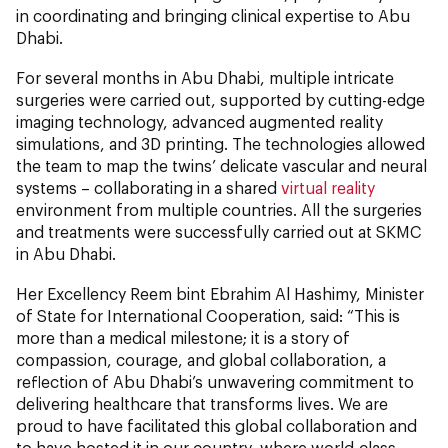
in coordinating and bringing clinical expertise to Abu
Dhabi.
For several months in Abu Dhabi, multiple intricate
surgeries were carried out, supported by cutting-edge
imaging technology, advanced augmented reality
simulations, and 3D printing. The technologies allowed
the team to map the twins’ delicate vascular and neural
systems – collaborating in a shared
virtual reality
environment from multiple countries. All the surgeries
and treatments were successfully carried out at SKMC
in Abu Dhabi.
Her Excellency Reem bint Ebrahim Al Hashimy, Minister
of State for International Cooperation, said: “This is
more than a medical milestone; it is a story of
compassion, courage, and global collaboration, a
reflection of Abu Dhabi’s unwavering commitment to
delivering healthcare that transforms lives. We are
proud to have facilitated this global collaboration and
to have hosted it in our country, where world-class