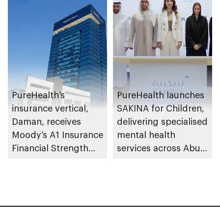
PureHealth’s
PureHealth launches
insurance vertical,
SAKINA for Children,
Daman, receives
delivering specialised
Moody’s A1 Insurance
mental health
Financial Strength
services across Abu
Rating
Dhabi