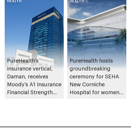
HEALTH
awareness in the UAE
HEALTH
PureHealth’s
PureHealth hosts
insurance vertical,
groundbreaking
Daman, receives
ceremony for SEHA
Moody’s A1 Insurance
New Corniche
Financial Strength
Hospital for women
Rating
and newborns