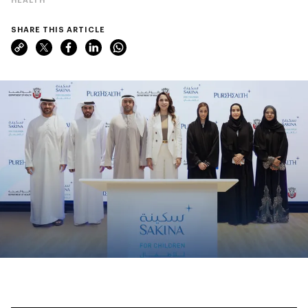
SHARE THIS ARTICLE