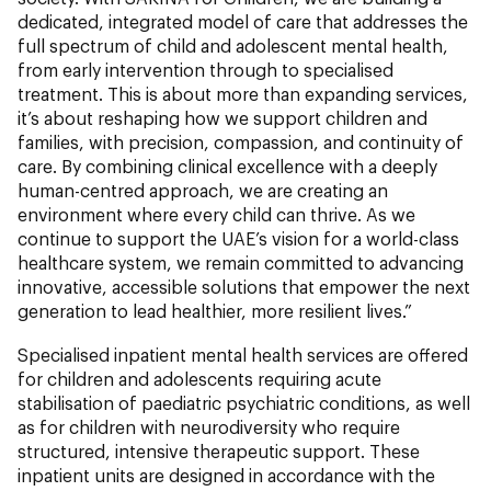
dedicated, integrated model of care that addresses the
full spectrum of child and adolescent mental health,
from early intervention through to specialised
treatment. This is about more than expanding services,
it’s about reshaping how we support children and
families, with precision, compassion, and continuity of
care. By combining clinical excellence with a deeply
human-centred approach, we are creating an
environment where every child can thrive. As we
continue to support the UAE’s vision for a world-class
healthcare system, we remain committed to advancing
innovative, accessible solutions that empower the next
generation to lead healthier, more resilient lives.”
Specialised inpatient mental health services are offered
for children and adolescents requiring acute
stabilisation of paediatric psychiatric conditions, as well
as for children with neurodiversity who require
structured, intensive therapeutic support. These
inpatient units are designed in accordance with the