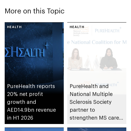
More on this Topic
HEALTH
HEALTH
PureHealth reports
PureHealth and
20% net profit
National Multiple
growth and
Sclerosis Society
AED14.9bn revenue
partner to
in H1 2026
strengthen MS care,
research and