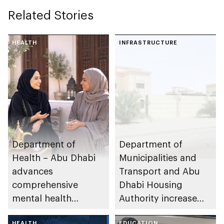
Related Stories
HEALTH
INFRASTRUCTURE
Department of
Department of
Health – Abu Dhabi
Municipalities and
advances
Transport and Abu
comprehensive
Dhabi Housing
mental health
Authority increase
ecosystem across
building area for
HEALTH
EDUCATION