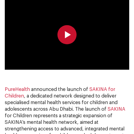
0:00
0:00
PureHealth
announced the launch of
SAKINA for
Children
, a dedicated network designed to deliver
specialised mental health services for children and
adolescents across Abu Dhabi. The launch of
SAKINA
for Children represents a strategic expansion of
SAKINA’s mental health network, aimed at
strengthening access to advanced, integrated mental