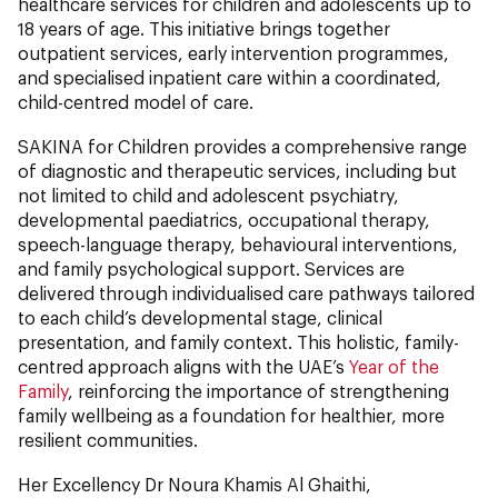
healthcare services for children and adolescents up to
18 years of age. This initiative brings together
outpatient services, early intervention programmes,
and specialised inpatient care within a coordinated,
child-centred model of care.
SAKINA for Children provides a comprehensive range
of diagnostic and therapeutic services, including but
not limited to child and adolescent psychiatry,
developmental paediatrics, occupational therapy,
speech-language therapy, behavioural interventions,
and family psychological support. Services are
delivered through individualised care pathways tailored
to each child’s developmental stage, clinical
presentation, and family context. This holistic, family-
centred approach aligns with the UAE’s
Year of the
Family
, reinforcing the importance of strengthening
family wellbeing as a foundation for healthier, more
resilient communities.
Her Excellency Dr Noura Khamis Al Ghaithi,