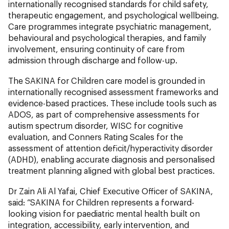
internationally recognised standards for child safety,
therapeutic engagement, and psychological wellbeing.
Care programmes integrate psychiatric management,
behavioural and psychological therapies, and family
involvement, ensuring continuity of care from
admission through discharge and follow-up.
The SAKINA for Children care model is grounded in
internationally recognised assessment frameworks and
evidence-based practices. These include tools such as
ADOS, as part of comprehensive assessments for
autism spectrum disorder, WISC for cognitive
evaluation, and Conners Rating Scales for the
assessment of attention deficit/hyperactivity disorder
(ADHD), enabling accurate diagnosis and personalised
treatment planning aligned with global best practices.
Dr Zain Ali Al Yafai, Chief Executive Officer of SAKINA,
said: “SAKINA for Children represents a forward-
looking vision for paediatric mental health built on
integration, accessibility, early intervention, and