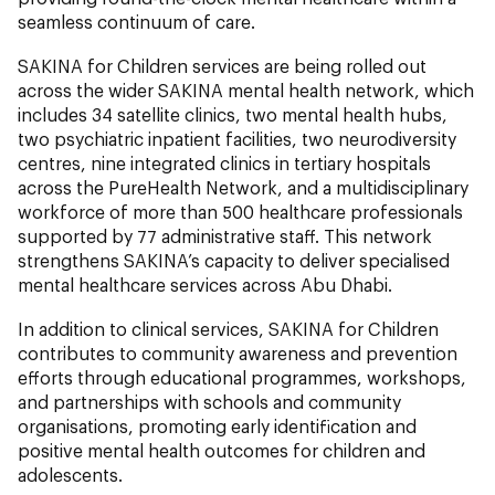
seamless continuum of care.
SAKINA for Children services are being rolled out
across the wider SAKINA mental health network, which
includes 34 satellite clinics, two mental health hubs,
two psychiatric inpatient facilities, two neurodiversity
centres, nine integrated clinics in tertiary hospitals
across the PureHealth Network, and a multidisciplinary
workforce of more than 500 healthcare professionals
supported by 77 administrative staff. This network
strengthens SAKINA’s capacity to deliver specialised
mental healthcare services across Abu Dhabi.
In addition to clinical services, SAKINA for Children
contributes to community awareness and prevention
efforts through educational programmes, workshops,
and partnerships with schools and community
organisations, promoting early identification and
positive mental health outcomes for children and
adolescents.