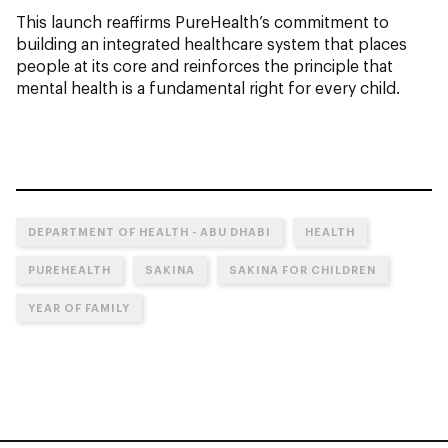
This launch reaffirms PureHealth’s commitment to
building an integrated healthcare system that places
people at its core and reinforces the principle that
mental health is a fundamental right for every child.
DEPARTMENT OF HEALTH - ABU DHABI
HEALTH
PUREHEALTH
SAKINA
SAKINA FOR CHILDREN
YEAR OF FAMILY