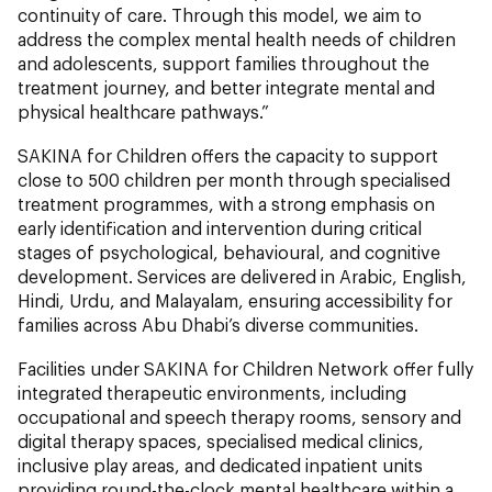
continuity of care. Through this model, we aim to
address the complex mental health needs of children
and adolescents, support families throughout the
treatment journey, and better integrate mental and
physical healthcare pathways.”
SAKINA for Children offers the capacity to support
close to 500 children per month through specialised
treatment programmes, with a strong emphasis on
early identification and intervention during critical
stages of psychological, behavioural, and cognitive
development. Services are delivered in Arabic, English,
Hindi, Urdu, and Malayalam, ensuring accessibility for
families across Abu Dhabi’s diverse communities.
Facilities under SAKINA for Children Network offer fully
integrated therapeutic environments, including
occupational and speech therapy rooms, sensory and
digital therapy spaces, specialised medical clinics,
inclusive play areas, and dedicated inpatient units
providing round-the-clock mental healthcare within a