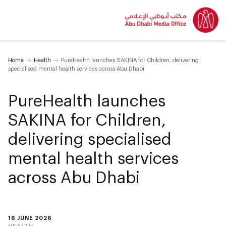
Home
Health
PureHealth launches SAKINA for Children, delivering
specialised mental health services across Abu Dhabi
PureHealth launches
SAKINA for Children,
delivering specialised
mental health services
across Abu Dhabi
16 JUNE 2026
HEALTH