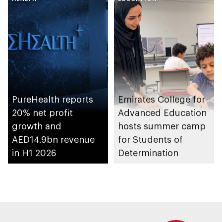
emirate
Shuwaib National
Housing Project
PureHealth reports
Emirates College for
20% net profit
Advanced Education
growth and
hosts summer camp
AED14.9bn revenue
for Students of
in H1 2026
Determination