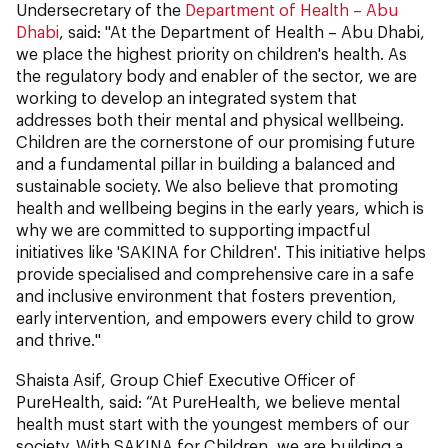
Undersecretary of the
Department of Health – Abu
Dhabi
, said: "At the Department of Health – Abu Dhabi,
we place the highest priority on children's health. As
the regulatory body and enabler of the sector, we are
working to develop an integrated system that
addresses both their mental and physical wellbeing.
Children are the cornerstone of our promising future
and a fundamental pillar in building a balanced and
sustainable society. We also believe that promoting
health and wellbeing begins in the early years, which is
why we are committed to supporting impactful
initiatives like 'SAKINA for Children'. This initiative helps
provide specialised and comprehensive care in a safe
and inclusive environment that fosters prevention,
early intervention, and empowers every child to grow
and thrive."
Shaista Asif, Group Chief Executive Officer of
PureHealth, said: “At PureHealth, we believe mental
health must start with the youngest members of our
society. With SAKINA for Children, we are building a