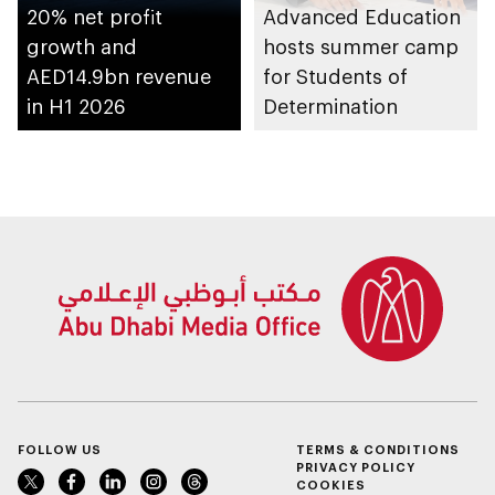
20% net profit
Advanced Education
growth and
hosts summer camp
AED14.9bn revenue
for Students of
in H1 2026
Determination
FOLLOW US
TERMS & CONDITIONS
PRIVACY POLICY
COOKIES