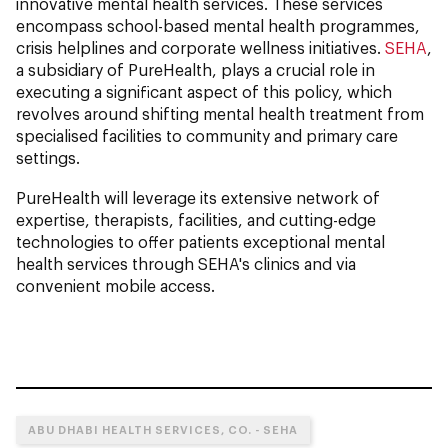
innovative mental health services. These services
encompass school-based mental health programmes,
crisis helplines and corporate wellness initiatives.
SEHA
,
a subsidiary of PureHealth, plays a crucial role in
executing a significant aspect of this policy, which
revolves around shifting mental health treatment from
specialised facilities to community and primary care
settings.
PureHealth will leverage its extensive network of
expertise, therapists, facilities, and cutting-edge
technologies to offer patients exceptional mental
health services through SEHA's clinics and via
convenient mobile access.
ABU DHABI HEALTH SERVICES, CO. - SEHA