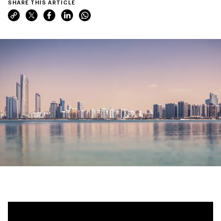
SHARE THIS ARTICLE