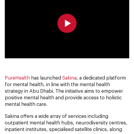
0:00
0:00
PureHealth
has launched
Sakina
, a dedicated platform
for mental health, in line with the mental health
strategy in Abu Dhabi. The initiative aims to empower
positive mental health and provide access to holistic
mental health care.
Sakina offers a wide array of services including
outpatient mental health hubs, neurodiversity centres,
inpatient institutes, specialised satellite clinics, along