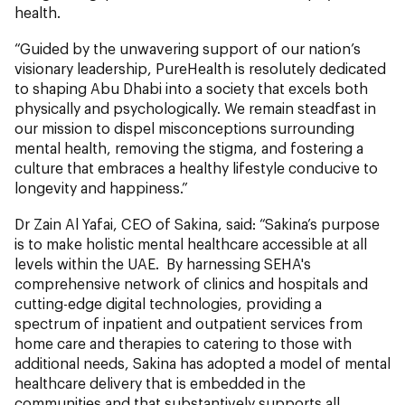
health.
“Guided by the unwavering support of our nation’s
visionary leadership, PureHealth is resolutely dedicated
to shaping Abu Dhabi into a society that excels both
physically and psychologically. We remain steadfast in
our mission to dispel misconceptions surrounding
mental health, removing the stigma, and fostering a
culture that embraces a healthy lifestyle conducive to
longevity and happiness.”
Dr Zain Al Yafai, CEO of Sakina, said: “Sakina’s purpose
is to make holistic mental healthcare accessible at all
levels within the UAE. By harnessing SEHA's
comprehensive network of clinics and hospitals and
cutting-edge digital technologies, providing a
spectrum of inpatient and outpatient services from
home care and therapies to catering to those with
additional needs, Sakina has adopted a model of mental
healthcare delivery that is embedded in the
communities and that substantively supports all