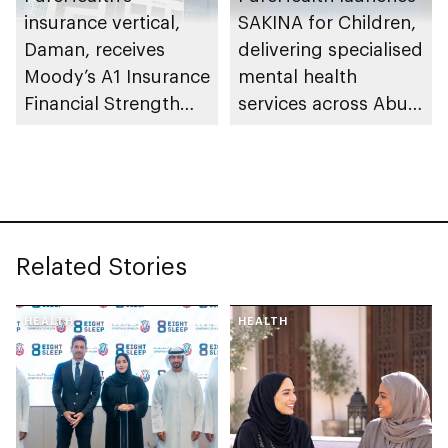
insurance vertical,
SAKINA for Children,
Daman, receives
delivering specialised
Moody’s A1 Insurance
mental health
Financial Strength
services across Abu
Rating
Dhabi
Related Stories
HEALTH
HEALTH