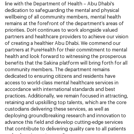
line with the Department of Health – Abu Dhabi's
dedication to safeguarding the mental and physical
wellbeing of all community members, mental health
remains at the forefront of the department’s areas of
priorities. DoH continues to work alongside valued
partners and healthcare providers to achieve our vision
of creating a healthier Abu Dhabi. We commend our
partners at PureHealth for their commitment to mental
health and look forward to witnessing the prosperous
benefits that the Sakina platform will bring forth for all
community members. The department remains
dedicated to ensuring citizens and residents have
access to world-class mental healthcare services in
accordance with international standards and best
practices. Additionally, we remain focused in attracting,
retaining and upskilling top talents, which are the core
custodians delivering these services, as well as
deploying groundbreaking research and innovation to
advance this field and develop cutting-edge services
that contribute to delivering quality care to all patients