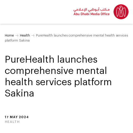
Home
Health
PureHealth launches comprehensive mental health services
platform Sakina
PureHealth launches
comprehensive mental
health services platform
Sakina
17 MAY 2024
HEALTH