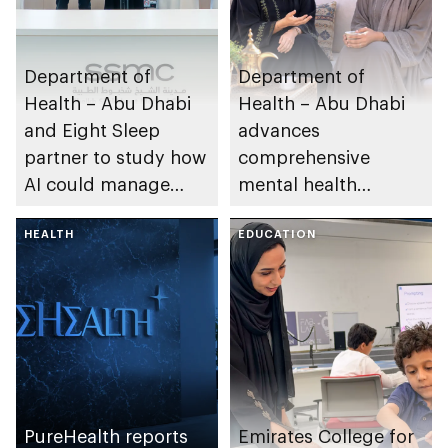
Department of
Department of
Health – Abu Dhabi
Health – Abu Dhabi
and Eight Sleep
advances
partner to study how
comprehensive
AI could manage
mental health
sleep apnoea
ecosystem across
HEALTH
emirate
EDUCATION
PureHealth reports
Emirates College for