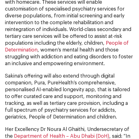
with homecare. These services will enable
customisation of specialised psychiatry services for
diverse populations, from initial screening and early
intervention to the complete rehabilitation and
reintegration of individuals. World-class secondary and
tertiary care services will be offered to assist at-risk
populations including the elderly, children,
People of
Determination
, women’s mental health and those
struggling with addiction and eating disorders to foster
an inclusive and empowering environment.
Sakina’s offering will also extend through digital
companion, Pura, PureHealth’s comprehensive,
personalised AI-enabled longevity app, that is tailored
to offer curated care and support, monitoring and
tracking, as well as tertiary care provision, including a
full spectrum of psychiatry services for addicts,
geriatrics, People of Determination and children.
Her Excellency Dr Noura Al Ghaithi, Undersecretary of
the
Department of Health – Abu Dhabi (DoH)
, said: “In