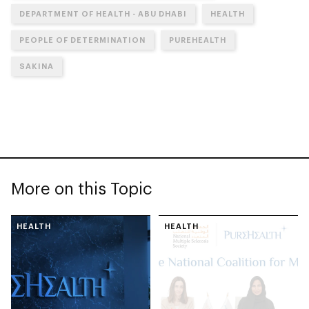
DEPARTMENT OF HEALTH - ABU DHABI
HEALTH
PEOPLE OF DETERMINATION
PUREHEALTH
SAKINA
More on this Topic
HEALTH
HEALTH