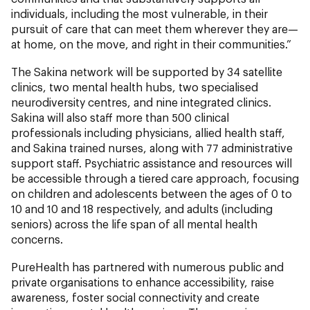
individuals, including the most vulnerable, in their
pursuit of care that can meet them wherever they are—
at home, on the move, and right in their communities.”
The Sakina network will be supported by 34 satellite
clinics, two mental health hubs, two specialised
neurodiversity centres, and nine integrated clinics.
Sakina will also staff more than 500 clinical
professionals including physicians, allied health staff,
and Sakina trained nurses, along with 77 administrative
support staff. Psychiatric assistance and resources will
be accessible through a tiered care approach, focusing
on children and adolescents between the ages of 0 to
10 and 10 and 18 respectively, and adults (including
seniors) across the life span of all mental health
concerns.
PureHealth has partnered with numerous public and
private organisations to enhance accessibility, raise
awareness, foster social connectivity and create