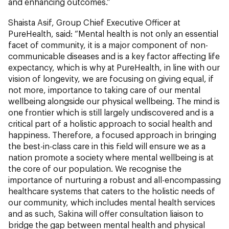
and enhancing outcomes.”
Shaista Asif, Group Chief Executive Officer at
PureHealth, said: “Mental health is not only an essential
facet of community, it is a major component of non-
communicable diseases and is a key factor affecting life
expectancy, which is why at PureHealth, in line with our
vision of longevity, we are focusing on giving equal, if
not more, importance to taking care of our mental
wellbeing alongside our physical wellbeing. The mind is
one frontier which is still largely undiscovered and is a
critical part of a holistic approach to social health and
happiness. Therefore, a focused approach in bringing
the best-in-class care in this field will ensure we as a
nation promote a society where mental wellbeing is at
the core of our population. We recognise the
importance of nurturing a robust and all-encompassing
healthcare systems that caters to the holistic needs of
our community, which includes mental health services
and as such, Sakina will offer consultation liaison to
bridge the gap between mental health and physical