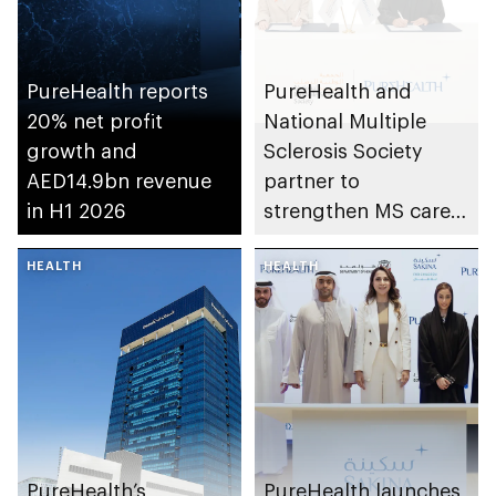
PureHealth reports
PureHealth and
20% net profit
National Multiple
growth and
Sclerosis Society
AED14.9bn revenue
partner to
in H1 2026
strengthen MS care,
research and
HEALTH
awareness in the UAE
HEALTH
PureHealth’s
PureHealth launches