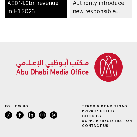
AED14.9bn revenue
Authority introduce
in H1 2026
new responsible
placement of food
and beverage policy
for supermarkets
and their online
platforms
FOLLOW US
TERMS & CONDITIONS
PRIVACY POLICY
COOKIES
SUPPLIER REGISTRATION
CONTACT US