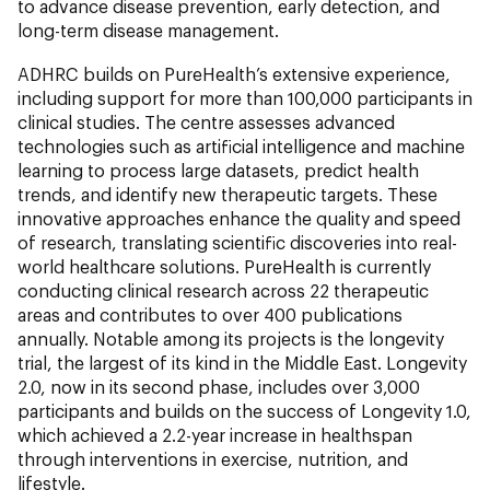
to advance disease prevention, early detection, and
long-term disease management.
ADHRC builds on PureHealth’s extensive experience,
including support for more than 100,000 participants in
clinical studies. The centre assesses advanced
technologies such as artificial intelligence and machine
learning to process large datasets, predict health
trends, and identify new therapeutic targets. These
innovative approaches enhance the quality and speed
of research, translating scientific discoveries into real-
world healthcare solutions. PureHealth is currently
conducting clinical research across 22 therapeutic
areas and contributes to over 400 publications
annually. Notable among its projects is the longevity
trial, the largest of its kind in the Middle East. Longevity
2.0, now in its second phase, includes over 3,000
participants and builds on the success of Longevity 1.0,
which achieved a 2.2-year increase in healthspan
through interventions in exercise, nutrition, and
lifestyle.