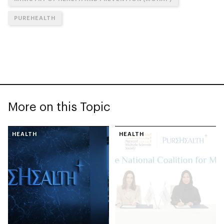
PUREHEALTH
More on this Topic
HEALTH
HEALTH