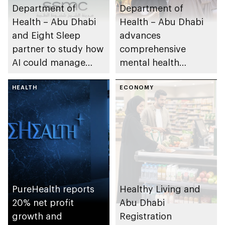
Department of
Department of
Health – Abu Dhabi
Health – Abu Dhabi
and Eight Sleep
advances
partner to study how
comprehensive
AI could manage
mental health
sleep apnoea
ecosystem across
HEALTH
emirate
ECONOMY
PureHealth reports
Healthy Living and
20% net profit
Abu Dhabi
growth and
Registration