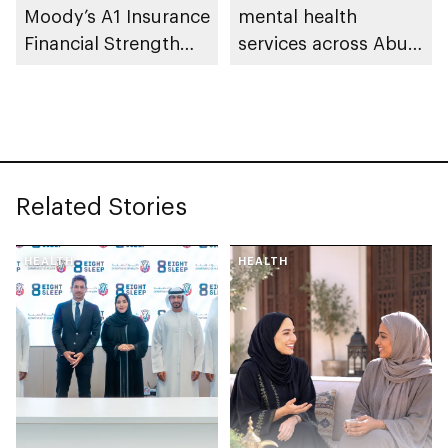
Moody’s A1 Insurance
mental health
Financial Strength
services across Abu
Rating
Dhabi
Related Stories
HEALTH
HEALTH