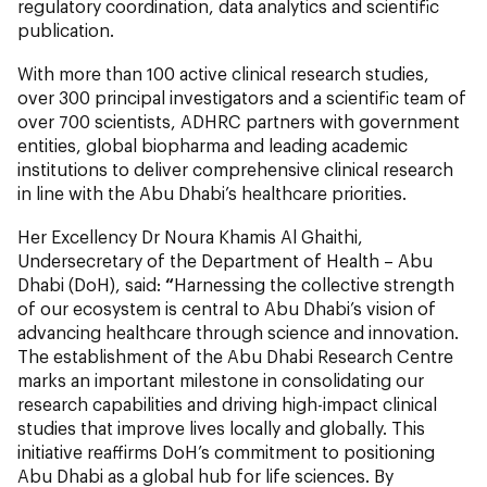
regulatory coordination, data analytics and scientific
publication.
With more than 100 active clinical research studies,
over 300 principal investigators and a scientific team of
over 700 scientists, ADHRC partners with government
entities, global biopharma and leading academic
institutions to deliver comprehensive clinical research
in line with the Abu Dhabi’s healthcare priorities.
Her Excellency Dr Noura Khamis Al Ghaithi,
Undersecretary of the Department of Health – Abu
Dhabi (DoH), said:
“
Harnessing the collective strength
of our ecosystem is central to Abu Dhabi’s vision of
advancing healthcare through science and innovation.
The establishment of the Abu Dhabi Research Centre
marks an important milestone in consolidating our
research capabilities and driving high-impact clinical
studies that improve lives locally and globally. This
initiative reaffirms DoH’s commitment to positioning
Abu Dhabi as a global hub for life sciences. By