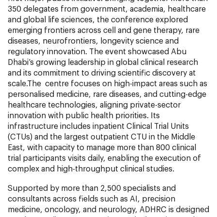
350 delegates from government, academia, healthcare
and global life sciences, the conference explored
emerging frontiers across cell and gene therapy, rare
diseases, neurofrontiers, longevity science and
regulatory innovation. The event showcased Abu
Dhabi’s growing leadership in global clinical research
and its commitment to driving scientific discovery at
scale.The centre focuses on high-impact areas such as
personalised medicine, rare diseases, and cutting-edge
healthcare technologies, aligning private-sector
innovation with public health priorities. Its
infrastructure includes inpatient Clinical Trial Units
(CTUs) and the largest outpatient CTU in the Middle
East, with capacity to manage more than 800 clinical
trial participants visits daily, enabling the execution of
complex and high-throughput clinical studies.
Supported by more than 2,500 specialists and
consultants across fields such as AI, precision
medicine, oncology, and neurology, ADHRC is designed