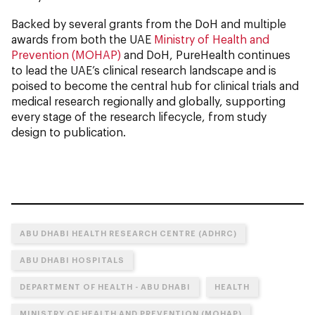
Backed by several grants from the DoH and multiple
awards from both the UAE
Ministry of Health and
Prevention (MOHAP)
and DoH, PureHealth continues
to lead the UAE’s clinical research landscape and is
poised to become the central hub for clinical trials and
medical research regionally and globally, supporting
every stage of the research lifecycle, from study
design to publication.
ABU DHABI HEALTH RESEARCH CENTRE (ADHRC)
ABU DHABI HOSPITALS
DEPARTMENT OF HEALTH - ABU DHABI
HEALTH
MINISTRY OF HEALTH AND PREVENTION (MOHAP)