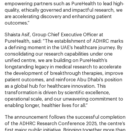
empowering partners such as PureHealth to lead high-
quality, ethically governed and impactful research, we
are accelerating discovery and enhancing patient
outcomes.”
Shaista Asif, Group Chief Executive Officer at
PureHealth, said: “The establishment of ADHRC marks
a defining moment in the UAE’s healthcare journey. By
consolidating our research capabilities under one
unified centre, we are building on PureHealth’s
longstanding legacy in medical research to accelerate
the development of breakthrough therapies, improve
patient outcomes, and reinforce Abu Dhabi’s position
as a global hub for healthcare innovation. This
transformation is driven by scientific excellence,
operational scale, and our unwavering commitment to
enabling longer, healthier lives for all.”
The announcement follows the successful completion
of the ADHRC Research Conference 2025, the centre’s
first major public initiative. Bringing together more than