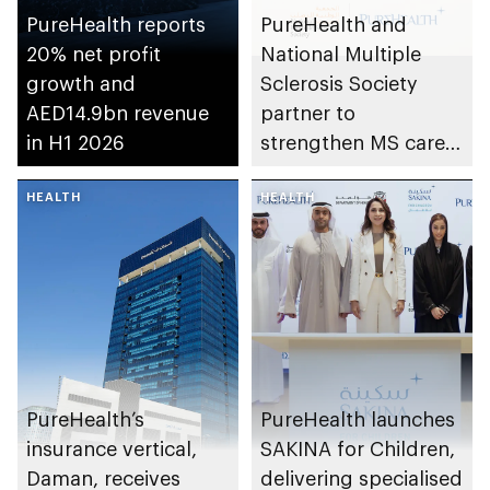
PureHealth reports
PureHealth and
20% net profit
National Multiple
growth and
Sclerosis Society
AED14.9bn revenue
partner to
in H1 2026
strengthen MS care,
research and
HEALTH
awareness in the UAE
HEALTH
PureHealth’s
PureHealth launches
insurance vertical,
SAKINA for Children,
Daman, receives
delivering specialised