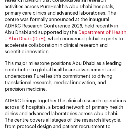
activities across PureHealth’s Abu Dhabi hospitals,
primary care clinics and advanced laboratories. The
centre was formally announced at the inaugural
ADHRC Research Conference 2025, held recently in
Abu Dhabi and supported by the
Department of Health
– Abu Dhabi (DoH)
, which convened global experts to
accelerate collaboration in clinical research and
scientific innovation.
This major milestone positions Abu Dhabi as a leading
contributor to global healthcare advancement and
underscores PureHealth’s commitment to driving
translational research, medical innovation, and
precision medicine.
ADHRC brings together the clinical research operations
across 16 hospitals, a broad network of primary health
clinics and advanced laboratories across Abu Dhabi.
The centre covers all stages of the research lifecycle,
from protocol design and patient recruitment to