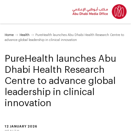
Home
Health
PureHealth launches Abu Dhabi Health Research Centre to
advance global leadership in clinical innovation
PureHealth launches Abu
Dhabi Health Research
Centre to advance global
leadership in clinical
innovation
12 JANUARY 2026
HEALTH