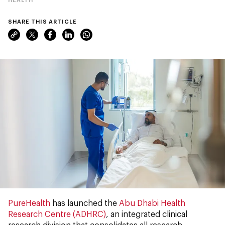
SHARE THIS ARTICLE
PureHealth
has launched the
Abu Dhabi Health
Research Centre (ADHRC)
, an integrated clinical
research division that consolidates all research