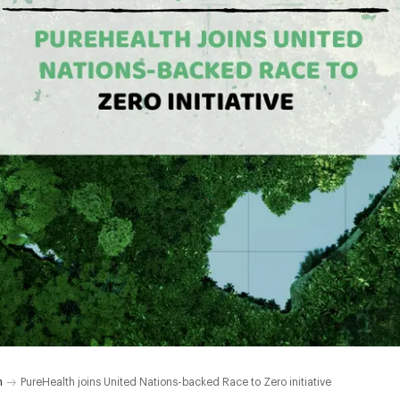
h
PureHealth joins United Nations-backed Race to Zero initiative