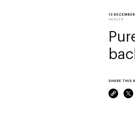
13 DECEMBER
HEALTH
Pur
bac
SHARE THIS 