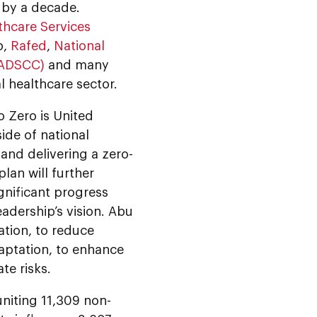
t by a decade.
thcare Services
b,
Rafed
,
National
(ADSCC)
and many
l healthcare sector.
o Zero is United
side of national
nd delivering a zero-
lan will further
gnificant progress
eadership’s vision. Abu
ation, to reduce
aptation, to enhance
te risks.
niting 11,309 non-