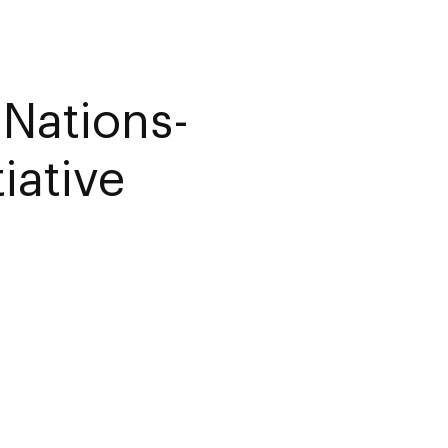
 Nations-
iative