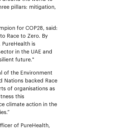
ee pillars: mitigation,
mpion for COP28, said:
to Race to Zero. By
 PureHealth is
sector in the UAE and
ilient future."
al of the Environment
ed Nations backed Race
rts of organisations as
tness this
ce climate action in the
es.”
ficer of PureHealth,