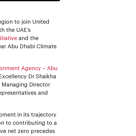
egion to join United
th the UAE’s
tiative
and the
ear Abu Dhabi Climate
ronment Agency – Abu
Excellency Dr Shaikha
, Managing Director
epresentatives and
ment in its trajectory
n to contributing to a
eve net zero precedes