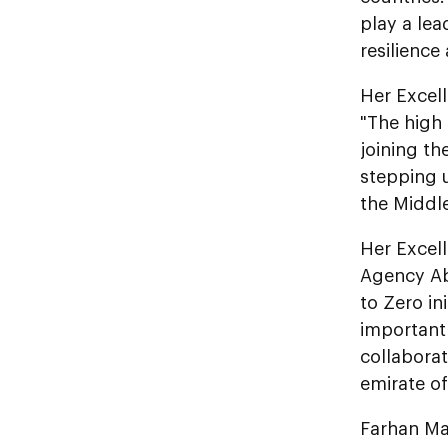
play a lea
resilience
Her Excel
"The high 
joining th
stepping u
the Middle
Her Excel
Agency Ab
to Zero in
important 
collaborat
emirate of
Farhan Ma