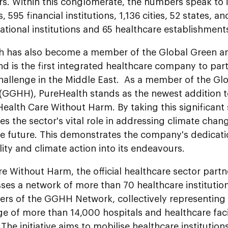
rs. Within this conglomerate, the numbers speak to i
 595 financial institutions, 1,136 cities, 52 states, an
ational institutions and 65 healthcare establishment
h has also become a member of the Global Green an
 is the first integrated healthcare company to part
hallenge in the Middle East. As a member of the Gl
(GGHH), PureHealth stands as the newest addition to
, Health Care Without Harm. By taking this significant
s the sector's vital role in addressing climate chan
e future. This demonstrates the company's dedicati
lity and climate action into its endeavours.
e Without Harm, the official healthcare sector partn
s a network of more than 70 healthcare institutions
rs of the GGHH Network, collectively representing 
e of more than 14,000 hospitals and healthcare faci
 The initiative aims to mobilise healthcare institutio