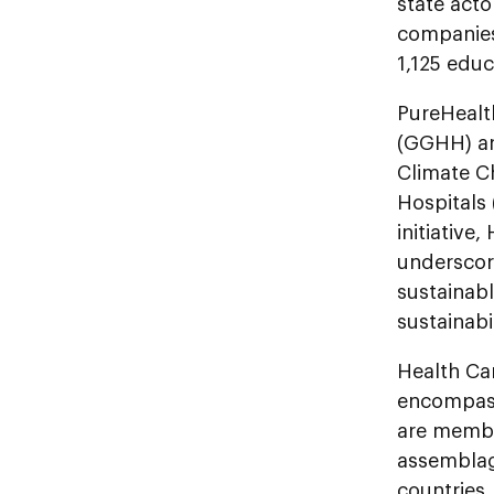
state acto
companies,
1,125 educ
PureHealt
(GGHH) and
Climate C
Hospitals 
initiative
underscore
sustainabl
sustainabi
Health Car
encompasse
are membe
assemblag
countries.