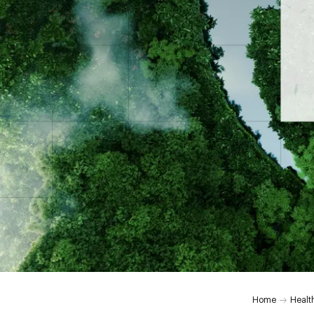
Home
Healt