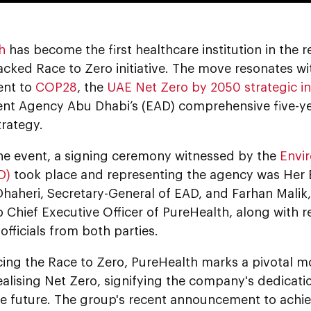
h
has become the first healthcare institution in the r
cked Race to Zero initiative. The move resonates wi
nt to
COP28
, the
UAE Net Zero by 2050 strategic ini
nt Agency Abu Dhabi’s (EAD) comprehensive five-y
rategy.
he event, a signing ceremony witnessed by the
Envi
D)
took place and representing the agency was Her 
Dhaheri, Secretary-General of EAD, and Farhan Malik
Chief Executive Officer of PureHealth, along with r
 officials from both parties.
ing the Race to Zero, PureHealth marks a pivotal mo
alising Net Zero, signifying the company's dedicatio
le future. The group's recent announcement to achi