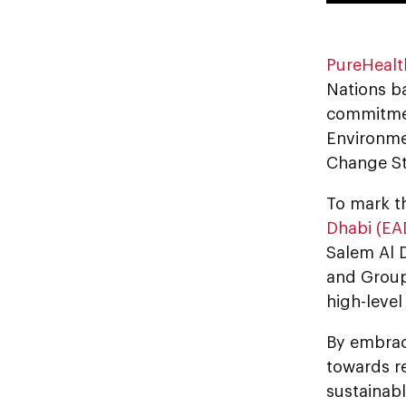
PureHealt
Nations ba
commitme
Environme
Change St
To mark t
Dhabi (EA
Salem Al 
and Group 
high-level
By embrac
towards re
sustainab