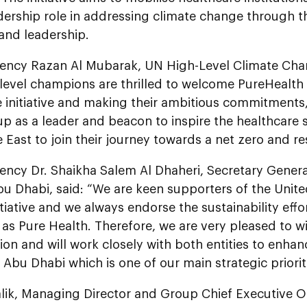
dership role in addressing climate change through thr
 and leadership.
lency Razan Al Mubarak, UN High-Level Climate Cha
level champions are thrilled to welcome PureHealth 
e initiative and making their ambitious commitments,
p as a leader and beacon to inspire the healthcare 
 East to join their journey towards a net zero and res
lency Dr. Shaikha Salem Al Dhaheri, Secretary Gener
u Dhabi, said: “We are keen supporters of the Unit
itiative and we always endorse the sustainability effo
as Pure Health. Therefore, we are very pleased to wi
ion and will work closely with both entities to enhan
 Abu Dhabi which is one of our main strategic prioriti
lik, Managing Director and Group Chief Executive Of