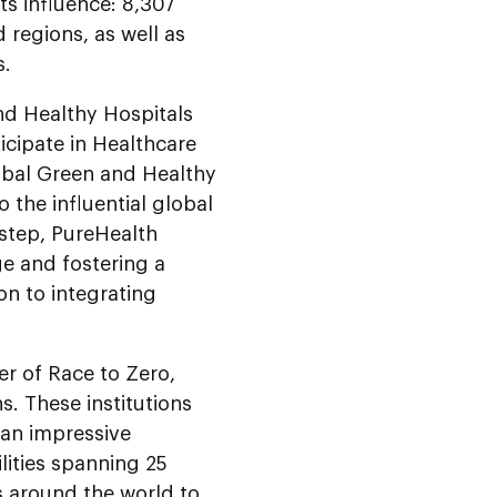
ts influence: 8,307
d regions, as well as
s.
d Healthy Hospitals
icipate in Healthcare
obal Green and Healthy
 the influential global
 step, PureHealth
ge and fostering a
on to integrating
er of Race to Zero,
. These institutions
an impressive
lities spanning 25
ns around the world to