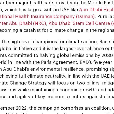
y other major healthcare provider in the Middle Eas
, which has large assets in UAE like
Abu Dhabi Heal
ational Health Insurance Company (Daman)
, PureLa
ter Abu Dhabi (NRC)
,
Abu Dhabi Stem Cell Centre 
becoming a catalyst for climate change in the regiona
the high-level champions for climate action, Race t
lobal initiative and it is the largest-ever alliance out
ts committed to halving global emissions by 2030 a
ld in line with the Paris Agreement. EAD’s five-year p
 Abu Dhabi’s environmental resilience, promising si
hieving full climate neutrality, in line with the UAE l
ate Change Strategy will focus on two pillars: mitig
missions while maintaining economic growth; and ad
ence and agility of key economic sectors against clima
tember 2022, the campaign comprises an coalition, u