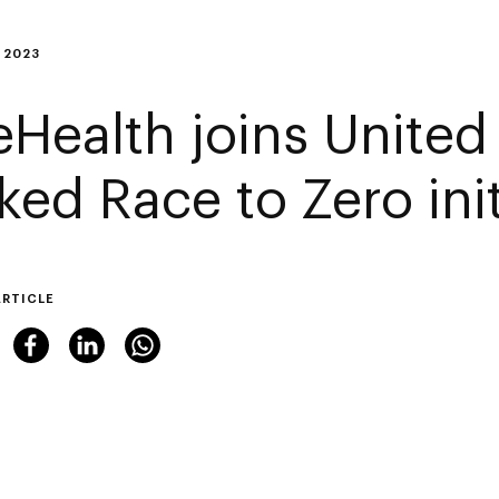
 2023
eHealth joins United
ked Race to Zero init
ARTICLE