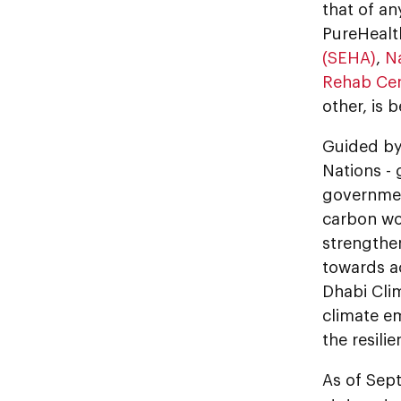
that of an
PureHealth
(SEHA)
,
N
Rehab Cen
other, is 
Guided by 
Nations - g
governmen
carbon wor
strengthen
towards ac
Dhabi Clim
climate e
the resili
As of Sep