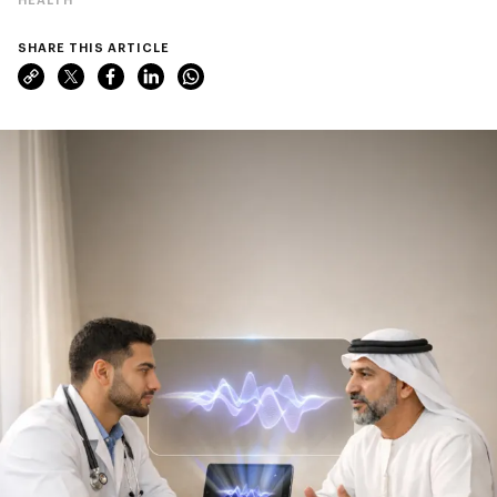
SHARE THIS ARTICLE