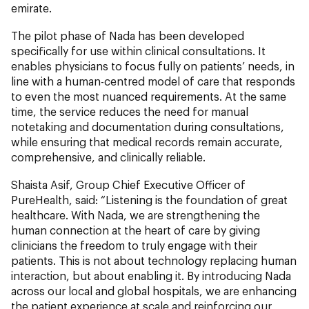
emirate.
The pilot phase of Nada has been developed
specifically for use within clinical consultations. It
enables physicians to focus fully on patients’ needs, in
line with a human-centred model of care that responds
to even the most nuanced requirements. At the same
time, the service reduces the need for manual
notetaking and documentation during consultations,
while ensuring that medical records remain accurate,
comprehensive, and clinically reliable.
Shaista Asif, Group Chief Executive Officer of
PureHealth, said: “Listening is the foundation of great
healthcare. With Nada, we are strengthening the
human connection at the heart of care by giving
clinicians the freedom to truly engage with their
patients. This is not about technology replacing human
interaction, but about enabling it. By introducing Nada
across our local and global hospitals, we are enhancing
the patient experience at scale and reinforcing our