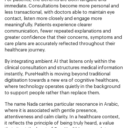
immediate. Consultations become more personal and
less transactional, with doctors able to maintain eye
contact, listen more closely and engage more
meaningfully. Patients experience clearer
communication, fewer repeated explanations and
greater confidence that their concerns, symptoms and
care plans are accurately reflected throughout their
healthcare journey.
By integrating ambient AI that listens only within the
clinical consultation and structures medical information
instantly, PureHealth is moving beyond traditional
digitisation towards a new era of cognitive healthcare,
where technology operates quietly in the background
to support people rather than replace them.
The name Nada carries particular resonance in Arabic,
where it is associated with gentle presence,
attentiveness and calm clarity. In a healthcare context,
it reflects the principle of being truly heard, a value