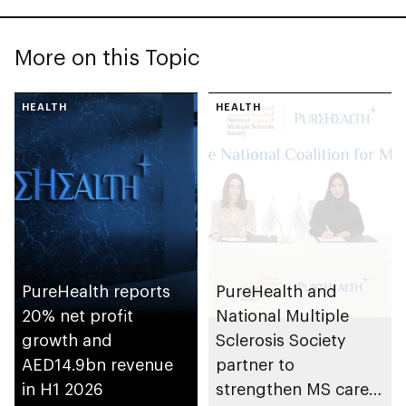
More on this Topic
HEALTH
HEALTH
PureHealth reports
PureHealth and
20% net profit
National Multiple
growth and
Sclerosis Society
AED14.9bn revenue
partner to
in H1 2026
strengthen MS care,