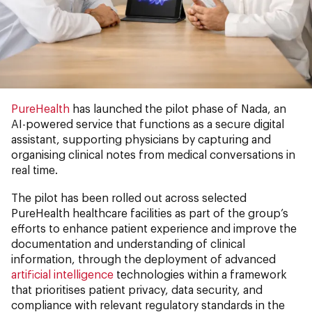
PureHealth
has launched the pilot phase of Nada, an
AI-powered service that functions as a secure digital
assistant, supporting physicians by capturing and
organising clinical notes from medical conversations in
real time.
The pilot has been rolled out across selected
PureHealth healthcare facilities as part of the group’s
efforts to enhance patient experience and improve the
documentation and understanding of clinical
information, through the deployment of advanced
artificial intelligence
technologies within a framework
that prioritises patient privacy, data security, and
compliance with relevant regulatory standards in the