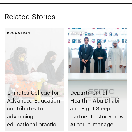
Related Stories
EDUCATION
HEALTH
Emirates College for
Department of
Advanced Education
Health – Abu Dhabi
contributes to
and Eight Sleep
advancing
partner to study how
educational practices
AI could manage