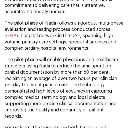
commitment to delivering care that is attentive,
accurate and deeply human.”
The pilot phase of Nada follows a rigorous, multi-phase
evaluation and testing process conducted across
SEHA’s
hospital network in the UAE, spanning high-
volume primary care settings, specialist services and
complex tertiary hospital environments.
The pilot phase will enable physicians and healthcare
providers using Nada to reduce the time spent on
clinical documentation by more than 50 per cent,
reclaiming an average of over two hours per clinician
per day for direct patient care. The technology
demonstrated high levels of accuracy in capturing
complex medical terminology and local dialects,
supporting more precise clinical documentation and
improving the quality and continuity of patient
records.
For patients, the benefits are both tangible and