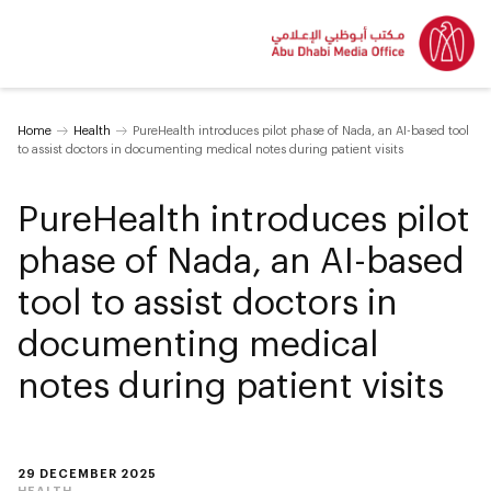
Home
Health
PureHealth introduces pilot phase of Nada, an AI-based tool
to assist doctors in documenting medical notes during patient visits
PureHealth introduces pilot
phase of Nada, an AI-based
tool to assist doctors in
documenting medical
notes during patient visits
29 DECEMBER 2025
HEALTH