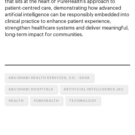
that sits at the heart of PureHealth’s approach to
patient-centred care, demonstrating how advanced
artificial intelligence can be responsibly embedded into
clinical practice to enhance patient experience,
strengthen healthcare systems and deliver meaningful,
long-term impact for communities.
ABU DHABI HEALTH SERVICES, CO. - SEHA
ABU DHABI HOSPITALS
ARTIFICIAL INTELLIGENCE (AI)
HEALTH
PUREHEALTH
TECHNOLOGY