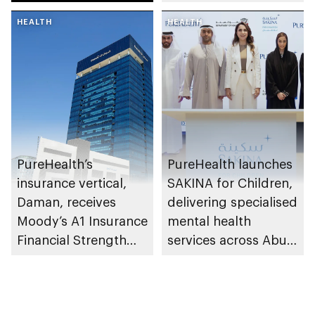
research and
HEALTH
awareness in the UAE
HEALTH
PureHealth’s
PureHealth launches
insurance vertical,
SAKINA for Children,
Daman, receives
delivering specialised
Moody’s A1 Insurance
mental health
Financial Strength
services across Abu
Rating
Dhabi