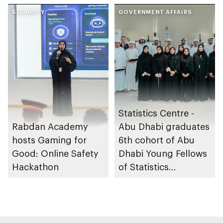
through the Boureka
sleep apnoea
Gharssekum initiative
SECURITY
GOVERNMENT AFFAIRS
Statistics Centre -
Rabdan Academy
Abu Dhabi graduates
hosts Gaming for
6th cohort of Abu
Good: Online Safety
Dhabi Young Fellows
Hackathon
of Statistics
Programme