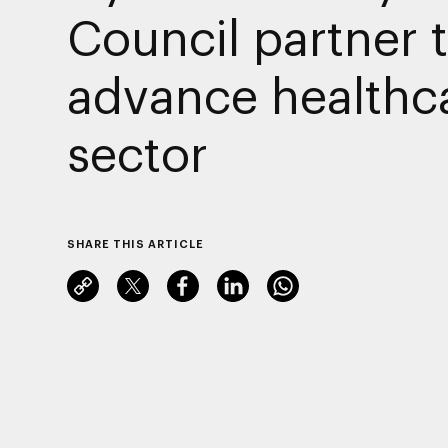
Council partner 
advance healthc
sector
SHARE THIS ARTICLE