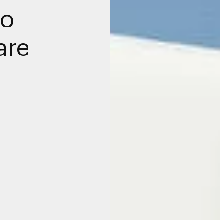
to
are