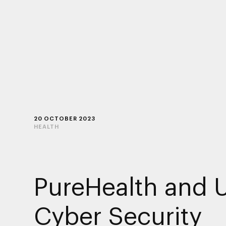
20 OCTOBER 2023
HEALTH
PureHealth and 
Cyber Security