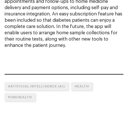
appointments and follow-ups to home medicine
delivery and payment options, including self-pay and
insurance integration. An easy subscription feature has
been included so that diabetes patients can enjoy a
complete care solution. In the future, the app will
enable users to arrange home sample collections for
their routine tests, along with other new tools to
enhance the patient journey.
ARTIFICIAL INTELLIGENCE (AI)
HEALTH
PUREHEALTH