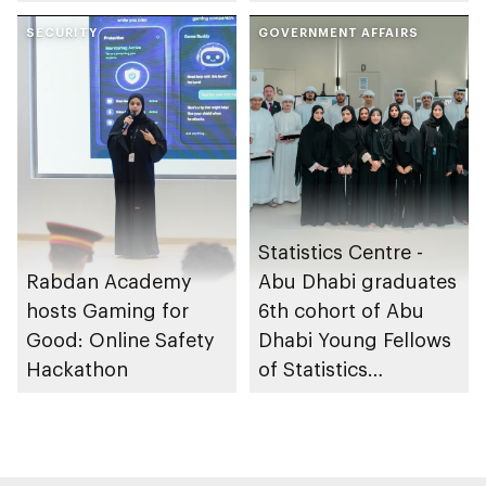
through the Boureka
sleep apnoea
Gharssekum initiative
SECURITY
GOVERNMENT AFFAIRS
Statistics Centre -
Rabdan Academy
Abu Dhabi graduates
hosts Gaming for
6th cohort of Abu
Good: Online Safety
Dhabi Young Fellows
Hackathon
of Statistics
Programme