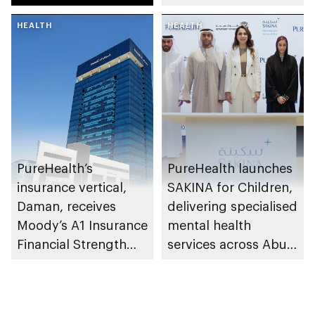
research and
HEALTH
awareness in the UAE
HEALTH
PureHealth’s
PureHealth launches
insurance vertical,
SAKINA for Children,
Daman, receives
delivering specialised
Moody’s A1 Insurance
mental health
Financial Strength
services across Abu
Rating
Dhabi