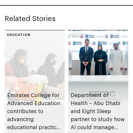
Related Stories
EDUCATION
HEALTH
Emirates College for
Department of
Advanced Education
Health – Abu Dhabi
contributes to
and Eight Sleep
advancing
partner to study how
educational practices
AI could manage