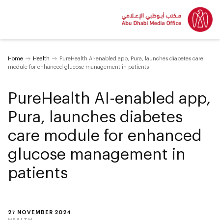
Home
Health
PureHealth AI-enabled app, Pura, launches diabetes care
module for enhanced glucose management in patients
PureHealth AI-enabled app,
Pura, launches diabetes
care module for enhanced
glucose management in
patients
27 NOVEMBER 2024
HEALTH