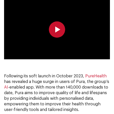
0:00
0:00
Following its soft launch in October 2023,
PureHealth
has revealed a huge surge in users of Pura, the group’s
AI
-enabled app. With more than 140,000 downloads to
date, Pura aims to improve quality of life and lifespans
by providing individuals with personalised data,
empowering them to improve their health through
user-friendly tools and tailored insights.