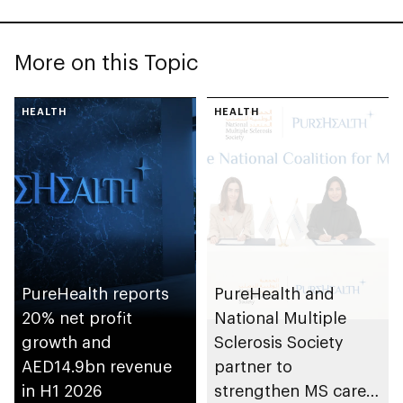
More on this Topic
HEALTH
HEALTH
PureHealth reports
PureHealth and
20% net profit
National Multiple
growth and
Sclerosis Society
AED14.9bn revenue
partner to
in H1 2026
strengthen MS care,