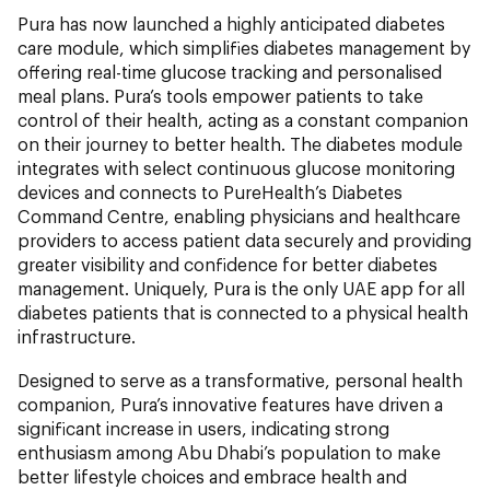
Pura has now launched a highly anticipated diabetes
care module, which simplifies diabetes management by
offering real-time glucose tracking and personalised
meal plans. Pura’s tools empower patients to take
control of their health, acting as a constant companion
on their journey to better health. The diabetes module
integrates with select continuous glucose monitoring
devices and connects to PureHealth’s Diabetes
Command Centre, enabling physicians and healthcare
providers to access patient data securely and providing
greater visibility and confidence for better diabetes
management. Uniquely, Pura is the only UAE app for all
diabetes patients that is connected to a physical health
infrastructure.
Designed to serve as a transformative, personal health
companion, Pura’s innovative features have driven a
significant increase in users, indicating strong
enthusiasm among Abu Dhabi’s population to make
better lifestyle choices and embrace health and