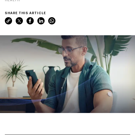
SHARE THIS ARTICLE