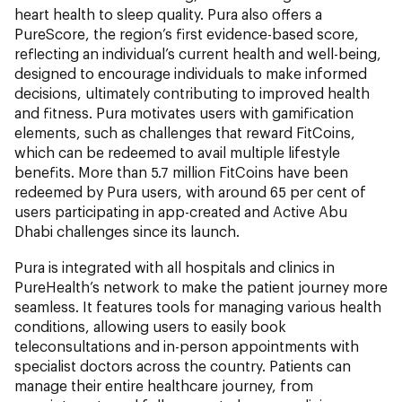
heart health to sleep quality. Pura also offers a
PureScore, the region’s first evidence-based score,
reflecting an individual’s current health and well-being,
designed to encourage individuals to make informed
decisions, ultimately contributing to improved health
and fitness. Pura motivates users with gamification
elements, such as challenges that reward FitCoins,
which can be redeemed to avail multiple lifestyle
benefits. More than 5.7 million FitCoins have been
redeemed by Pura users, with around 65 per cent of
users participating in app-created and Active Abu
Dhabi challenges since its launch.
Pura is integrated with all hospitals and clinics in
PureHealth’s network to make the patient journey more
seamless. It features tools for managing various health
conditions, allowing users to easily book
teleconsultations and in-person appointments with
specialist doctors across the country. Patients can
manage their entire healthcare journey, from