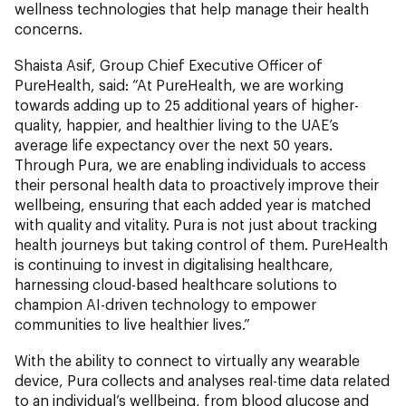
wellness technologies that help manage their health
concerns.
Shaista Asif, Group Chief Executive Officer of
PureHealth, said: “At PureHealth, we are working
towards adding up to 25 additional years of higher-
quality, happier, and healthier living to the UAE’s
average life expectancy over the next 50 years.
Through Pura, we are enabling individuals to access
their personal health data to proactively improve their
wellbeing, ensuring that each added year is matched
with quality and vitality. Pura is not just about tracking
health journeys but taking control of them. PureHealth
is continuing to invest in digitalising healthcare,
harnessing cloud-based healthcare solutions to
champion AI-driven technology to empower
communities to live healthier lives.”
With the ability to connect to virtually any wearable
device, Pura collects and analyses real-time data related
to an individual’s wellbeing, from blood glucose and