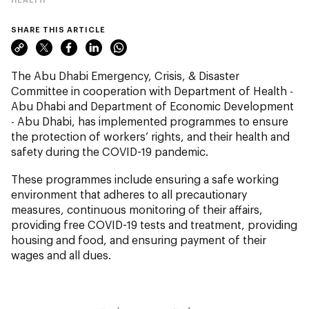
SHARE THIS ARTICLE
The Abu Dhabi Emergency, Crisis, & Disaster
Committee in cooperation with Department of Health -
Abu Dhabi and Department of Economic Development
- Abu Dhabi, has implemented programmes to ensure
the protection of workers’ rights, and their health and
safety during the COVID-19 pandemic.⁣
These programmes include ensuring a safe working
environment that adheres to all precautionary
measures, continuous monitoring of their affairs,
providing free COVID-19 tests and treatment, providing
housing and food, and ensuring payment of their
wages and all dues.