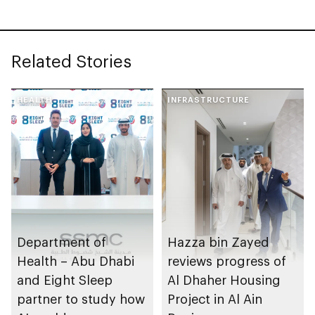
Related Stories
HEALTH
INFRASTRUCTURE
Department of
Hazza bin Zayed
Health – Abu Dhabi
reviews progress of
and Eight Sleep
Al Dhaher Housing
partner to study how
Project in Al Ain