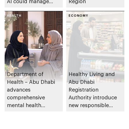
AI could manage
Region
sleep apnoea
HEALTH
ECONOMY
Department of
Healthy Living and
Health – Abu Dhabi
Abu Dhabi
advances
Registration
comprehensive
Authority introduce
mental health
new responsible
ecosystem across
placement of food
emirate
and beverage policy
for supermarkets