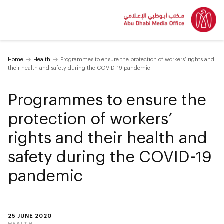
Home
Health
Programmes to ensure the protection of workers’ rights and
their health and safety during the COVID-19 pandemic
Programmes to ensure the
protection of workers’
rights and their health and
safety during the COVID-19
pandemic
25 JUNE 2020
HEALTH