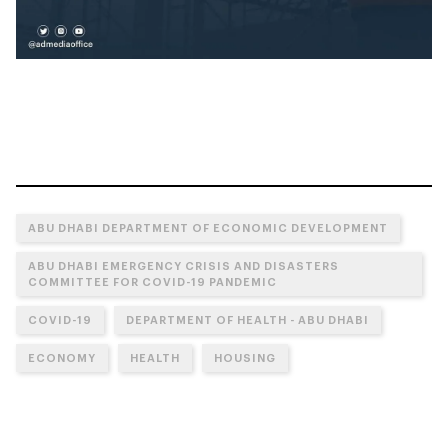
ABU DHABI DEPARTMENT OF ECONOMIC DEVELOPMENT
ABU DHABI EMERGENCY CRISIS AND DISASTERS
COMMITTEE FOR COVID-19 PANDEMIC
COVID-19
DEPARTMENT OF HEALTH - ABU DHABI
ECONOMY
HEALTH
HOUSING