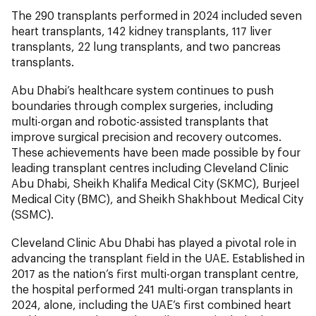
The 290 transplants performed in 2024 included seven
heart transplants, 142 kidney transplants, 117 liver
transplants, 22 lung transplants, and two pancreas
transplants.
Abu Dhabi’s healthcare system continues to push
boundaries through complex surgeries, including
multi-organ and robotic-assisted transplants that
improve surgical precision and recovery outcomes.
These achievements have been made possible by four
leading transplant centres including Cleveland Clinic
Abu Dhabi, Sheikh Khalifa Medical City (SKMC), Burjeel
Medical City (BMC), and Sheikh Shakhbout Medical City
(SSMC).
Cleveland Clinic Abu Dhabi has played a pivotal role in
advancing the transplant field in the UAE. Established in
2017 as the nation’s first multi-organ transplant centre,
the hospital performed 241 multi-organ transplants in
2024, alone, including the UAE’s first combined heart