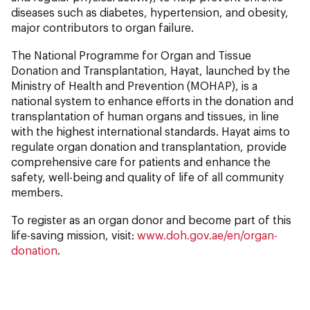
diseases such as diabetes, hypertension, and obesity,
major contributors to organ failure.
The National Programme for Organ and Tissue
Donation and Transplantation, Hayat, launched by the
Ministry of Health and Prevention (MOHAP), is a
national system to enhance efforts in the donation and
transplantation of human organs and tissues, in line
with the highest international standards. Hayat aims to
regulate organ donation and transplantation, provide
comprehensive care for patients and enhance the
safety, well-being and quality of life of all community
members.
To register as an organ donor and become part of this
life-saving mission, visit:
www.doh.gov.ae/en/organ-
donation
.