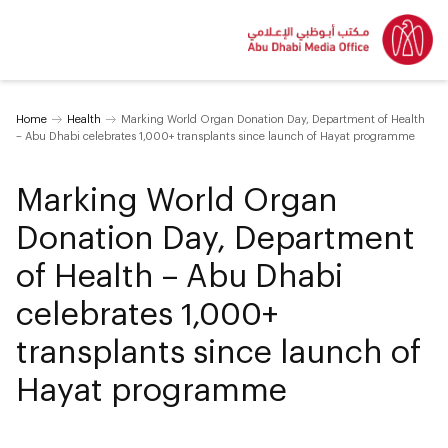
Home
Health
Marking World Organ Donation Day, Department of Health
– Abu Dhabi celebrates 1,000+ transplants since launch of Hayat programme
Marking World Organ
Donation Day, Department
of Health – Abu Dhabi
celebrates 1,000+
transplants since launch of
Hayat programme