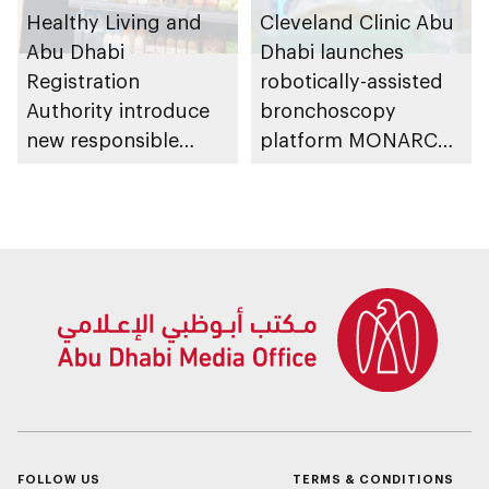
Healthy Living and
Cleveland Clinic Abu
Abu Dhabi
Dhabi launches
Registration
robotically-assisted
Authority introduce
bronchoscopy
new responsible
platform MONARCH
placement of food
for early lung cancer
and beverage policy
detection
for supermarkets
and their online
platforms
FOLLOW US
TERMS & CONDITIONS