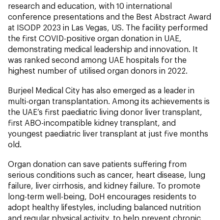
research and education, with 10 international
conference presentations and the Best Abstract Award
at ISODP 2023 in Las Vegas, US. The facility performed
the first COVID-positive organ donation in UAE,
demonstrating medical leadership and innovation. It
was ranked second among UAE hospitals for the
highest number of utilised organ donors in 2022.
Burjeel Medical City has also emerged as a leader in
multi-organ transplantation. Among its achievements is
the UAE’s first paediatric living donor liver transplant,
first ABO-incompatible kidney transplant, and
youngest paediatric liver transplant at just five months
old.
Organ donation can save patients suffering from
serious conditions such as cancer, heart disease, lung
failure, liver cirrhosis, and kidney failure. To promote
long-term well-being, DoH encourages residents to
adopt healthy lifestyles, including balanced nutrition
and regular physical activity, to help prevent chronic