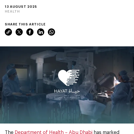
13 AUGUST 2025
HEALTH
SHARE THIS ARTICLE
The
Department of Health – Abu Dhabi
has marked