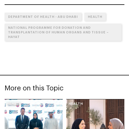
DEPARTMENT OF HEALTH - ABU DHABI
HEALTH
NATIONAL PROGRAMME FOR DONATION AND
TRANSPLANTATION OF HUMAN ORGANS AND TISSUE –
HAYAT
More on this Topic
HEALTH
HEALTH