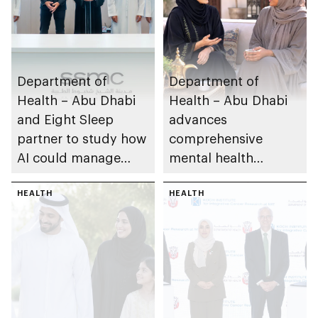
Department of
Department of
Health – Abu Dhabi
Health – Abu Dhabi
and Eight Sleep
advances
partner to study how
comprehensive
AI could manage
mental health
sleep apnoea
ecosystem across
HEALTH
emirate
HEALTH