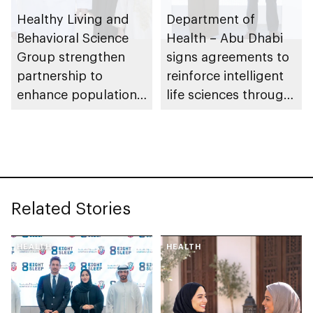
Healthy Living and
Department of
Behavioral Science
Health – Abu Dhabi
Group strengthen
signs agreements to
partnership to
reinforce intelligent
enhance population
life sciences through
health in Abu Dhabi
genomics, AI,
research, and
healthcare
investment
Related Stories
HEALTH
HEALTH