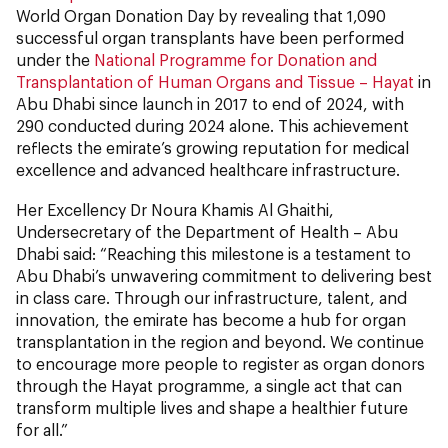
World Organ Donation Day by revealing that 1,090
successful organ transplants have been performed
under the
National Programme for Donation and
Transplantation of Human Organs and Tissue – Hayat
in
Abu Dhabi since launch in 2017 to end of 2024, with
290 conducted during 2024 alone. This achievement
reflects the emirate’s growing reputation for medical
excellence and advanced healthcare infrastructure.
Her Excellency Dr Noura Khamis Al Ghaithi,
Undersecretary of the Department of Health – Abu
Dhabi said: “Reaching this milestone is a testament to
Abu Dhabi’s unwavering commitment to delivering best
in class care. Through our infrastructure, talent, and
innovation, the emirate has become a hub for organ
transplantation in the region and beyond. We continue
to encourage more people to register as organ donors
through the Hayat programme, a single act that can
transform multiple lives and shape a healthier future
for all.”