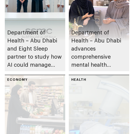
Department of
Department of
Health – Abu Dhabi
Health – Abu Dhabi
and Eight Sleep
advances
partner to study how
comprehensive
AI could manage
mental health
sleep apnoea
ecosystem across
ECONOMY
emirate
HEALTH