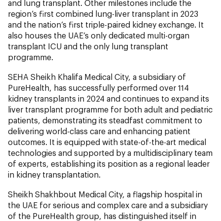
and lung transplant. Other milestones include the
region’s first combined lung-liver transplant in 2023
and the nation’s first triple-paired kidney exchange. It
also houses the UAE’s only dedicated multi-organ
transplant ICU and the only lung transplant
programme.
SEHA Sheikh Khalifa Medical City, a subsidiary of
PureHealth, has successfully performed over 114
kidney transplants in 2024 and continues to expand its
liver transplant programme for both adult and pediatric
patients, demonstrating its steadfast commitment to
delivering world-class care and enhancing patient
outcomes. It is equipped with state-of-the-art medical
technologies and supported by a multidisciplinary team
of experts, establishing its position as a regional leader
in kidney transplantation.
Sheikh Shakhbout Medical City, a flagship hospital in
the UAE for serious and complex care and a subsidiary
of the PureHealth group, has distinguished itself in