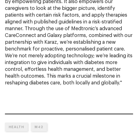
by empowering patients. It also empowers our
caregivers to look at the bigger picture, identify
patients with certain risk factors, and apply therapies
aligned with published guidelines in a risk-stratified
manner. Through the use of Medtronic’s advanced
CareConnect and Galaxy platforms, combined with our
partnership with Karaz, we’re establishing a new
benchmark for proactive, personalised patient care.
We’re not merely adopting technology; we’re leading its
integration to give individuals with diabetes more
control, effortless health management, and better
health outcomes. This marks a crucial milestone in
reshaping diabetes care, both locally and globally."
HEALTH
M42