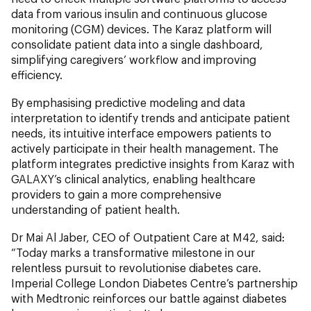
data from various insulin and continuous glucose
monitoring (CGM) devices. The Karaz platform will
consolidate patient data into a single dashboard,
simplifying caregivers’ workflow and improving
efficiency.
By emphasising predictive modeling and data
interpretation to identify trends and anticipate patient
needs, its intuitive interface empowers patients to
actively participate in their health management. The
platform integrates predictive insights from Karaz with
GALAXY’s clinical analytics, enabling healthcare
providers to gain a more comprehensive
understanding of patient health.
Dr Mai Al Jaber, CEO of Outpatient Care at M42, said:
“Today marks a transformative milestone in our
relentless pursuit to revolutionise diabetes care.
Imperial College London Diabetes Centre’s partnership
with Medtronic reinforces our battle against diabetes