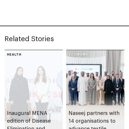
detection and
Fatima College of
prevention of
Health Sciences
inherited eye
diseases
Related Stories
HEALTH
ECONOMY
Inaugural MENA
Naseej partners with
edition of Disease
14 organisations to
Elimination and
advance textile