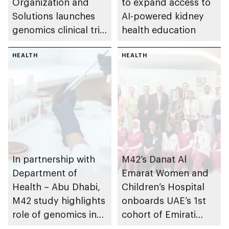
Organization and
to expand access to
Solutions launches
AI-powered kidney
genomics clinical trial
health education
to prevent
Alzheimer’s disease
HEALTH
HEALTH
In partnership with
M42’s Danat Al
Department of
Emarat Women and
Health – Abu Dhabi,
Children’s Hospital
M42 study highlights
onboards UAE’s 1st
role of genomics in
cohort of Emirati
enhancing early
Midwives from