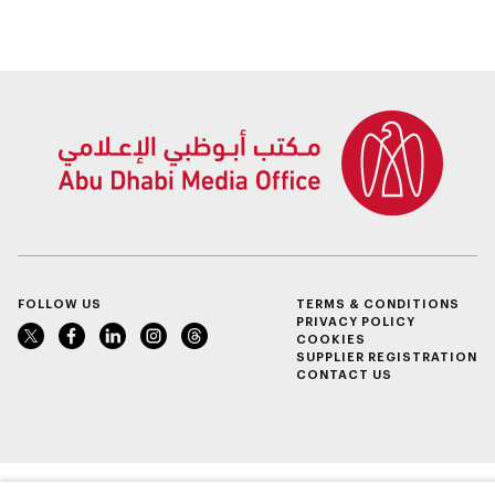
research, and
Alzheimer’s disease
healthcare
investment
FOLLOW US
TERMS & CONDITIONS
PRIVACY POLICY
COOKIES
SUPPLIER REGISTRATION
CONTACT US