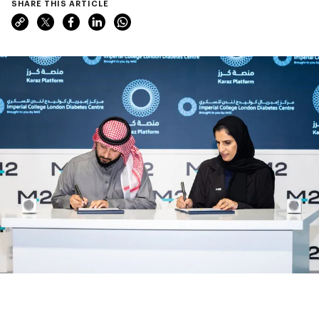
SHARE THIS ARTICLE