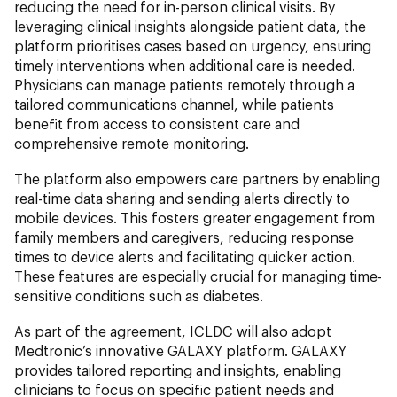
reducing the need for in-person clinical visits. By
leveraging clinical insights alongside patient data, the
platform prioritises cases based on urgency, ensuring
timely interventions when additional care is needed.
Physicians can manage patients remotely through a
tailored communications channel, while patients
benefit from access to consistent care and
comprehensive remote monitoring.
The platform also empowers care partners by enabling
real-time data sharing and sending alerts directly to
mobile devices. This fosters greater engagement from
family members and caregivers, reducing response
times to device alerts and facilitating quicker action.
These features are especially crucial for managing time-
sensitive conditions such as diabetes.
As part of the agreement, ICLDC will also adopt
Medtronic’s innovative GALAXY platform. GALAXY
provides tailored reporting and insights, enabling
clinicians to focus on specific patient needs and