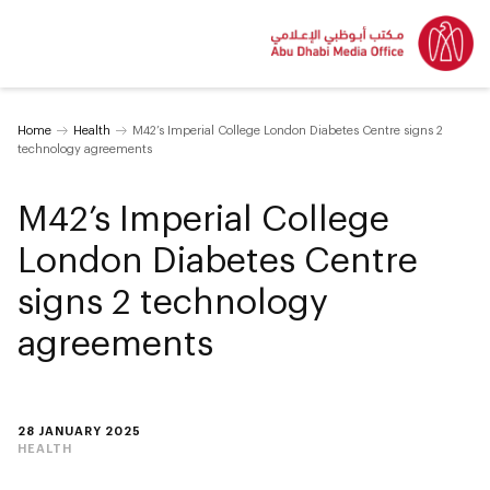
Home
Health
M42’s Imperial College London Diabetes Centre signs 2
technology agreements
M42’s Imperial College
London Diabetes Centre
signs 2 technology
agreements
28 JANUARY 2025
HEALTH