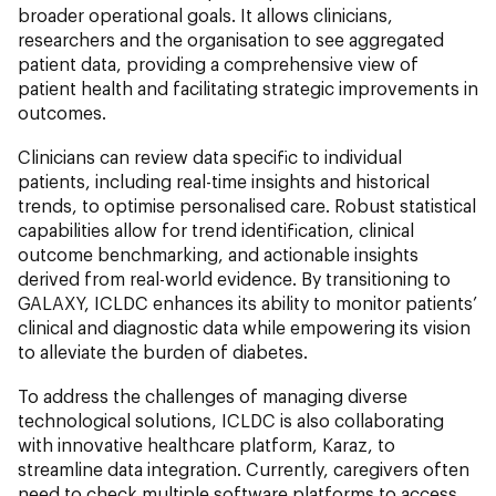
broader operational goals. It allows clinicians,
researchers and the organisation to see aggregated
patient data, providing a comprehensive view of
patient health and facilitating strategic improvements in
outcomes.
Clinicians can review data specific to individual
patients, including real-time insights and historical
trends, to optimise personalised care. Robust statistical
capabilities allow for trend identification, clinical
outcome benchmarking, and actionable insights
derived from real-world evidence. By transitioning to
GALAXY, ICLDC enhances its ability to monitor patients’
clinical and diagnostic data while empowering its vision
to alleviate the burden of diabetes.
To address the challenges of managing diverse
technological solutions, ICLDC is also collaborating
with innovative healthcare platform, Karaz, to
streamline data integration. Currently, caregivers often
need to check multiple software platforms to access