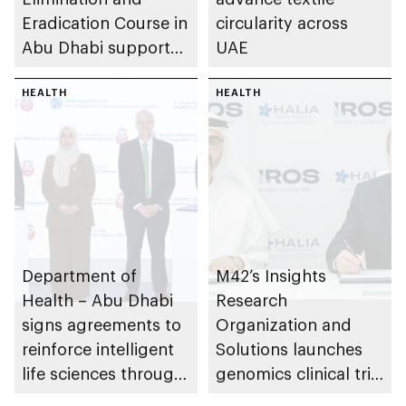
Eradication Course in
circularity across
Abu Dhabi supports
UAE
cross-sector
collaboration
HEALTH
HEALTH
Department of
M42’s Insights
Health – Abu Dhabi
Research
signs agreements to
Organization and
reinforce intelligent
Solutions launches
life sciences through
genomics clinical trial
genomics, AI,
to prevent