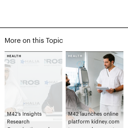
More on this Topic
HEALTH
HEALTH
M42’s Insights
M42 launches online
Research
platform kidney.com