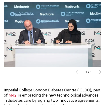
1
/
1
Imperial College London Diabetes Centre (ICLDC), part
of
M42
, is embracing the new technological advances
in diabetes care by signing two innovative agreements,