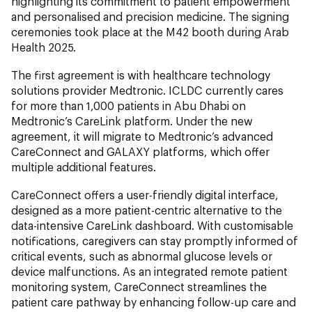
highlighting its commitment to patient empowerment
and personalised and precision medicine. The signing
ceremonies took place at the M42 booth during Arab
Health 2025.
The first agreement is with healthcare technology
solutions provider Medtronic. ICLDC currently cares
for more than 1,000 patients in Abu Dhabi on
Medtronic’s CareLink platform. Under the new
agreement, it will migrate to Medtronic’s advanced
CareConnect and GALAXY platforms, which offer
multiple additional features.
CareConnect offers a user-friendly digital interface,
designed as a more patient-centric alternative to the
data-intensive CareLink dashboard. With customisable
notifications, caregivers can stay promptly informed of
critical events, such as abnormal glucose levels or
device malfunctions. As an integrated remote patient
monitoring system, CareConnect streamlines the
patient care pathway by enhancing follow-up care and