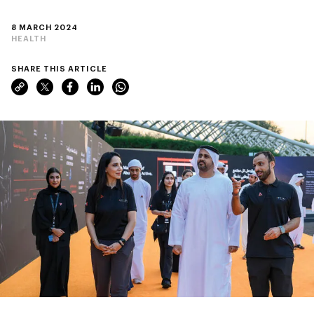
8 MARCH 2024
HEALTH
SHARE THIS ARTICLE