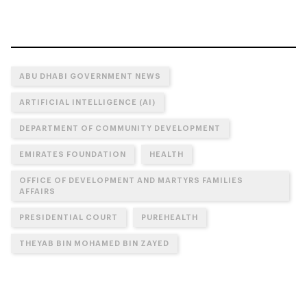
ABU DHABI GOVERNMENT NEWS
ARTIFICIAL INTELLIGENCE (AI)
DEPARTMENT OF COMMUNITY DEVELOPMENT
EMIRATES FOUNDATION
HEALTH
OFFICE OF DEVELOPMENT AND MARTYRS FAMILIES
AFFAIRS
PRESIDENTIAL COURT
PUREHEALTH
THEYAB BIN MOHAMED BIN ZAYED