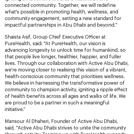
connected community. Together, we will redefine
what's possible in promoting health, wellness, and
community engagement, setting a new standard for
impactful partnerships in Abu Dhabi and beyond."
Shaista Asif, Group Chief Executive Officer at
PureHealth, said: "At PureHealth, our vision is
advancing longevity to unlock time for humankind, so
that people live longer, healthier, happier, and fuller
lives. Through our collaboration with Active Abu Dhabi,
we're moving closer to realising this vision of a vibrant,
health-conscious community that prioritises wellness.
We believe in harnessing the transformative power of
community to champion activity, igniting a ripple effect
of health benefits across all ages and walks of life. We
are proud to be a partner in such a meaningful
initiative.”
Mansour Al Dhaheri, Founder of Active Abu Dhabi,
said, "Active Abu Dhabi strives to unite the community