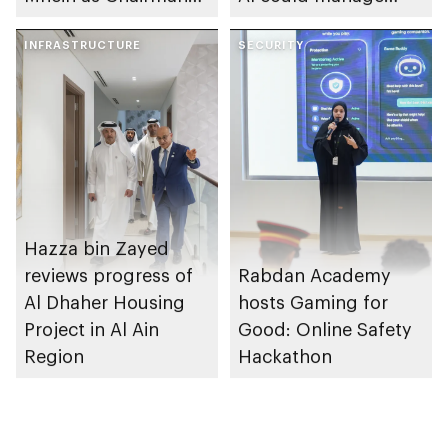
of Abu Dhabi
sleep apnoea
Heritage Authority
INFRASTRUCTURE
SECURITY
Hazza bin Zayed
reviews progress of
Rabdan Academy
Al Dhaher Housing
hosts Gaming for
Project in Al Ain
Good: Online Safety
Region
Hackathon