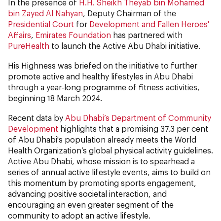
In the presence of
H.H. Sheikh Theyab bin Mohamed
bin Zayed Al Nahyan
, Deputy Chairman of the
Presidential Court
for
Development and Fallen Heroes'
Affairs
,
Emirates Foundation
has partnered with
PureHealth
to launch the Active Abu Dhabi initiative.
His Highness was briefed on the initiative to further
promote active and healthy lifestyles in Abu Dhabi
through a year-long programme of fitness activities,
beginning 18 March 2024.
Recent data by
Abu Dhabi’s Department of Community
Development
highlights that a promising 37.3 per cent
of Abu Dhabi's population already meets the World
Health Organization’s global physical activity guidelines.
Active Abu Dhabi, whose mission is to spearhead a
series of annual active lifestyle events, aims to build on
this momentum by promoting sports engagement,
advancing positive societal interaction, and
encouraging an even greater segment of the
community to adopt an active lifestyle.