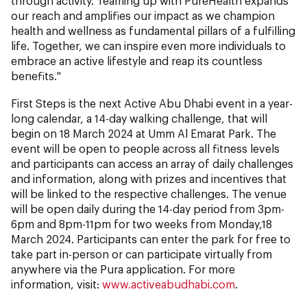
through activity. Teaming up with PureHealth expands
our reach and amplifies our impact as we champion
health and wellness as fundamental pillars of a fulfilling
life. Together, we can inspire even more individuals to
embrace an active lifestyle and reap its countless
benefits."
First Steps is the next Active Abu Dhabi event in a year-
long calendar, a 14-day walking challenge, that will
begin on 18 March 2024 at Umm Al Emarat Park. The
event will be open to people across all fitness levels
and participants can access an array of daily challenges
and information, along with prizes and incentives that
will be linked to the respective challenges. The venue
will be open daily during the 14-day period from 3pm-
6pm and 8pm-11pm for two weeks from Monday,18
March 2024. Participants can enter the park for free to
take part in-person or can participate virtually from
anywhere via the Pura application. For more
information, visit:
www.activeabudhabi.com
.