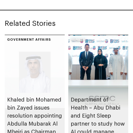
Related Stories
GOVERNMENT AFFAIRS
HEALTH
Khaled bin Mohamed
Department of
bin Zayed issues
Health – Abu Dhabi
resolution appointing
and Eight Sleep
Abdulla Mubarak Al
partner to study how
Mheiri as Chairman
AI could manage