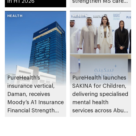
in H1 2026
strengthen MS care,
research and
HEALTH
awareness in the UAE
HEALTH
PureHealth’s
PureHealth launches
insurance vertical,
SAKINA for Children,
Daman, receives
delivering specialised
Moody’s A1 Insurance
mental health
Financial Strength
services across Abu
Rating
Dhabi