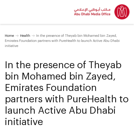
Home
Health
In the presence of Theyab bin Mohamed bin Zayed,
Emirates Foundation partners with PureHealth to launch Active Abu Dhabi
initiative
In the presence of Theyab
bin Mohamed bin Zayed,
Emirates Foundation
partners with PureHealth to
launch Active Abu Dhabi
initiative