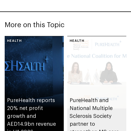
More on this Topic
HEALTH
HEALTH
PureHealth reports
PureHealth and
20% net profit
National Multiple
growth and
Sclerosis Society
AED14.9bn revenue
partner to