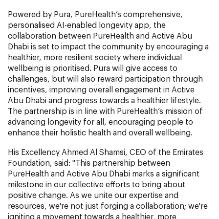
Powered by Pura, PureHealth’s comprehensive,
personalised AI-enabled longevity app, the
collaboration between PureHealth and Active Abu
Dhabi is set to impact the community by encouraging a
healthier, more resilient society where individual
wellbeing is prioritised. Pura will give access to
challenges, but will also reward participation through
incentives, improving overall engagement in Active
Abu Dhabi and progress towards a healthier lifestyle.
The partnership is in line with PureHealth’s mission of
advancing longevity for all, encouraging people to
enhance their holistic health and overall wellbeing.
His Excellency Ahmed Al Shamsi, CEO of the Emirates
Foundation, said: "This partnership between
PureHealth and Active Abu Dhabi marks a significant
milestone in our collective efforts to bring about
positive change. As we unite our expertise and
resources, we're not just forging a collaboration; we're
igniting a movement towards a healthier, more