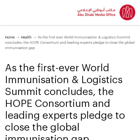
Home
Health
As the first-ever World Immunisation & Logistics Summit
concludes, the HOPE Consortium and leading experts pledge to close the global
immunisation gap
As the first-ever World
Immunisation & Logistics
Summit concludes, the
HOPE Consortium and
leading experts pledge to
close the global
immunisation gap