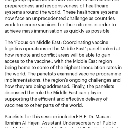
preparedness and responsiveness of healthcare
systems around the world. These healthcare systems
now face an unprecedented challenge as countries
work to secure vaccines for their citizens in order to
achieve mass immunisation as quickly as possible.
The ‘Focus on Middle East: Coordinating vaccine
logistics operations in the Middle East’ panel looked at
how remote and conflict areas will be able to gain
access to the vaccine., with the Middle East region
being home to some of the highest inoculation rates in
the world. The panelists examined vaccine programme
implementations, the region’s ongoing challenges and
how they are being addressed. Finally, the panelists
discussed the role the Middle East can play in
supporting the efficient and effective delivery of
vaccines to other parts of the world.
Panelists for this session included: H.E. Dr. Mariam
Ibrahim Al Hajeri, Assistant Undersecretary of Public