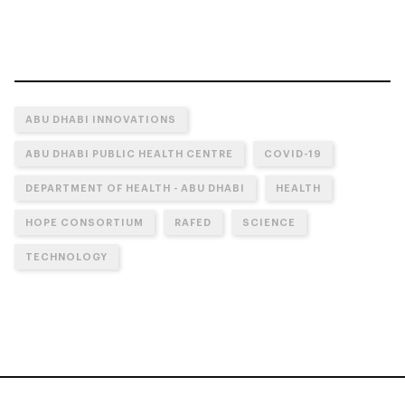
ABU DHABI INNOVATIONS
ABU DHABI PUBLIC HEALTH CENTRE
COVID-19
DEPARTMENT OF HEALTH - ABU DHABI
HEALTH
HOPE CONSORTIUM
RAFED
SCIENCE
TECHNOLOGY