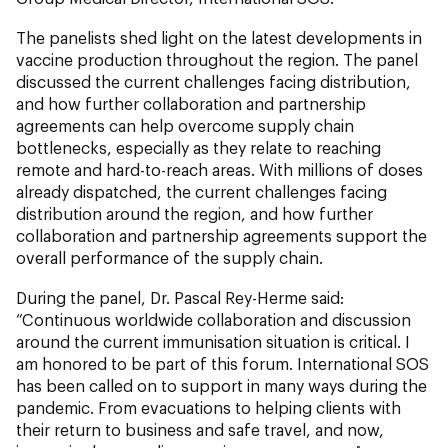
The panelists shed light on the latest developments in
vaccine production throughout the region. The panel
discussed the current challenges facing distribution,
and how further collaboration and partnership
agreements can help overcome supply chain
bottlenecks, especially as they relate to reaching
remote and hard-to-reach areas. With millions of doses
already dispatched, the current challenges facing
distribution around the region, and how further
collaboration and partnership agreements support the
overall performance of the supply chain.
During the panel, Dr. Pascal Rey-Herme said:
“Continuous worldwide collaboration and discussion
around the current immunisation situation is critical. I
am honored to be part of this forum. International SOS
has been called on to support in many ways during the
pandemic. From evacuations to helping clients with
their return to business and safe travel, and now,