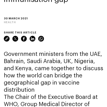
30 MARCH 2021
HEALTH
SHARE THIS ARTICLE
Government ministers from the UAE,
Bahrain, Saudi Arabia, UK, Nigeria,
and Kenya, came together to discuss
how the world can bridge the
geographical gap in vaccine
distribution
The Chair of the Executive Board at
WHO, Group Medical Director of