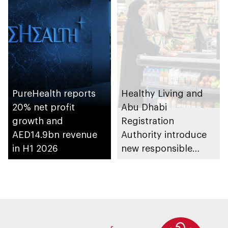
PureHealth reports
Healthy Living and
20% net profit
Abu Dhabi
growth and
Registration
AED14.9bn revenue
Authority introduce
in H1 2026
new responsible
placement of food
and beverage policy
for supermarkets
and their online
platforms