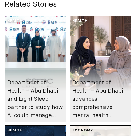
Related Stories
HEALTH
HEALTH
Department of
Department of
Health – Abu Dhabi
Health – Abu Dhabi
and Eight Sleep
advances
partner to study how
comprehensive
AI could manage
mental health
sleep apnoea
ecosystem across
HEALTH
emirate
ECONOMY