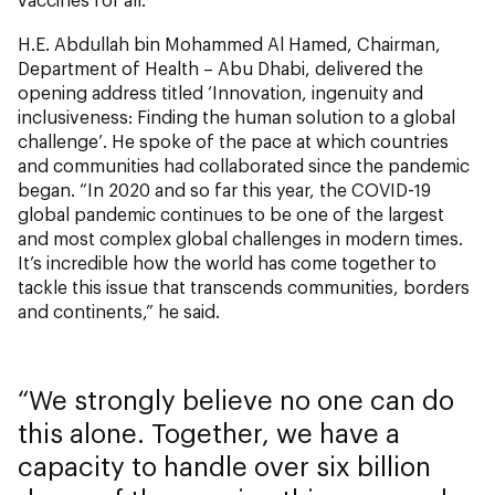
H.E. Abdullah bin Mohammed Al Hamed, Chairman,
Department of Health – Abu Dhabi, delivered the
opening address titled ‘Innovation, ingenuity and
inclusiveness: Finding the human solution to a global
challenge’. He spoke of the pace at which countries
and communities had collaborated since the pandemic
began. “In 2020 and so far this year, the COVID-19
global pandemic continues to be one of the largest
and most complex global challenges in modern times.
It’s incredible how the world has come together to
tackle this issue that transcends communities, borders
and continents,” he said.
We strongly believe no one can do
this alone. Together, we have a
capacity to handle over six billion