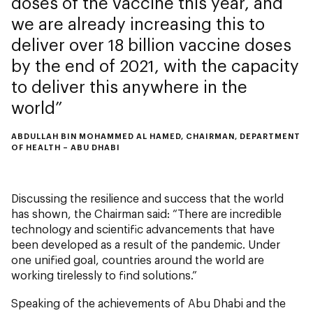
doses of the vaccine this year, and
we are already increasing this to
deliver over 18 billion vaccine doses
by the end of 2021, with the capacity
to deliver this anywhere in the
world
ABDULLAH BIN MOHAMMED AL HAMED, CHAIRMAN, DEPARTMENT
OF HEALTH – ABU DHABI
Discussing the resilience and success that the world
has shown, the Chairman said: “There are incredible
technology and scientific advancements that have
been developed as a result of the pandemic. Under
one unified goal, countries around the world are
working tirelessly to find solutions.”
Speaking of the achievements of Abu Dhabi and the