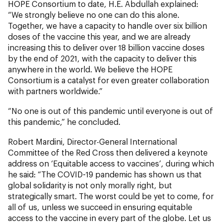
HOPE Consortium to date, H.E. Abdullah explained:
“We strongly believe no one can do this alone.
Together, we have a capacity to handle over six billion
doses of the vaccine this year, and we are already
increasing this to deliver over 18 billion vaccine doses
by the end of 2021, with the capacity to deliver this
anywhere in the world. We believe the HOPE
Consortium is a catalyst for even greater collaboration
with partners worldwide.”
“No one is out of this pandemic until everyone is out of
this pandemic,” he concluded.
Robert Mardini, Director-General International
Committee of the Red Cross then delivered a keynote
address on ‘Equitable access to vaccines’, during which
he said: “The COVID-19 pandemic has shown us that
global solidarity is not only morally right, but
strategically smart. The worst could be yet to come, for
all of us, unless we succeed in ensuring equitable
access to the vaccine in every part of the globe. Let us