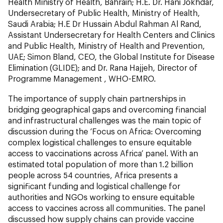
Health Ministry of Health, Bahrain; H.E. Dr. Hani Jokhdar,
Undersecretary of Public Health, Ministry of Health,
Saudi Arabia; H.E Dr Hussain Abdul Rahman Al Rand,
Assistant Undersecretary for Health Centers and Clinics
and Public Health, Ministry of Health and Prevention,
UAE; Simon Bland, CEO, the Global Institute for Disease
Elimination (GLIDE); and Dr. Rana Hajjeh, Director of
Programme Management , WHO-EMRO.
The importance of supply chain partnerships in
bridging geographical gaps and overcoming financial
and infrastructural challenges was the main topic of
discussion during the ‘Focus on Africa: Overcoming
complex logistical challenges to ensure equitable
access to vaccinations across Africa’ panel. With an
estimated total population of more than 1.2 billion
people across 54 countries, Africa presents a
significant funding and logistical challenge for
authorities and NGOs working to ensure equitable
access to vaccines across all communities. The panel
discussed how supply chains can provide vaccine