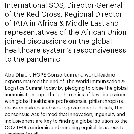
International SOS, Director-General
of the Red Cross, Regional Director
of IATA in Africa & Middle East and
representatives of the African Union
joined discussions on the global
healthcare system’s responsiveness
to the pandemic
Abu Dhabi’s HOPE Consortium and world-leading
experts marked the end of The World Immunisation &
Logistics Summit
today by pledging to close the global
immunisation gap. Through a series of key discussions
with global healthcare professionals, philanthropists,
decision makers and senior government officials, the
consensus was formed that innovation, ingenuity and
inclusiveness are key to finding a global solution to the
COVID-19 pandemic and ensuring equitable access to
vaccines for all.