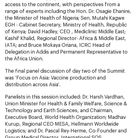
access to the continent, with perspectives from a
range of experts including the Hon. Dr. Osagie Ehanire,
the Minister of Health of Nigeria; Sen. Mutahi Kagwe
EGH - Cabinet Secretary, Ministry of Health, Republic
of Kenya; David Hadley, CEO , Mediclinic Middle East;
Kashif Khalid, Regional Director- Africa & Middle East,
IATA; and Bruce Mokaya Oriana, ICRC Head of
Delegation in Addis and Permanent Representative to
the Africa Union.
The final panel discussion of day two of the Summit
was ‘Focus on Asia: Vaccine production and
distribution across Asia’.
Panelists in this session included: Dr. Harsh Vardhan,
Union Minister for Health & Family Welfare, Science &
Technology and Earth Sciences, and Chairman,
Executive Board, World Health Organization; Madhav
Kurup, Regional CEO MESA, Hellmann Worldwide
Logistics; and Dr. Pascal Rey-Herme, Co-Founder and
Group Medical Director, International SOS.