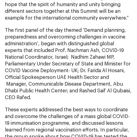
hope that the spirit of humanity and unity bringing
different sectors together at this Summit will be an
example for the international community everywhere.”
The first panel of the day themed ‘Demand planning,
preparedness and overcoming challenges in vaccine
administration’, began with distinguished global
experts that included Prof. Nachman Ash, COVID-19
National Coordinator, Israel; Nadhim Zahawi MP,
Parliamentary Under Secretary of State and Minister for
COVID Vaccine Deployment- UK; Dr. Farida Al Hosani,
Official Spokesperson UAE Health Sector and
Manager, Communicable Disease Department, Abu
Dhabi Public Health Center; and Rashed Saif Al Qubaisi,
CEO Rafed.
These experts addressed the best ways to coordinate
and overcome the challenges of a mass global COVID-
19 immunisation programme, and discussed lessons
learned from regional vaccination efforts. In particular,
the group spoke about how COVID-19 has tested the