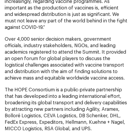
increasingly, regarding vaccine programmes. As
important as the production of vaccines is, efficient
and widespread distribution is just as significant. We
must not leave any part of the world behind in the fight
against COVID-19.“
Over 4,000 senior decision makers, government
officials, industry stakeholders, NGOs, and leading
academics registered to attend the Summit. It provided
an open forum for global players to discuss the
logistical challenges associated with vaccine transport
and distribution with the aim of finding solutions to
achieve mass and equitable worldwide vaccine access.
The HOPE Consortium is a public-private partnership
that has developed into a leading international effort,
broadening its global transport and delivery capabilities
by attracting new partners including Agility, Aramex,
Bolloré Logistics, CEVA Logistics, DB Schenker, DHL,
FedEx Express, Expeditors, Hellmann, Kuehne + Nagel,
MICCO Logistics, RSA Global, and UPS.