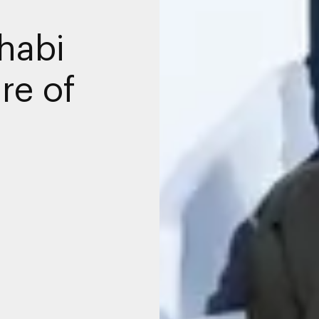
habi
re of