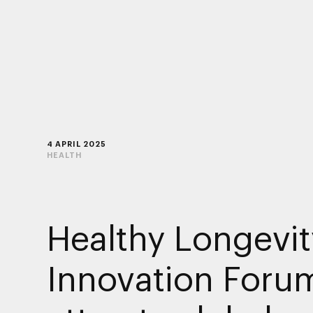
4 APRIL 2025
HEALTH
Healthy Longevit
Innovation Foru