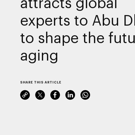
attracts global
experts to Abu D
to shape the futu
aging
SHARE THIS ARTICLE