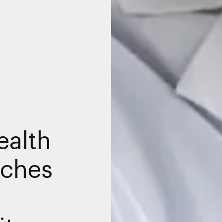
ealth
nches