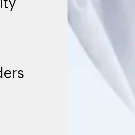
ity
ders