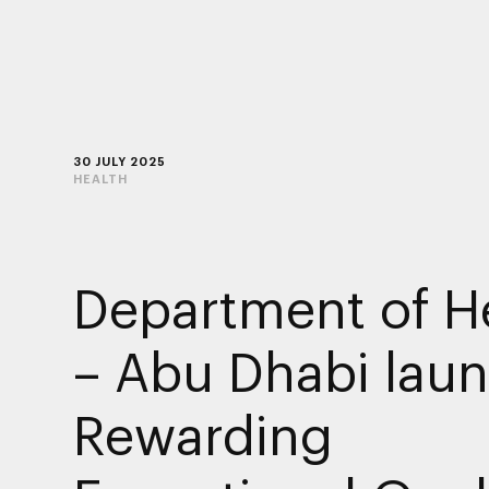
30 JULY 2025
HEALTH
Department of H
– Abu Dhabi lau
Rewarding