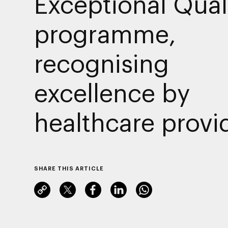
Exceptional Qual
programme,
recognising
excellence by
healthcare provi
SHARE THIS ARTICLE