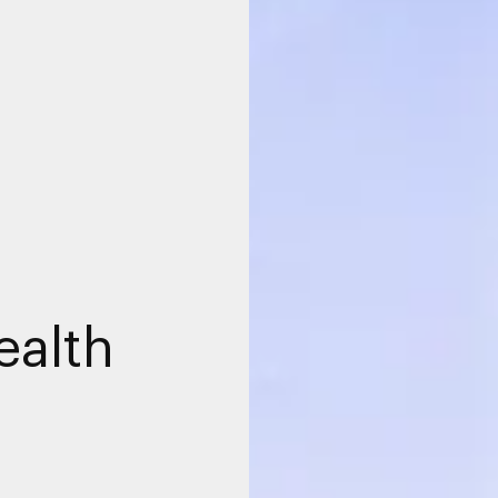
ealth