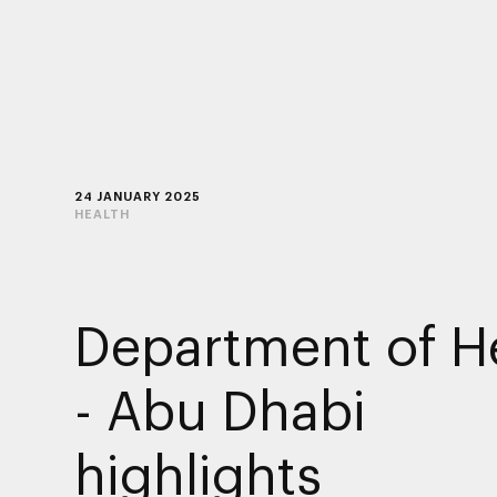
24 JANUARY 2025
HEALTH
Department of H
- Abu Dhabi
highlights