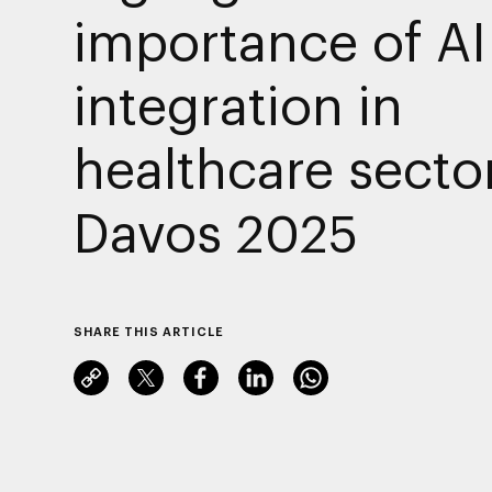
importance of AI
integration in
healthcare sector
Davos 2025
SHARE THIS ARTICLE