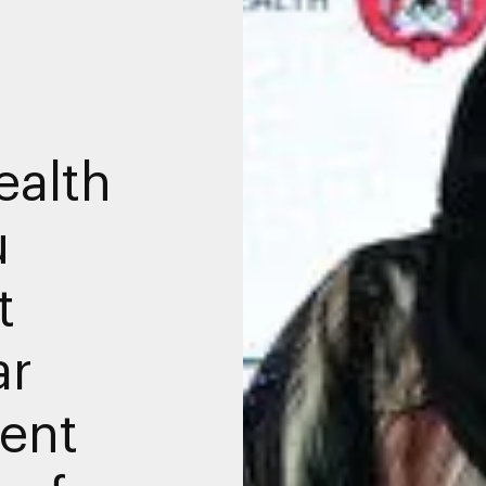
ealth
u
t
ar
ent