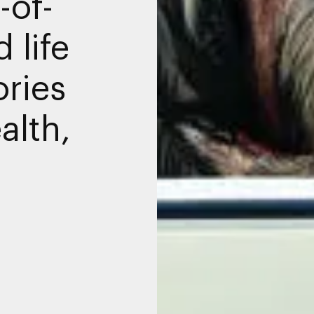
-of-
 life
ories
alth,