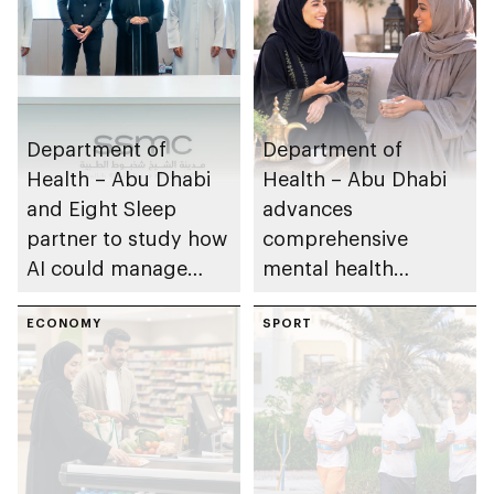
Department of
Department of
Health – Abu Dhabi
Health – Abu Dhabi
and Eight Sleep
advances
partner to study how
comprehensive
AI could manage
mental health
sleep apnoea
ecosystem across
ECONOMY
emirate
SPORT