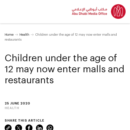
Home
Health
Children under the age of 12 may now enter malls and
restaurants
Children under the age of
12 may now enter malls and
restaurants
25 JUNE 2020
HEALTH
SHARE THIS ARTICLE