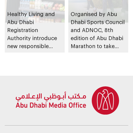
Healthy Living and
Organised by Abu
Abu Dhabi
Dhabi Sports Council
Registration
and ADNOC, 8th
Authority introduce
edition of Abu Dhabi
new responsible
Marathon to take
placement of food
place in emirate
and beverage policy
for supermarkets
and their online
platforms