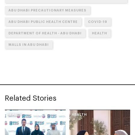
ABU DHABI PRECAUTIONARY MEASURES
ABU DHABI PUBLIC HEALTH CENTRE
COVID-19
DEPARTMENT OF HEALTH - ABU DHABI
HEALTH
MALLS IN ABU DHABI
Related Stories
HEALTH
HEALTH