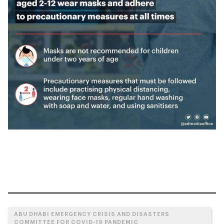
ABU DHABI EMERGENCY CRISIS AND DISASTERS
COMMITTEE FOR COVID-19 PANDEMIC