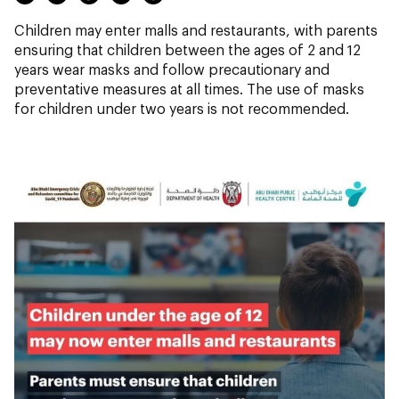
Children may enter malls and restaurants, with parents
ensuring that children between the ages of 2 and 12
years wear masks and follow precautionary and
preventative measures at all times. The use of masks
for children under two years is not recommended.