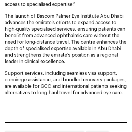
access to specialised expertise.”
The launch of Bascom Palmer Eye Institute Abu Dhabi
advances the emirate’s efforts to expand access to
high-quality specialised services, ensuring patients can
benefit from advanced ophthalmic care without the
need for long-distance travel. The centre enhances the
depth of specialised expertise available in Abu Dhabi
and strengthens the emirate’s position as a regional
leader in clinical excellence.
Support services, including seamless visa support,
concierge assistance, and bundled recovery packages,
are available for GCC and international patients seeking
alternatives to long-haul travel for advanced eye care.