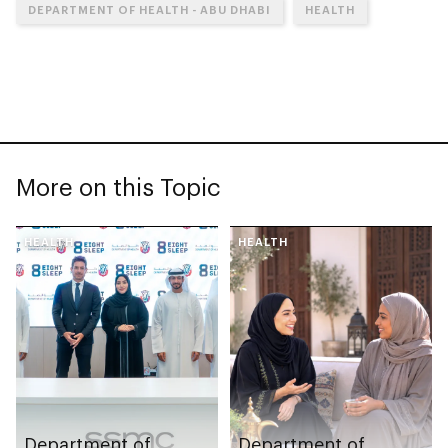
DEPARTMENT OF HEALTH - ABU DHABI
HEALTH
More on this Topic
HEALTH
HEALTH
Department of
Department of