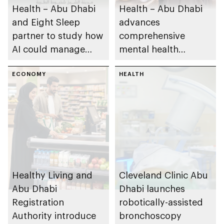
Health – Abu Dhabi
Health – Abu Dhabi
and Eight Sleep
advances
partner to study how
comprehensive
AI could manage
mental health
sleep apnoea
ecosystem across
ECONOMY
emirate
HEALTH
Healthy Living and
Cleveland Clinic Abu
Abu Dhabi
Dhabi launches
Registration
robotically-assisted
Authority introduce
bronchoscopy