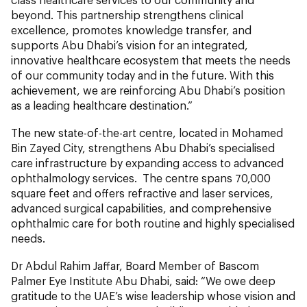
beyond. This partnership strengthens clinical
excellence, promotes knowledge transfer, and
supports Abu Dhabi’s vision for an integrated,
innovative healthcare ecosystem that meets the needs
of our community today and in the future. With this
achievement, we are reinforcing Abu Dhabi’s position
as a leading healthcare destination.”
The new state-of-the-art centre, located in Mohamed
Bin Zayed City, strengthens Abu Dhabi’s specialised
care infrastructure by expanding access to advanced
ophthalmology services. The centre spans 70,000
square feet and offers refractive and laser services,
advanced surgical capabilities, and comprehensive
ophthalmic care for both routine and highly specialised
needs.
Dr Abdul Rahim Jaffar, Board Member of Bascom
Palmer Eye Institute Abu Dhabi, said: “We owe deep
gratitude to the UAE’s wise leadership whose vision and