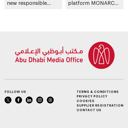
new responsible
platform MONARCH
placement of food
for early lung cancer
and beverage policy
detection
for supermarkets
and their online
platforms
FOLLOW US
TERMS & CONDITIONS
PRIVACY POLICY
COOKIES
SUPPLIER REGISTRATION
CONTACT US