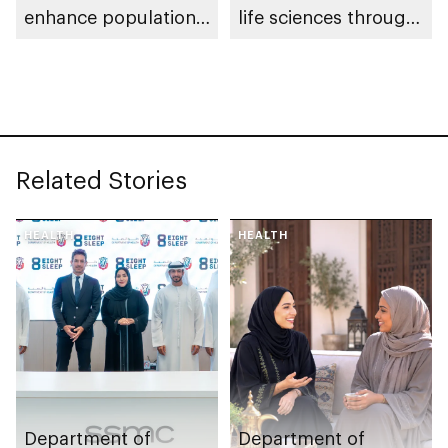
enhance population
life sciences through
health in Abu Dhabi
genomics, AI,
research, and
healthcare
investment
Related Stories
HEALTH
HEALTH
Department of
Department of