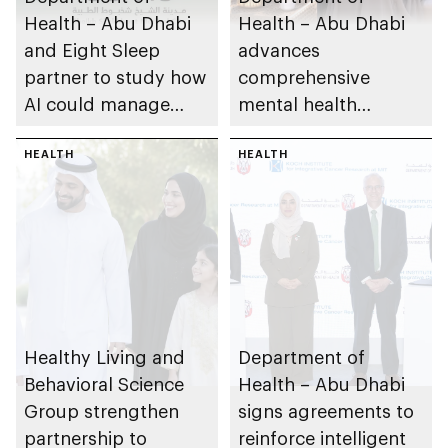
Health – Abu Dhabi
Health – Abu Dhabi
and Eight Sleep
advances
partner to study how
comprehensive
AI could manage
mental health
sleep apnoea
ecosystem across
HEALTH
emirate
HEALTH
Healthy Living and
Department of
Behavioral Science
Health – Abu Dhabi
Group strengthen
signs agreements to
partnership to
reinforce intelligent