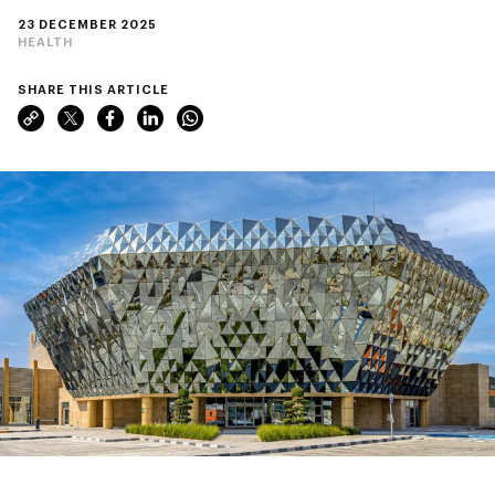
23 DECEMBER 2025
HEALTH
SHARE THIS ARTICLE