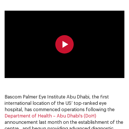
0:00
0:00
Bascom Palmer Eye Institute Abu Dhabi, the first
international location of the US’ top-ranked eye
hospital, has commenced operations following the
Department of Health – Abu Dhabi's (DoH)
announcement last month on the establishment of the
centre, and begun providing advanced diagnostic