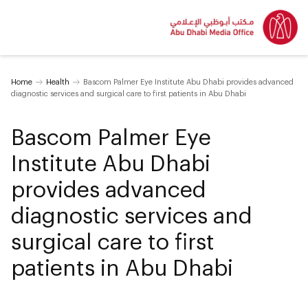
Home
Health
Bascom Palmer Eye Institute Abu Dhabi provides advanced
diagnostic services and surgical care to first patients in Abu Dhabi
Bascom Palmer Eye
Institute Abu Dhabi
provides advanced
diagnostic services and
surgical care to first
patients in Abu Dhabi