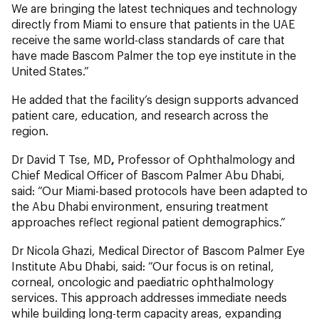
We are bringing the latest techniques and technology
directly from Miami to ensure that patients in the UAE
receive the same world-class standards of care that
have made Bascom Palmer the top eye institute in the
United States.”
He added that the facility’s design supports advanced
patient care, education, and research across the
region.
Dr David T Tse, MD
,
Professor of Ophthalmology and
Chief Medical Officer of Bascom Palmer Abu Dhabi,
said: “Our Miami-based protocols have been adapted to
the Abu Dhabi environment, ensuring treatment
approaches reflect regional patient demographics.”
Dr Nicola Ghazi, Medical Director of Bascom Palmer Eye
Institute Abu Dhabi, said: “Our focus is on retinal,
corneal, oncologic and paediatric ophthalmology
services. This approach addresses immediate needs
while building long-term capacity areas, expanding