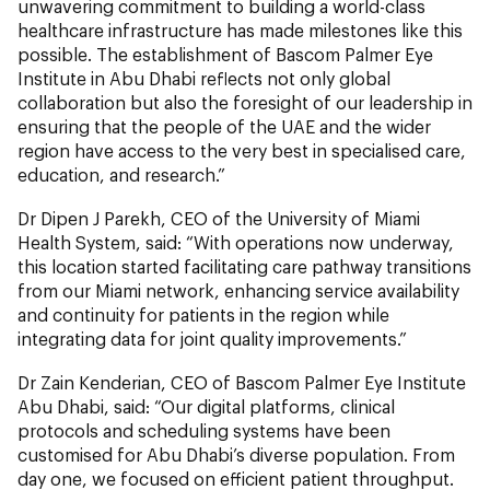
unwavering commitment to building a world-class
healthcare infrastructure has made milestones like this
possible. The establishment of Bascom Palmer Eye
Institute in Abu Dhabi reflects not only global
collaboration but also the foresight of our leadership in
ensuring that the people of the UAE and the wider
region have access to the very best in specialised care,
education, and research.”
Dr Dipen J Parekh, CEO of the University of Miami
Health System, said: “With operations now underway,
this location started facilitating care pathway transitions
from our Miami network, enhancing service availability
and continuity for patients in the region while
integrating data for joint quality improvements.”
Dr Zain Kenderian, CEO of Bascom Palmer Eye Institute
Abu Dhabi, said: “Our digital platforms, clinical
protocols and scheduling systems have been
customised for Abu Dhabi’s diverse population. From
day one, we focused on efficient patient throughput.