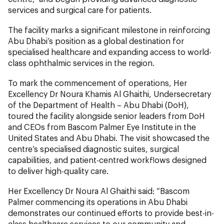
services and surgical care for patients.
The facility marks a significant milestone in reinforcing
Abu Dhabi’s position as a global destination for
specialised healthcare and expanding access to world-
class ophthalmic services in the region.
To mark the commencement of operations, Her
Excellency Dr Noura Khamis Al Ghaithi, Undersecretary
of the Department of Health – Abu Dhabi (DoH),
toured the facility alongside senior leaders from DoH
and CEOs from Bascom Palmer Eye Institute in the
United States and Abu Dhabi. The visit showcased the
centre’s specialised diagnostic suites, surgical
capabilities, and patient-centred workflows designed
to deliver high-quality care.
Her Excellency Dr Noura Al Ghaithi said: “Bascom
Palmer commencing its operations in Abu Dhabi
demonstrates our continued efforts to provide best-in-
class healthcare services to our community and