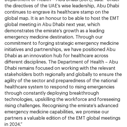
the directives of the UAE’s wise leadership, Abu Dhabi
continues to engrave its healthcare stamp on the
global map. It is an honour to be able to host the EMT
global meeting in Abu Dhabi next year, which
demonstrates the emirate’s growth as a leading
emergency medicine destination. Through our
commitment to forging strategic emergency medicine
initiatives and partnerships, we have positioned Abu
Dhabi as an innovation hub for healthcare across
different disciplines. The Department of Health – Abu
Dhabi remains focused on working with the relevant
stakeholders both regionally and globally to ensure the
agility of the sector and preparedness of the national
healthcare system to respond to rising emergencies
through constantly deploying breakthrough
technologies, upskilling the workforce and foreseeing
rising challenges. Recognising the emirate’s advanced
emergency medicine capabilities, we promise our
partners a valuable edition of the EMT global meetings
in 2024.”