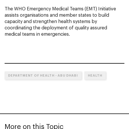
The WHO Emergency Medical Teams (EMT) Initiative
assists organisations and member states to build
capacity and strengthen health systems by
coordinating the deployment of quality assured
medical teams in emergencies.
DEPARTMENT OF HEALTH - ABU DHABI
HEALTH
More on this Topic