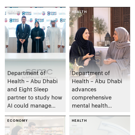
HEALTH
HEALTH
Department of
Department of
Health – Abu Dhabi
Health – Abu Dhabi
and Eight Sleep
advances
partner to study how
comprehensive
AI could manage
mental health
sleep apnoea
ecosystem across
ECONOMY
emirate
HEALTH