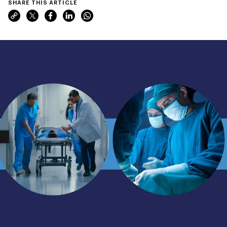
SHARE THIS ARTICLE