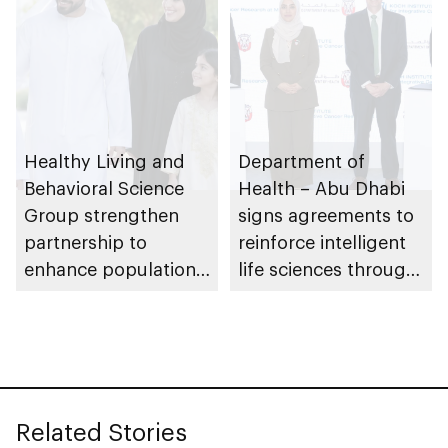
Healthy Living and
Department of
Behavioral Science
Health – Abu Dhabi
Group strengthen
signs agreements to
partnership to
reinforce intelligent
enhance population
life sciences through
health in Abu Dhabi
genomics, AI,
research, and
healthcare
investment
Related Stories