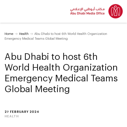
Home
Health
Abu Dhabi to host 6th World Health Organization
Emergency Medical Teams Global Meeting
Abu Dhabi to host 6th
World Health Organization
Emergency Medical Teams
Global Meeting
27 FEBRUARY 2024
HEALTH