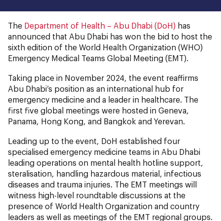
The
Department of Health – Abu Dhabi (DoH)
has
announced that Abu Dhabi has won the bid to host the
sixth edition of the World Health Organization (WHO)
Emergency Medical Teams Global Meeting (EMT).
Taking place in November 2024, the event reaffirms
Abu Dhabi’s position as an international hub for
emergency medicine and a leader in healthcare. The
first five global meetings were hosted in Geneva,
Panama, Hong Kong, and Bangkok and Yerevan.
Leading up to the event, DoH established four
specialised emergency medicine teams in Abu Dhabi
leading operations on mental health hotline support,
steralisation, handling hazardous material, infectious
diseases and trauma injuries. The EMT meetings will
witness high-level roundtable discussions at the
presence of World Health Organization and country
leaders as well as meetings of the EMT regional groups.