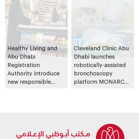
Healthy Living and
Cleveland Clinic Abu
Abu Dhabi
Dhabi launches
Registration
robotically-assisted
Authority introduce
bronchoscopy
new responsible
platform MONARCH
placement of food
for early lung cancer
and beverage policy
detection
for supermarkets
and their online
platforms