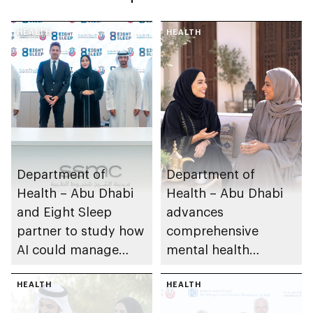
HEALTH
HEALTH
Department of
Department of
Health – Abu Dhabi
Health – Abu Dhabi
and Eight Sleep
advances
partner to study how
comprehensive
AI could manage
mental health
sleep apnoea
ecosystem across
HEALTH
emirate
HEALTH