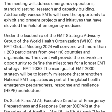
The meeting will address emergency operations,
standard setting, research and capacity building.
Additionally, various EMTs will have the opportunity to
exhibit and present projects and initiatives that have
elevated the field of emergency medicine.
Under the leadership of the EMT Strategic Advisory
Group of the World Health Organization (WHO), the
EMT Global Meeting 2024 will convene with more than
1,200 participants from over 110 countries and
organisations. The event will provide the network an
opportunity to define the milestones for a longer EMT
strategy—EMT 2030. The main goal of EMT 2030
strategy will be to identify milestone that strengthen
National EMT capacities as part of the global health
emergency preparedness, response and resilience
(HEPR) architecture.
Dr. Saleh Fares Al Ali, Executive Director of Emergency
Preparedness and Response Center (CEPAR) at the
Department of Health – Abu Dhabi (DoH), said: “Under