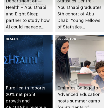
Department of
Statistics Centre -
Health – Abu Dhabi
Abu Dhabi graduates
and Eight Sleep
6th cohort of Abu
partner to study how
Dhabi Young Fellows
AI could manage
of Statistics
sleep apnoea
Programme
HEALTH
EDUCATION
PureHealth reports
Emirates College for
20% net profit
Advanced Education
growth and
hosts summer camp
AED14.9bn revenue
for Students of