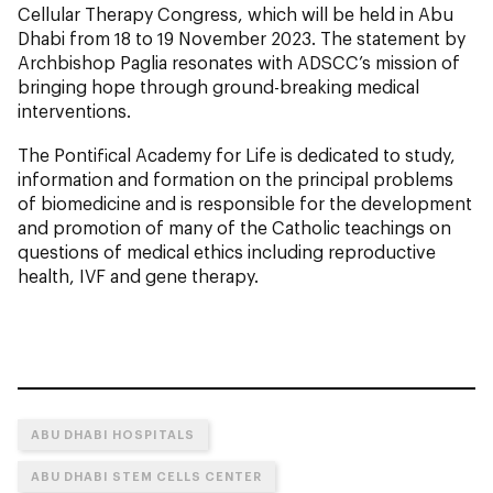
Cellular Therapy Congress, which will be held in Abu
Dhabi from 18 to 19 November 2023. The statement by
Archbishop Paglia resonates with ADSCC’s mission of
bringing hope through ground-breaking medical
interventions.
The Pontifical Academy for Life is dedicated to study,
information and formation on the principal problems
of biomedicine and is responsible for the development
and promotion of many of the Catholic teachings on
questions of medical ethics including reproductive
health, IVF and gene therapy.
ABU DHABI HOSPITALS
ABU DHABI STEM CELLS CENTER