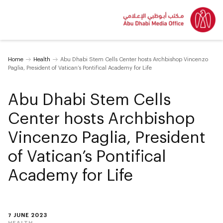
Home
Health
Abu Dhabi Stem Cells Center hosts Archbishop Vincenzo
Paglia, President of Vatican’s Pontifical Academy for Life
Abu Dhabi Stem Cells
Center hosts Archbishop
Vincenzo Paglia, President
of Vatican’s Pontifical
Academy for Life
7 JUNE 2023
HEALTH