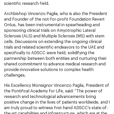
scientific research field.
Archbishop Vincenzo Paglia, who is also the President
and Founder of the not-for-profit Foundation Revert
Onlus, has been instrumental in spearheading and
sponsoring clinical trials on Amyotrophic Lateral
Sclerosis (ALS) and Multiple Sclerosis (MS) with stem
cells. Discussions on extending the ongoing clinical
trials and related scientific endeavors to the UAE and
specifically to ADSCC were held, solidifying the
partnership between both entities and nurturing their
shared commitment to advance medical research and
provide innovative solutions to complex health
challenges.
His Excellency Monsignor Vincenzo Paglia, President of
the Pontifical Academy for Life, said: “The power of
research and technological advancements bring
positive change in the lives of patients worldwide, and I
am truly proud to witness first-hand ADSCC’s state-of-
the-art capabilities and infrastructure, which are at the