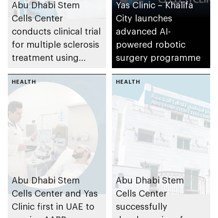
Abu Dhabi Stem
Yas Clinic – Khalifa
Cells Center
City launches
conducts clinical trial
advanced AI-
for multiple sclerosis
powered robotic
treatment using
surgery programme
THERAKOS CELLEX
Photopheresis
HEALTH
HEALTH
System
Abu Dhabi Stem
Abu Dhabi Stem
Cells Center and Yas
Cells Center
Clinic first in UAE to
successfully