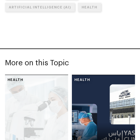
ARTIFICIAL INTELLIGENCE (AI)
HEALTH
More on this Topic
HEALTH
HEALTH