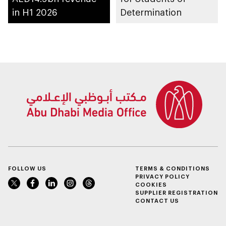
in H1 2026
Determination
FOLLOW US
TERMS & CONDITIONS
PRIVACY POLICY
COOKIES
SUPPLIER REGISTRATION
CONTACT US