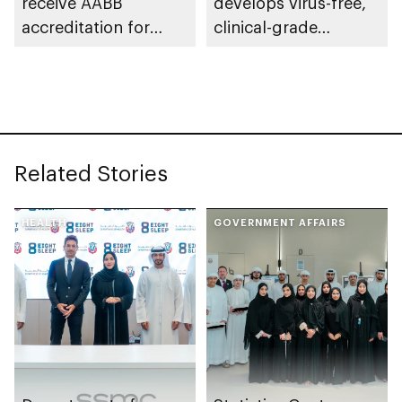
receive AABB
develops virus-free,
accreditation for
clinical-grade
haematopoietic
induced pluripotent
progenitor cell
stem cells for first
collection
time in the Middle
East
Related Stories
HEALTH
GOVERNMENT AFFAIRS