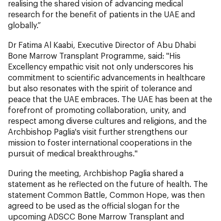
realising the shared vision of advancing medical
research for the benefit of patients in the UAE and
globally.”
Dr Fatima Al Kaabi, Executive Director of Abu Dhabi
Bone Marrow Transplant Programme, said: "His
Excellency empathic visit not only underscores his
commitment to scientific advancements in healthcare
but also resonates with the spirit of tolerance and
peace that the UAE embraces. The UAE has been at the
forefront of promoting collaboration, unity, and
respect among diverse cultures and religions, and the
Archbishop Paglia's visit further strengthens our
mission to foster international cooperations in the
pursuit of medical breakthroughs."
During the meeting, Archbishop Paglia shared a
statement as he reflected on the future of health. The
statement Common Battle, Common Hope, was then
agreed to be used as the official slogan for the
upcoming ADSCC Bone Marrow Transplant and