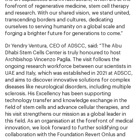
forefront of regenerative medicine, stem cell therapy
and research. With our shared vision, we stand united,
transcending borders and cultures, dedicating
ourselves to serving humanity on a global scale and
forging a brighter future for generations to come.”
Dr Yendry Ventura, CEO of ADSCC, said: “The Abu
Dhabi Stem Cells Center is truly honoured to host
Archbishop Vincenzo Paglia. The visit follows the
ongoing research workforce between our scientists in
UAE and Italy, which was established in 2021 at ADSCC,
and aims to discover innovative solutions for complex
diseases like neurological disorders, including multiple
sclerosis. His Excellency has been supporting
technology transfer and knowledge exchange in the
field of stem cells and advance cellular therapies, and
his visit strengthens our mission as a global leader in
this field. As an organisation at the forefront of medical
innovation, we look forward to further soldifying our
collaboration with the Foundation Revert Onlus and