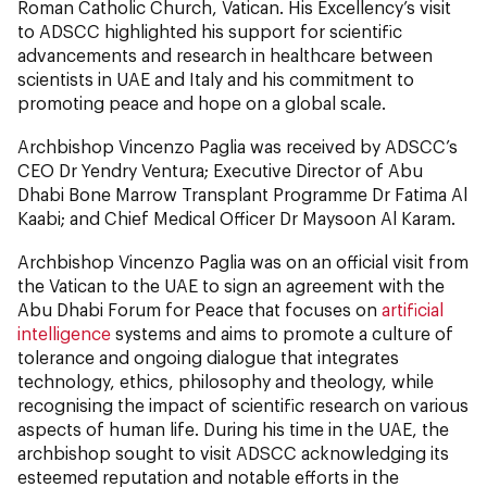
Roman Catholic Church, Vatican. His Excellency’s visit
to ADSCC highlighted his support for scientific
advancements and research in healthcare between
scientists in UAE and Italy and his commitment to
promoting peace and hope on a global scale.
Archbishop Vincenzo Paglia was received by ADSCC’s
CEO Dr Yendry Ventura; Executive Director of Abu
Dhabi Bone Marrow Transplant Programme Dr Fatima Al
Kaabi; and Chief Medical Officer Dr Maysoon Al Karam.
Archbishop Vincenzo Paglia was on an official visit from
the Vatican to the UAE to sign an agreement with the
Abu Dhabi Forum for Peace that focuses on
artificial
intelligence
systems and aims to promote a culture of
tolerance and ongoing dialogue that integrates
technology, ethics, philosophy and theology, while
recognising the impact of scientific research on various
aspects of human life. During his time in the UAE, the
archbishop sought to visit ADSCC acknowledging its
esteemed reputation and notable efforts in the