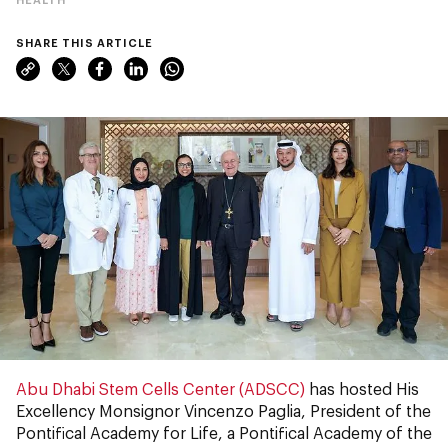
SHARE THIS ARTICLE
Abu Dhabi Stem Cells Center (ADSCC)
has hosted His
Excellency Monsignor Vincenzo Paglia, President of the
Pontifical Academy for Life, a Pontifical Academy of the