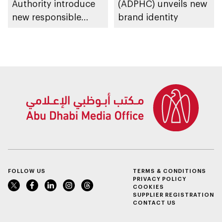
Authority introduce
(ADPHC) unveils new
new responsible
brand identity
placement of food
and beverage policy
for supermarkets
and their online
platforms
FOLLOW US
TERMS & CONDITIONS
PRIVACY POLICY
COOKIES
SUPPLIER REGISTRATION
CONTACT US