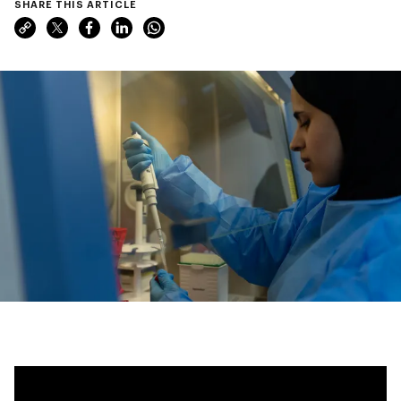
SHARE THIS ARTICLE