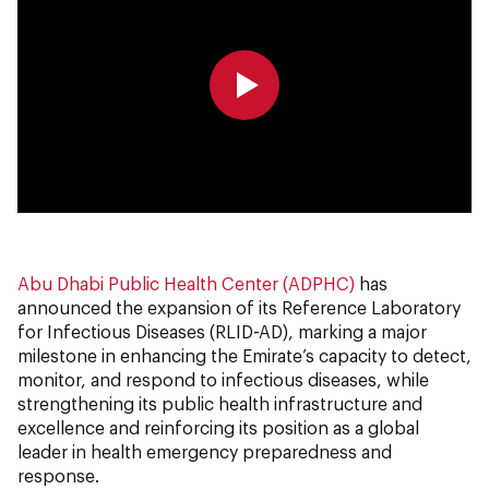
0:00
0:00
Abu Dhabi Public Health Center (ADPHC)
has
announced the expansion of its Reference Laboratory
for Infectious Diseases (RLID-AD), marking a major
milestone in enhancing the Emirate’s capacity to detect,
monitor, and respond to infectious diseases, while
strengthening its public health infrastructure and
excellence and reinforcing its position as a global
leader in health emergency preparedness and
response.