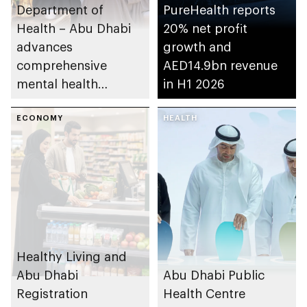
Department of
PureHealth reports
Health – Abu Dhabi
20% net profit
advances
growth and
comprehensive
AED14.9bn revenue
mental health
in H1 2026
ecosystem across
emirate
ECONOMY
HEALTH
Healthy Living and
Abu Dhabi
Abu Dhabi Public
Registration
Health Centre