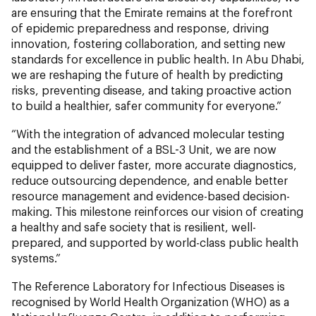
are ensuring that the Emirate remains at the forefront
of epidemic preparedness and response, driving
innovation, fostering collaboration, and setting new
standards for excellence in public health. In Abu Dhabi,
we are reshaping the future of health by predicting
risks, preventing disease, and taking proactive action
to build a healthier, safer community for everyone.”
“With the integration of advanced molecular testing
and the establishment of a BSL-3 Unit, we are now
equipped to deliver faster, more accurate diagnostics,
reduce outsourcing dependence, and enable better
resource management and evidence-based decision-
making. This milestone reinforces our vision of creating
a healthy and safe society that is resilient, well-
prepared, and supported by world-class public health
systems.”
The Reference Laboratory for Infectious Diseases is
recognised by World Health Organization (WHO) as a