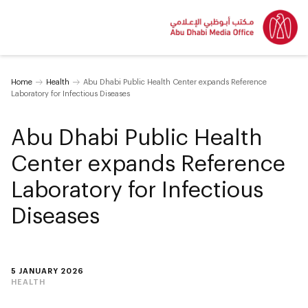
Home
Health
Abu Dhabi Public Health Center expands Reference
Laboratory for Infectious Diseases
Abu Dhabi Public Health
Center expands Reference
Laboratory for Infectious
Diseases
5 JANUARY 2026
HEALTH