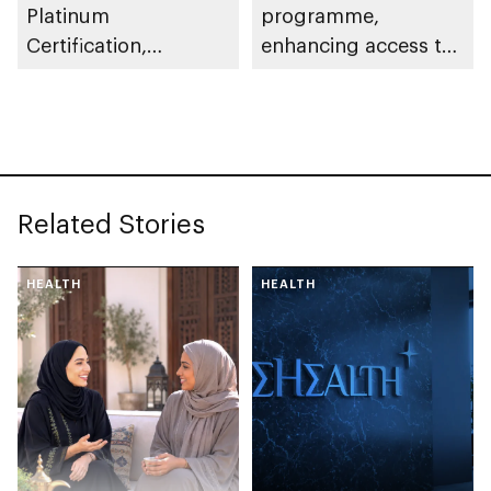
Platinum
programme,
Certification,
enhancing access to
recognising
healthy food options
commitment to
in workplaces across
environmental
emirate
responsibility
Related Stories
HEALTH
HEALTH