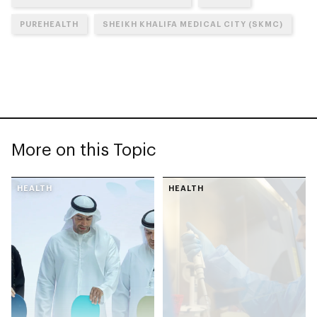
PUREHEALTH
SHEIKH KHALIFA MEDICAL CITY (SKMC)
More on this Topic
HEALTH
HEALTH