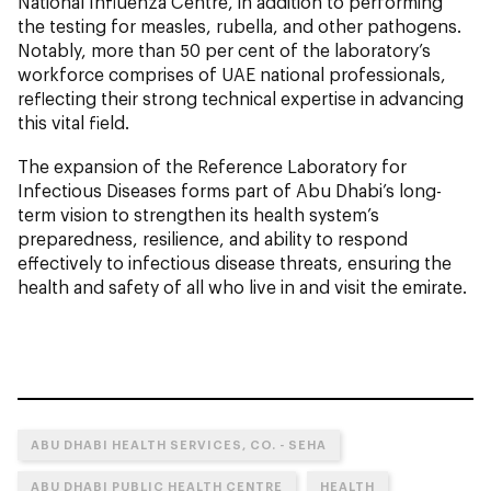
National Influenza Centre, in addition to performing
the testing for measles, rubella, and other pathogens.
Notably, more than 50 per cent of the laboratory’s
workforce comprises of UAE national professionals,
reflecting their strong technical expertise in advancing
this vital field.
The expansion of the Reference Laboratory for
Infectious Diseases forms part of Abu Dhabi’s long-
term vision to strengthen its health system’s
preparedness, resilience, and ability to respond
effectively to infectious disease threats, ensuring the
health and safety of all who live in and visit the emirate.
ABU DHABI HEALTH SERVICES, CO. - SEHA
ABU DHABI PUBLIC HEALTH CENTRE
HEALTH