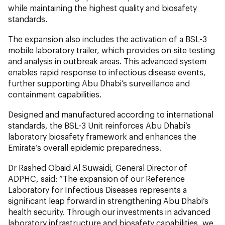
while maintaining the highest quality and biosafety
standards.
The expansion also includes the activation of a BSL-3
mobile laboratory trailer, which provides on-site testing
and analysis in outbreak areas. This advanced system
enables rapid response to infectious disease events,
further supporting Abu Dhabi’s surveillance and
containment capabilities.
Designed and manufactured according to international
standards, the BSL-3 Unit reinforces Abu Dhabi’s
laboratory biosafety framework and enhances the
Emirate’s overall epidemic preparedness.
Dr Rashed Obaid Al Suwaidi, General Director of
ADPHC, said: “The expansion of our Reference
Laboratory for Infectious Diseases represents a
significant leap forward in strengthening Abu Dhabi’s
health security. Through our investments in advanced
laboratory infrastructure and biosafety capabilities, we