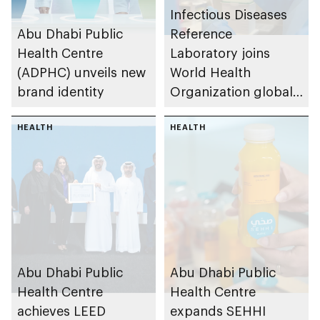
Infectious Diseases
Abu Dhabi Public
Reference
Health Centre
Laboratory joins
(ADPHC) unveils new
World Health
brand identity
Organization global
network of
HEALTH
laboratories to
HEALTH
monitor measles and
rubella
Abu Dhabi Public
Abu Dhabi Public
Health Centre
Health Centre
achieves LEED
expands SEHHI