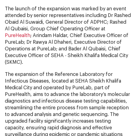
The launch of the expansion was marked by an event
attended by senior representatives including Dr Rashed
Obaid Al Suwaidi, General Director of ADPHC; Rashed
Al Qubaisi, Group Chief Operating Officer at
PureHealth
; Arindam Haldar, Chief Executive Officer of
PureLab; Dr Rawya Al Dhaheri, Executive Director of
Operations at PureLab; and Bader Al Qubaisi, Chief
Executive Officer of SEHA - Sheikh Khalifa Medical City
(SKMC).
The expansion of the Reference Laboratory for
Infectious Diseases, located at SEHA Sheikh Khalifa
Medical City and operated by PureLab, part of
PureHealth, aims to advance the laboratory’s molecular
diagnostics and infectious disease testing capabilities,
streamlining the entire process from sample reception
to advanced analysis and genetic sequencing. The
upgraded facility significantly increases testing
capacity, ensuring rapid diagnosis and effective
surveillance during epidemic or pandemic situations