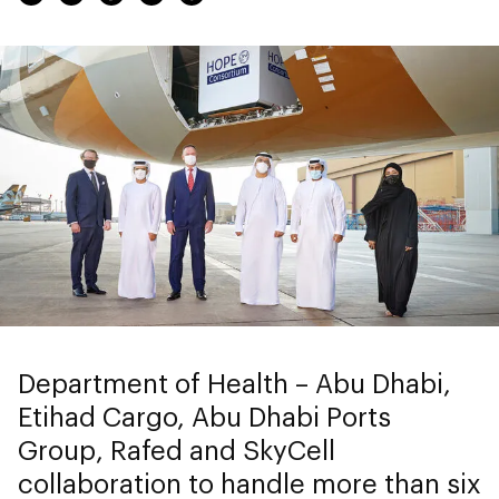
Department of Health – Abu Dhabi,
Etihad Cargo, Abu Dhabi Ports
Group, Rafed and SkyCell
collaboration to handle more than six