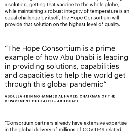
a solution, getting that vaccine to the whole globe,
while maintaining a robust integrity of temperature is an
equal challenge by itself, the Hope Consortium will
provide that solution on the highest level of quality.
The Hope Consortium is a prime
example of how Abu Dhabi is leading
in providing solutions, capabilities
and capacities to help the world get
through this global pandemic
ABDULLAH BIN MOHAMMED AL HAMED, CHAIRMAN OF THE
DEPARTMENT OF HEALTH – ABU DHABI
“Consortium partners already have extensive expertise
in the global delivery of millions of COVID-19 related