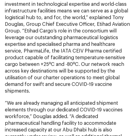
investment in technological expertise and world-class
infrastructure facilities means we can serve as a global
logistical hub to, and for, the world,” explained Tony
Douglas, Group Chief Executive Officer, Etihad Aviation
Group. “Etihad Cargo’s role in the consortium will
leverage our outstanding pharmaceutical logistics
expertise and specialised pharma and healthcare
service, PharmaLife, the IATA CEIV Pharma certified
product capable of facilitating temperature-sensitive
cargo between +25⁰C and -80⁰C. Our network reach
across key destinations will be supported by the
utilisation of our charter operations to meet global
demand for swift and secure COVID-19 vaccine
shipments.
“We are already managing all anticipated shipment
elements through our dedicated COVID-19 vaccines
workforce,” Douglas added. “A dedicated
pharmaceutical handling facility to accommodate
increased capacity at our Abu Dhabi hub is also