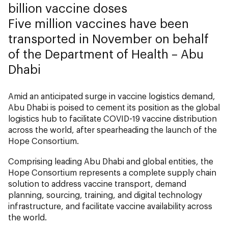
billion vaccine doses
Five million vaccines have been
transported in November on behalf
of the Department of Health – Abu
Dhabi
Amid an anticipated surge in vaccine logistics demand,
Abu Dhabi is poised to cement its position as the global
logistics hub to facilitate COVID-19 vaccine distribution
across the world, after spearheading the launch of the
Hope Consortium.
Comprising leading Abu Dhabi and global entities, the
Hope Consortium represents a complete supply chain
solution to address vaccine transport, demand
planning, sourcing, training, and digital technology
infrastructure, and facilitate vaccine availability across
the world.