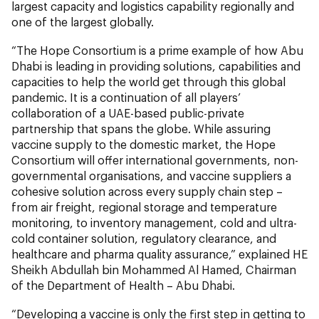
largest capacity and logistics capability regionally and
one of the largest globally.
“The Hope Consortium is a prime example of how Abu
Dhabi is leading in providing solutions, capabilities and
capacities to help the world get through this global
pandemic. It is a continuation of all players’
collaboration of a UAE-based public-private
partnership that spans the globe. While assuring
vaccine supply to the domestic market, the Hope
Consortium will offer international governments, non-
governmental organisations, and vaccine suppliers a
cohesive solution across every supply chain step –
from air freight, regional storage and temperature
monitoring, to inventory management, cold and ultra-
cold container solution, regulatory clearance, and
healthcare and pharma quality assurance,” explained HE
Sheikh Abdullah bin Mohammed Al Hamed, Chairman
of the Department of Health – Abu Dhabi.
“Developing a vaccine is only the first step in getting to