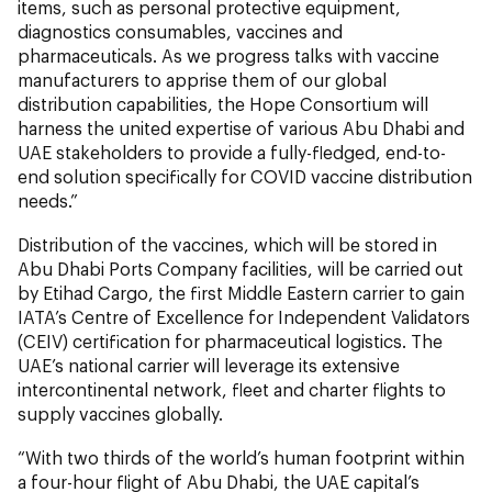
items, such as personal protective equipment,
diagnostics consumables, vaccines and
pharmaceuticals. As we progress talks with vaccine
manufacturers to apprise them of our global
distribution capabilities, the Hope Consortium will
harness the united expertise of various Abu Dhabi and
UAE stakeholders to provide a fully-fledged, end-to-
end solution specifically for COVID vaccine distribution
needs.”
Distribution of the vaccines, which will be stored in
Abu Dhabi Ports Company facilities, will be carried out
by Etihad Cargo, the first Middle Eastern carrier to gain
IATA’s Centre of Excellence for Independent Validators
(CEIV) certification for pharmaceutical logistics. The
UAE’s national carrier will leverage its extensive
intercontinental network, fleet and charter flights to
supply vaccines globally.
“With two thirds of the world’s human footprint within
a four-hour flight of Abu Dhabi, the UAE capital’s