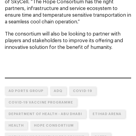
of SkyCell. “The Hope Consortium has the right
partners, infrastructure and service ecosystem to
ensure time and temperature sensitive transportation in
a seamless cool chain operation.”
The consortium will also be looking to partner with
players and stakeholders to improve its offering and
innovative solution for the benefit of humanity.
AD PORTS GROUP
ADQ
COVID-19
COVID-19 VACCINE PROGRAMME
DEPARTMENT OF HEALTH - ABU DHABI
ETIHAD ARENA
HEALTH
HOPE CONSORTIUM