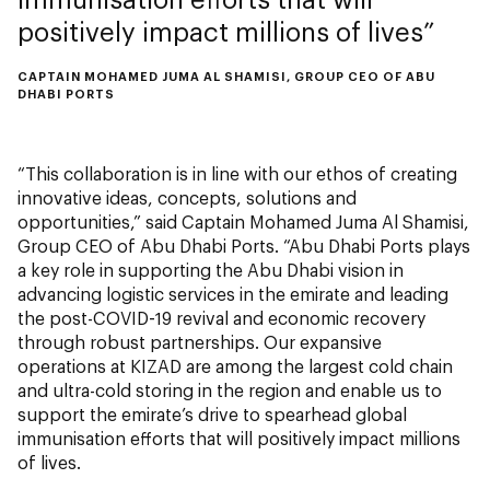
positively impact millions of lives
CAPTAIN MOHAMED JUMA AL SHAMISI, GROUP CEO OF ABU
DHABI PORTS
“This collaboration is in line with our ethos of creating
innovative ideas, concepts, solutions and
opportunities,” said Captain Mohamed Juma Al Shamisi,
Group CEO of Abu Dhabi Ports. “Abu Dhabi Ports plays
a key role in supporting the Abu Dhabi vision in
advancing logistic services in the emirate and leading
the post-COVID-19 revival and economic recovery
through robust partnerships. Our expansive
operations at KIZAD are among the largest cold chain
and ultra-cold storing in the region and enable us to
support the emirate’s drive to spearhead global
immunisation efforts that will positively impact millions
of lives.