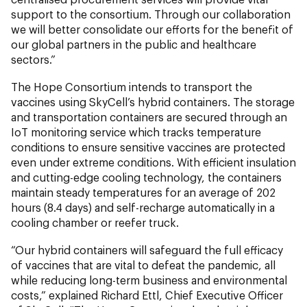
support to the consortium. Through our collaboration
we will better consolidate our efforts for the benefit of
our global partners in the public and healthcare
sectors.”
The Hope Consortium intends to transport the
vaccines using SkyCell’s hybrid containers. The storage
and transportation containers are secured through an
IoT monitoring service which tracks temperature
conditions to ensure sensitive vaccines are protected
even under extreme conditions. With efficient insulation
and cutting-edge cooling technology, the containers
maintain steady temperatures for an average of 202
hours (8.4 days) and self-recharge automatically in a
cooling chamber or reefer truck.
“Our hybrid containers will safeguard the full efficacy
of vaccines that are vital to defeat the pandemic, all
while reducing long-term business and environmental
costs,” explained Richard Ettl, Chief Executive Officer