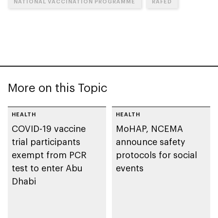
NATIONAL VACCINATION PROGRAMME
RAFED
More on this Topic
HEALTH
HEALTH
COVID-19 vaccine
MoHAP, NCEMA
trial participants
announce safety
exempt from PCR
protocols for social
test to enter Abu
events
Dhabi