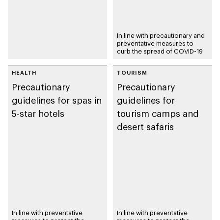
In line with precautionary and
preventative measures to
curb the spread of COVID-19
HEALTH
TOURISM
Precautionary
Precautionary
guidelines for spas in
guidelines for
5-star hotels
tourism camps and
desert safaris
In line with preventative
In line with preventative