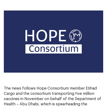
The news follows Hope Consortium member Etihad
Cargo and the consortium transporting five million
vaccines in November on behalf of the Department of
Health – Abu Dhabi, which is spearheading the