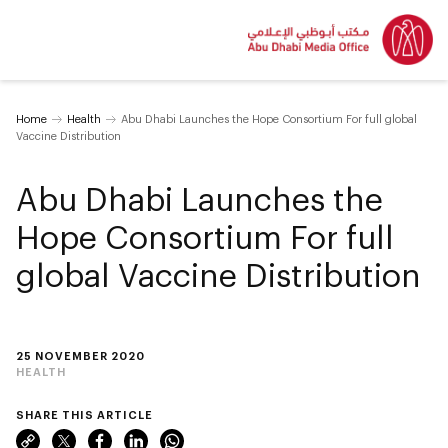
Home
Health
Abu Dhabi Launches the Hope Consortium For full global
Vaccine Distribution
Abu Dhabi Launches the
Hope Consortium For full
global Vaccine Distribution
25 NOVEMBER 2020
HEALTH
SHARE THIS ARTICLE