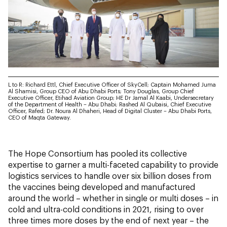
L
to R: Richard Ettl, Chief Executive Officer of SkyCell; Captain Mohamed Juma
Al Shamisi, Group CEO of Abu Dhabi Ports; Tony Douglas, Group Chief
Executive Officer, Etihad Aviation Group; HE Dr Jamal Al Kaabi, Undersecretary
of the Department of Health – Abu Dhabi; Rashed Al Qubaisi, Chief Executive
Officer, Rafed; Dr. Noura Al Dhaheri, Head of Digital Cluster – Abu Dhabi Ports,
CEO of Maqta Gateway.
The Hope Consortium has pooled its collective
expertise to garner a multi-faceted capability to provide
logistics services to handle over six billion doses from
the vaccines being developed and manufactured
around the world – whether in single or multi doses – in
cold and ultra-cold conditions in 2021, rising to over
three times more doses by the end of next year – the