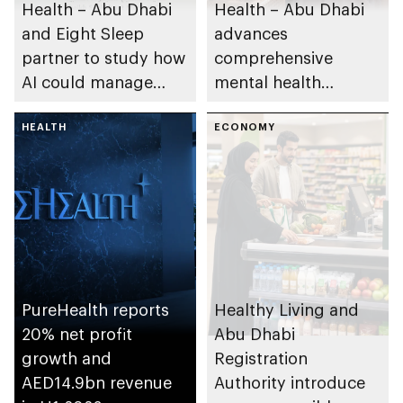
Health – Abu Dhabi
Health – Abu Dhabi
and Eight Sleep
advances
partner to study how
comprehensive
AI could manage
mental health
sleep apnoea
ecosystem across
HEALTH
emirate
ECONOMY
PureHealth reports
Healthy Living and
20% net profit
Abu Dhabi
growth and
Registration
AED14.9bn revenue
Authority introduce