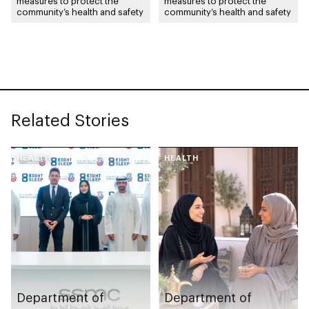
measures to protect the
measures to protect the
community’s health and safety
community’s health and safety
Related Stories
HEALTH
HEALTH
Department of
Department of