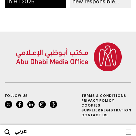
in H1 2026
new responsible
placement of food
and beverage policy
for supermarkets
and their online
platforms
FOLLOW US
TERMS & CONDITIONS
PRIVACY POLICY
COOKIES
SUPPLIER REGISTRATION
CONTACT US
عربي