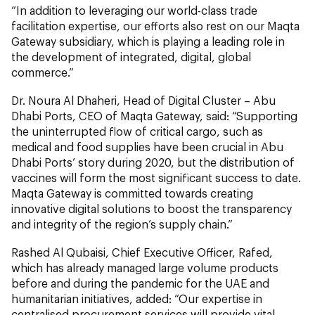
“In addition to leveraging our world-class trade
facilitation expertise, our efforts also rest on our Maqta
Gateway subsidiary, which is playing a leading role in
the development of integrated, digital, global
commerce.”
Dr. Noura Al Dhaheri, Head of Digital Cluster – Abu
Dhabi Ports, CEO of Maqta Gateway, said: “Supporting
the uninterrupted flow of critical cargo, such as
medical and food supplies have been crucial in Abu
Dhabi Ports’ story during 2020, but the distribution of
vaccines will form the most significant success to date.
Maqta Gateway is committed towards creating
innovative digital solutions to boost the transparency
and integrity of the region’s supply chain.”
Rashed Al Qubaisi, Chief Executive Officer, Rafed,
which has already managed large volume products
before and during the pandemic for the UAE and
humanitarian initiatives, added: “Our expertise in
centralised procurement services will provide vital