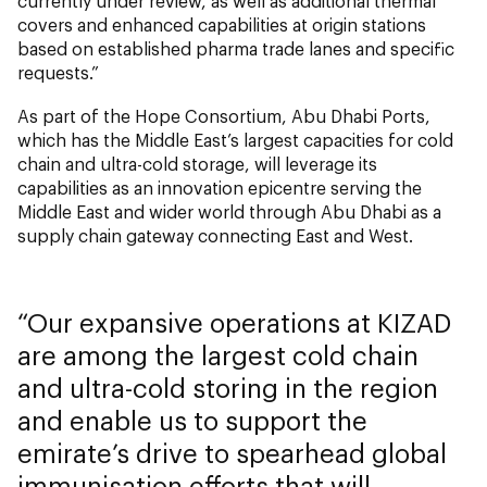
currently under review, as well as additional thermal
covers and enhanced capabilities at origin stations
based on established pharma trade lanes and specific
requests.”
As part of the Hope Consortium, Abu Dhabi Ports,
which has the Middle East’s largest capacities for cold
chain and ultra-cold storage, will leverage its
capabilities as an innovation epicentre serving the
Middle East and wider world through Abu Dhabi as a
supply chain gateway connecting East and West.
Our expansive operations at KIZAD
are among the largest cold chain
and ultra-cold storing in the region
and enable us to support the
emirate’s drive to spearhead global
immunisation efforts that will