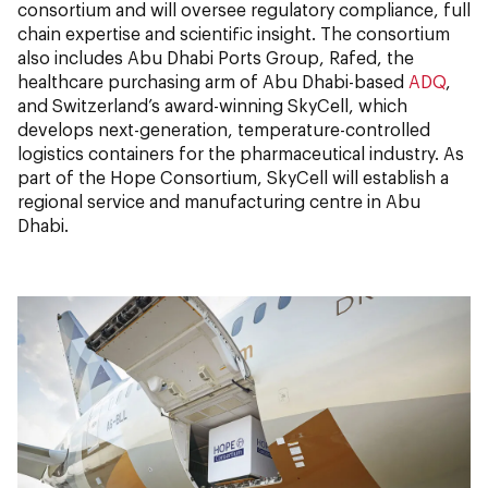
consortium and will oversee regulatory compliance, full
chain expertise and scientific insight. The consortium
also includes Abu Dhabi Ports Group, Rafed, the
healthcare purchasing arm of Abu Dhabi-based
ADQ
,
and Switzerland’s award-winning SkyCell, which
develops next-generation, temperature-controlled
logistics containers for the pharmaceutical industry. As
part of the Hope Consortium, SkyCell will establish a
regional service and manufacturing centre in Abu
Dhabi.