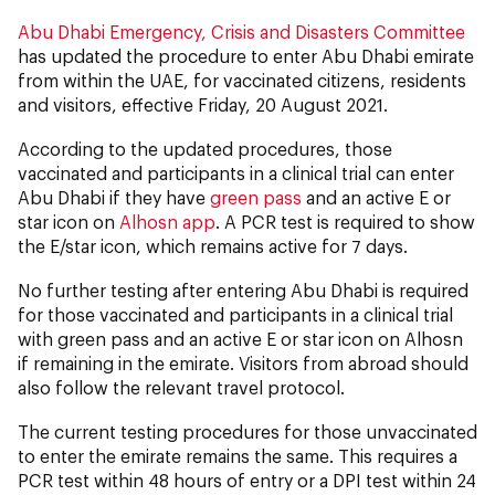
Abu Dhabi Emergency, Crisis and Disasters Committee
has updated the procedure to enter Abu Dhabi emirate
from within the UAE, for vaccinated citizens, residents
and visitors, effective Friday, 20 August 2021.
According to the updated procedures, those
vaccinated and participants in a clinical trial can enter
Abu Dhabi if they have
green pass
and an active E or
star icon on
Alhosn app
. A PCR test is required to show
the E/star icon, which remains active for 7 days.
No further testing after entering Abu Dhabi is required
for those vaccinated and participants in a clinical trial
with green pass and an active E or star icon on Alhosn
if remaining in the emirate. Visitors from abroad should
also follow the relevant travel protocol.
The current testing procedures for those unvaccinated
to enter the emirate remains the same. This requires a
PCR test within 48 hours of entry or a DPI test within 24