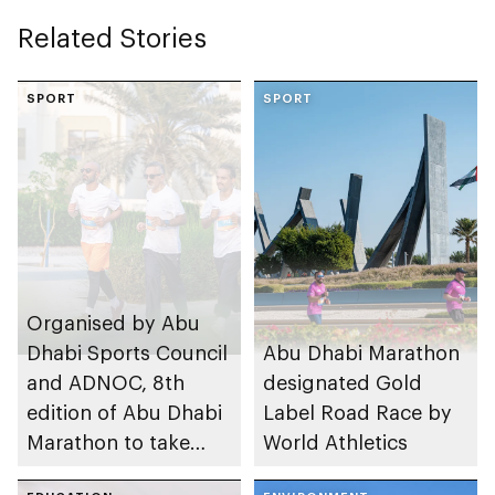
Related Stories
SPORT
SPORT
Organised by Abu
Dhabi Sports Council
Abu Dhabi Marathon
and ADNOC, 8th
designated Gold
edition of Abu Dhabi
Label Road Race by
Marathon to take
World Athletics
place in emirate