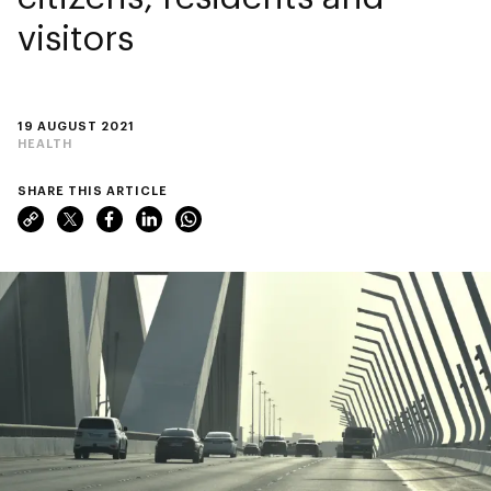
visitors
19 AUGUST 2021
HEALTH
SHARE THIS ARTICLE