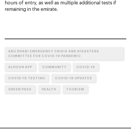
hours of entry, as well as multiple additional tests if
remaining in the emirate.
ABU DHABI EMERGENCY CRISIS AND DISASTERS
COMMITTEE FOR COVID-19 PANDEMIC
ALHOSN APP
COMMUNITY
COVID-19
COVID-19 TESTING
COVID-19 UPDATES
GREEN PASS
HEALTH
TOURISM