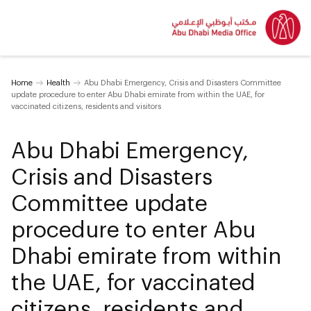
Home
Health
Abu Dhabi Emergency, Crisis and Disasters Committee
update procedure to enter Abu Dhabi emirate from within the UAE, for
vaccinated citizens, residents and visitors
Abu Dhabi Emergency,
Crisis and Disasters
Committee update
procedure to enter Abu
Dhabi emirate from within
the UAE, for vaccinated
citizens, residents and