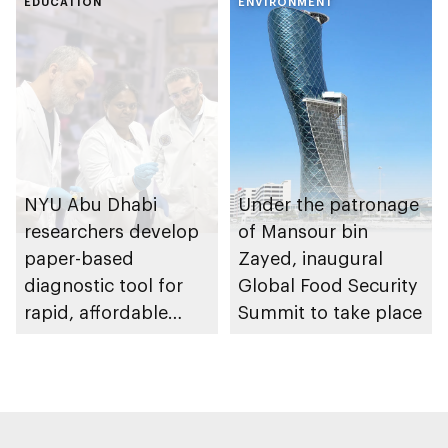
EDUCATION
ENVIRONMENT
NYU Abu Dhabi
Under the patronage
researchers develop
of Mansour bin
paper-based
Zayed, inaugural
diagnostic tool for
Global Food Security
rapid, affordable
Summit to take place
infectious disease
detection