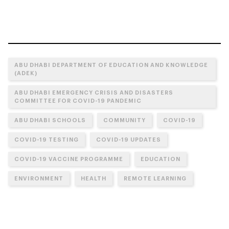
ABU DHABI DEPARTMENT OF EDUCATION AND KNOWLEDGE
(ADEK)
ABU DHABI EMERGENCY CRISIS AND DISASTERS
COMMITTEE FOR COVID-19 PANDEMIC
ABU DHABI SCHOOLS
COMMUNITY
COVID-19
COVID-19 TESTING
COVID-19 UPDATES
COVID-19 VACCINE PROGRAMME
EDUCATION
ENVIRONMENT
HEALTH
REMOTE LEARNING