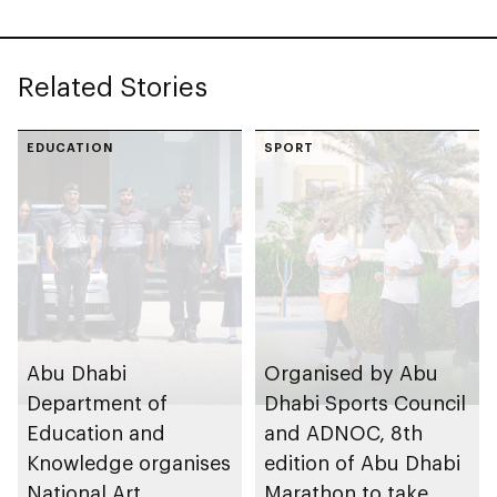
Related Stories
EDUCATION
SPORT
Abu Dhabi
Organised by Abu
Department of
Dhabi Sports Council
Education and
and ADNOC, 8th
Knowledge organises
edition of Abu Dhabi
National Art
Marathon to take