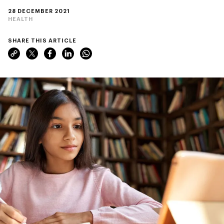
28 DECEMBER 2021
HEALTH
SHARE THIS ARTICLE