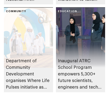
Expressions Gallery
place in emirate
as part of Frontliners
COMMUNITY
EDUCATION
Tribute Initiative
Department of
Inaugural ATRC
Community
School Program
Development
empowers 5,300+
organises Where Life
future scientists,
Pulses initiative as
engineers and tech
part of Abu Dhabi
leaders
Summer Sports