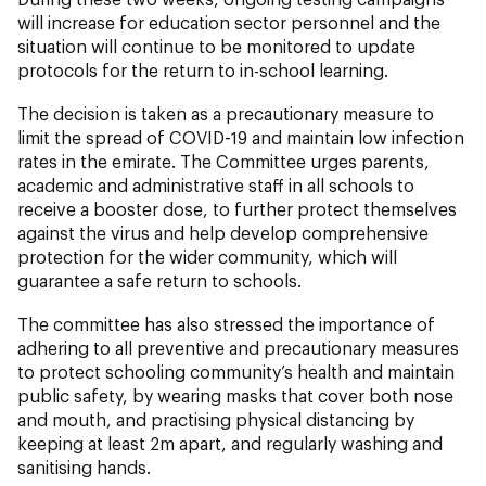
will increase for education sector personnel and the
situation will continue to be monitored to update
protocols for the return to in-school learning.
The decision is taken as a precautionary measure to
limit the spread of COVID-19 and maintain low infection
rates in the emirate. The Committee urges parents,
academic and administrative staff in all schools to
receive a booster dose, to further protect themselves
against the virus and help develop comprehensive
protection for the wider community, which will
guarantee a safe return to schools.
The committee has also stressed the importance of
adhering to all preventive and precautionary measures
to protect schooling community’s health and maintain
public safety, by wearing masks that cover both nose
and mouth, and practising physical distancing by
keeping at least 2m apart, and regularly washing and
sanitising hands.