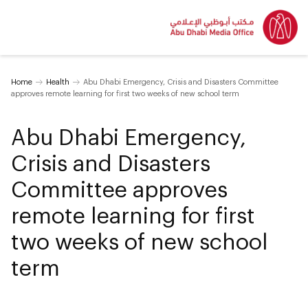
Home
Health
Abu Dhabi Emergency, Crisis and Disasters Committee
approves remote learning for first two weeks of new school term
Abu Dhabi Emergency,
Crisis and Disasters
Committee approves
remote learning for first
two weeks of new school
term