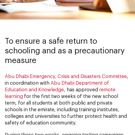
To ensure a safe return to
schooling and as a precautionary
measure
Abu Dhabi Emergency, Crisis and Disasters Committee
,
in coordination with
Abu Dhabi Department of
Education and Knowledge
, has approved
remote
learning
for the first two weeks of the new school
term, for all students at both public and private
schools in the emirate, including training institutes,
colleges and universities to further protect health and
safety of education community.
During these two weeks, ongoing testing campaigns