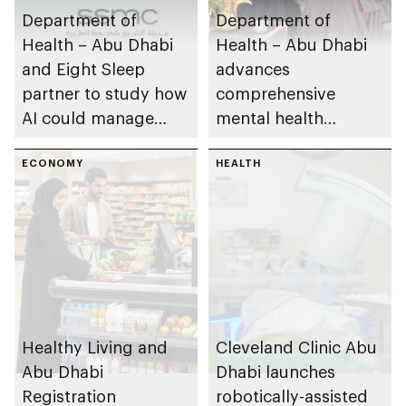
Department of
Department of
Health – Abu Dhabi
Health – Abu Dhabi
and Eight Sleep
advances
partner to study how
comprehensive
AI could manage
mental health
sleep apnoea
ecosystem across
ECONOMY
emirate
HEALTH
Healthy Living and
Cleveland Clinic Abu
Abu Dhabi
Dhabi launches
Registration
robotically-assisted