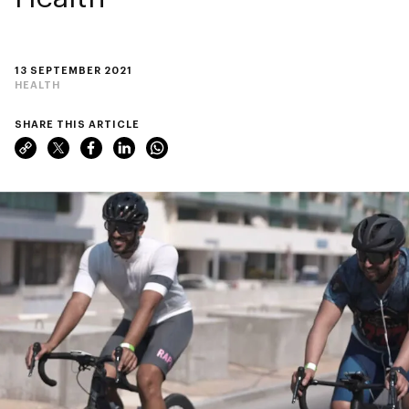
13 SEPTEMBER 2021
HEALTH
SHARE THIS ARTICLE