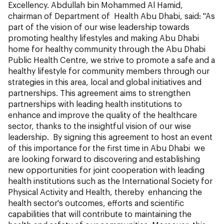
Excellency. Abdullah bin Mohammed Al Hamid,
chairman of Department of Health Abu Dhabi, said: "As
part of the vision of our wise leadership towards
promoting healthy lifestyles and making Abu Dhabi
home for healthy community through the Abu Dhabi
Public Health Centre, we strive to promote a safe and a
healthy lifestyle for community members through our
strategies in this area, local and global initiatives and
partnerships. This agreement aims to strengthen
partnerships with leading health institutions to
enhance and improve the quality of the healthcare
sector, thanks to the insightful vision of our wise
leadership. By signing this agreement to host an event
of this importance for the first time in Abu Dhabi we
are looking forward to discovering and establishing
new opportunities for joint cooperation with leading
health institutions such as the International Society for
Physical Activity and Health, thereby enhancing the
health sector's outcomes, efforts and scientific
capabilities that will contribute to maintaining the