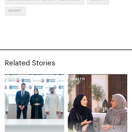
SPORT
Related Stories
HEALTH
HEALTH