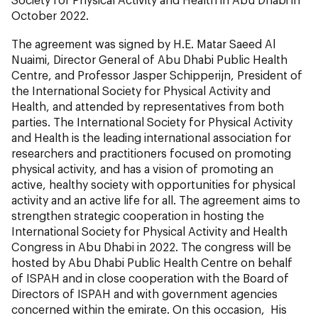
October 2022.
The agreement was signed by H.E. Matar Saeed Al
Nuaimi, Director General of Abu Dhabi Public Health
Centre, and Professor Jasper Schipperijn,
President of
the International Society for Physical Activity and
Health, and attended by representatives from both
parties. The International Society for Physical Activity
and Health is the leading international association for
researchers and practitioners focused on promoting
physical activity, and has a vision of promoting an
active, healthy society with opportunities for physical
activity and an active life for all. The agreement aims to
strengthen strategic cooperation in hosting the
International Society for Physical Activity and Health
Congress in Abu Dhabi in 2022. The congress will be
hosted by Abu Dhabi Public Health Centre on behalf
of ISPAH and in close cooperation with the Board of
Directors of ISPAH and with government agencies
concerned within the emirate. On this occasion, His