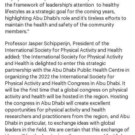
the framework of leadership's attention to healthy
lifestyles as a strategic goal for the coming years,
highlighting Abu Dhabi's role and it’s tireless efforts to
maintain the health and safety of the community
members."
Professor Jasper Schipperijn, President of the
International Society for Physical Activity and Health
added: ‘the International Society for Physical Activity
and Health is delighted to enter this strategic
partnership with the Abu Dhabi Public Health Centre in
organizing the 2022 the International Society for
Physical Activity and Health Congress in Abu Dhabi. It
will be the first time that a global congress on physical
activity and health will be hosted in the region. Hosting
the congress in Abu Dhabi will create excellent
opportunities for physical activity and health
researchers and practitioners from the region, and Abu
Dhabi in particular, to exchange ideas with global
leaders in the field. We are certain that this exchange of