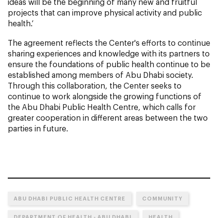
ideas will be the beginning of many new and fruitful
projects that can improve physical activity and public
health.’
The agreement reflects the Center's efforts to continue
sharing experiences and knowledge with its partners to
ensure the foundations of public health continue to be
established among members of Abu Dhabi society.
Through this collaboration, the Center seeks to
continue to work alongside the growing functions of
the Abu Dhabi Public Health Centre, which calls for
greater cooperation in different areas between the two
parties in future.
ABU DHABI PUBLIC HEALTH CENTRE
COMMUNITY
DEPARTMENT OF HEALTH - ABU DHABI
HEALTH