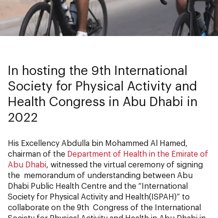
In hosting the 9th International
Society for Physical Activity and
Health Congress in Abu Dhabi in
2022
His Excellency Abdulla bin Mohammed Al Hamed,
chairman of the
Department of Health in the Emirate of
Abu Dhabi
, witnessed the virtual ceremony of signing
the memorandum of understanding between Abu
Dhabi Public Health Centre and the “International
Society for Physical Activity and Health(ISPAH)” to
collaborate on the 9th Congress of the International
Society for Physical Activity and Health in Abu Dhabi in