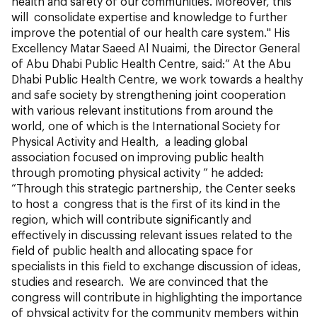
health and safety of our communities. Moreover, this
will consolidate expertise and knowledge to further
improve the potential of our health care system." His
Excellency Matar Saeed Al Nuaimi, the Director General
of Abu Dhabi Public Health Centre, said:“ At the Abu
Dhabi Public Health Centre, we work towards a healthy
and safe society by strengthening joint cooperation
with various relevant institutions from around the
world, one of which is the International Society for
Physical Activity and Health, a leading global
association focused on improving public health
through promoting physical activity ” he added:
“Through this strategic partnership, the Center seeks
to host a congress that is the first of its kind in the
region, which will contribute significantly and
effectively in discussing relevant issues related to the
field of public health and allocating space for
specialists in this field to exchange discussion of ideas,
studies and research. We are convinced that the
congress will contribute in highlighting the importance
of physical activity for the community members within