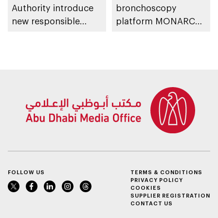
Authority introduce
bronchoscopy
new responsible
platform MONARCH
placement of food
for early lung cancer
and beverage policy
detection
for supermarkets
and their online
platforms
FOLLOW US
TERMS & CONDITIONS
PRIVACY POLICY
COOKIES
SUPPLIER REGISTRATION
CONTACT US