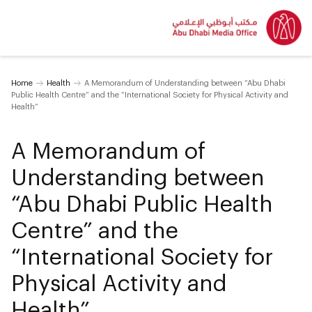
Home
Health
A Memorandum of Understanding between “Abu Dhabi
Public Health Centre” and the “International Society for Physical Activity and
Health”
A Memorandum of
Understanding between
“Abu Dhabi Public Health
Centre” and the
“International Society for
Physical Activity and
Health”