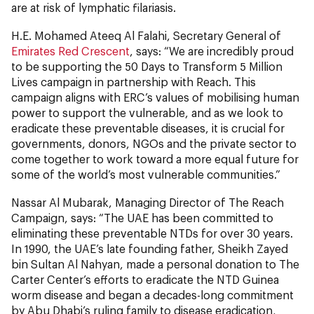
are at risk of lymphatic filariasis.
H.E. Mohamed Ateeq Al Falahi, Secretary General of
Emirates Red Crescent
, says: “We are incredibly proud
to be supporting the 50 Days to Transform 5 Million
Lives campaign in partnership with Reach. This
campaign aligns with ERC’s values of mobilising human
power to support the vulnerable, and as we look to
eradicate these preventable diseases, it is crucial for
governments, donors, NGOs and the private sector to
come together to work toward a more equal future for
some of the world’s most vulnerable communities.”
Nassar Al Mubarak, Managing Director of The Reach
Campaign, says: “The UAE has been committed to
eliminating these preventable NTDs for over 30 years.
In 1990, the UAE’s late founding father, Sheikh Zayed
bin Sultan Al Nahyan, made a personal donation to The
Carter Center’s efforts to eradicate the NTD Guinea
worm disease and began a decades-long commitment
by Abu Dhabi’s ruling family to disease eradication,