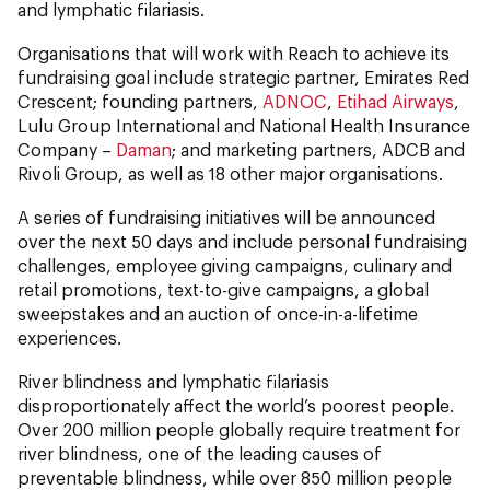
and lymphatic filariasis.
Organisations that will work with Reach to achieve its
fundraising goal include strategic partner, Emirates Red
Crescent; founding partners,
ADNOC
,
Etihad Airways
,
Lulu Group International and National Health Insurance
Company –
Daman
; and marketing partners, ADCB and
Rivoli Group, as well as 18 other major organisations.
A series of fundraising initiatives will be announced
over the next 50 days and include personal fundraising
challenges, employee giving campaigns, culinary and
retail promotions, text-to-give campaigns, a global
sweepstakes and an auction of once-in-a-lifetime
experiences.
River blindness and lymphatic filariasis
disproportionately affect the world’s poorest people.
Over 200 million people globally require treatment for
river blindness, one of the leading causes of
preventable blindness, while over 850 million people