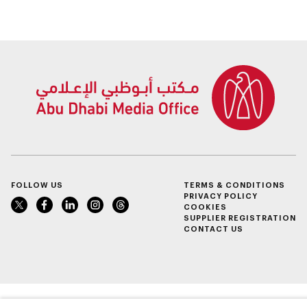
FOLLOW US
TERMS & CONDITIONS
PRIVACY POLICY
COOKIES
SUPPLIER REGISTRATION
CONTACT US