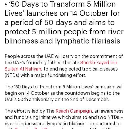
• ‘50 Days to Transform 5 Million
Lives’ launches on 14 October for
a period of 50 days and aims to
protect 5 million people from river
blindness and lymphatic filariasis
People across the UAE will carry on the commitment of
the UAE’s founding father, the late
Sheikh Zayed bin
Sultan Al Nahyan
, to end neglected tropical diseases
(NTDs) with a major fundraising effort.
The ‘50 Days to Transform 5 Million Lives’ campaign will
begin on 14 October as the countdown begins to the
UAE’s 50th anniversary on the 2nd of December.
The effort is led by The
Reach Campaign
, an awareness
and fundraising initiative which aims to end two NTDs –
river blindness and lymphatic filariasis – in partnership