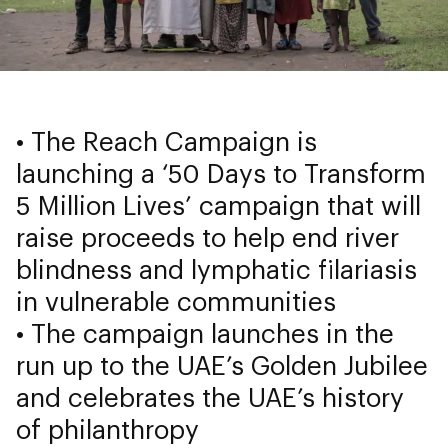
• The Reach Campaign is
launching a ‘50 Days to Transform
5 Million Lives’ campaign that will
raise proceeds to help end river
blindness and lymphatic filariasis
in vulnerable communities
• The campaign launches in the
run up to the UAE’s Golden Jubilee
and celebrates the UAE’s history
of philanthropy