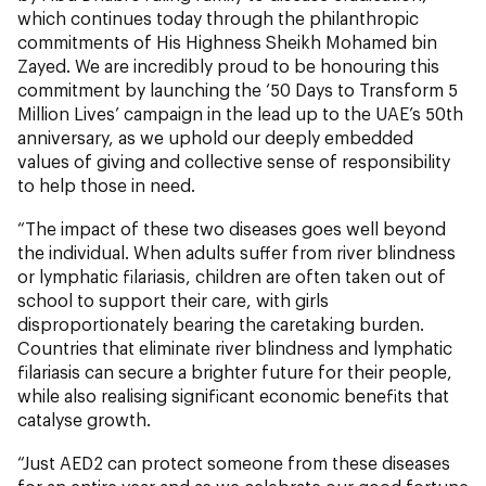
which continues today through the philanthropic
commitments of His Highness Sheikh Mohamed bin
Zayed. We are incredibly proud to be honouring this
commitment by launching the ‘50 Days to Transform 5
Million Lives’ campaign in the lead up to the UAE’s 50th
anniversary, as we uphold our deeply embedded
values of giving and collective sense of responsibility
to help those in need.
“The impact of these two diseases goes well beyond
the individual. When adults suffer from river blindness
or lymphatic filariasis, children are often taken out of
school to support their care, with girls
disproportionately bearing the caretaking burden.
Countries that eliminate river blindness and lymphatic
filariasis can secure a brighter future for their people,
while also realising significant economic benefits that
catalyse growth.
“Just AED2 can protect someone from these diseases