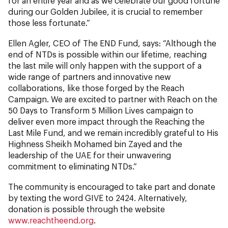
for an entire year and as we celebrate our good fortune
during our Golden Jubilee, it is crucial to remember
those less fortunate.”
Ellen Agler, CEO of The END Fund, says: “Although the
end of NTDs is possible within our lifetime, reaching
the last mile will only happen with the support of a
wide range of partners and innovative new
collaborations, like those forged by the Reach
Campaign. We are excited to partner with Reach on the
50 Days to Transform 5 Million Lives campaign to
deliver even more impact through the Reaching the
Last Mile Fund, and we remain incredibly grateful to His
Highness Sheikh Mohamed bin Zayed and the
leadership of the UAE for their unwavering
commitment to eliminating NTDs.”
The community is encouraged to take part and donate
by texting the word GIVE to 2424. Alternatively,
donation is possible through the website
www.reachtheend.org
.