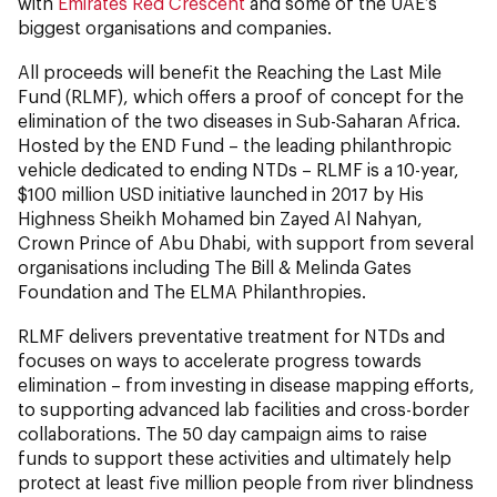
with
Emirates Red Crescent
and some of the UAE’s
biggest organisations and companies.
All proceeds will benefit the Reaching the Last Mile
Fund (RLMF), which offers a proof of concept for the
elimination of the two diseases in Sub-Saharan Africa.
Hosted by the END Fund – the leading philanthropic
vehicle dedicated to ending NTDs – RLMF is a 10-year,
$100 million USD initiative launched in 2017 by His
Highness Sheikh Mohamed bin Zayed Al Nahyan,
Crown Prince of Abu Dhabi, with support from several
organisations including The Bill & Melinda Gates
Foundation and The ELMA Philanthropies.
RLMF delivers preventative treatment for NTDs and
focuses on ways to accelerate progress towards
elimination – from investing in disease mapping efforts,
to supporting advanced lab facilities and cross-border
collaborations. The 50 day campaign aims to raise
funds to support these activities and ultimately help
protect at least five million people from river blindness