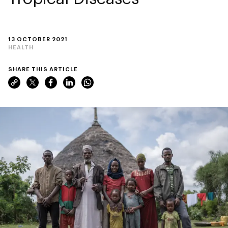
13 OCTOBER 2021
HEALTH
SHARE THIS ARTICLE