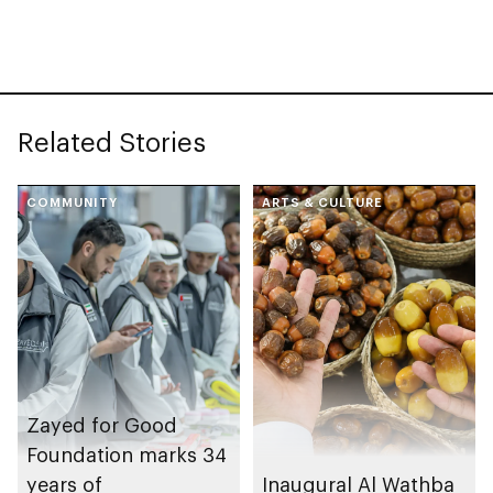
Related Stories
COMMUNITY
ARTS & CULTURE
Zayed for Good
Foundation marks 34
years of
Inaugural Al Wathba