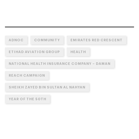
ADNOC
COMMUNITY
EMIRATES RED CRESCENT
ETIHAD AVIATION GROUP
HEALTH
NATIONAL HEALTH INSURANCE COMPANY – DAMAN
REACH CAMPAIGN
SHEIKH ZAYED BIN SULTAN AL NAHYAN
YEAR OF THE 50TH