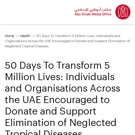
Home
Health
50 Days To Transform 5 Million Lives: Individuals and
Organisations Across the UAE Encouraged to Donate and Support Elimination of
Neglected Tropical Diseases
50 Days To Transform 5
Million Lives: Individuals
and Organisations Across
the UAE Encouraged to
Donate and Support
Elimination of Neglected
Tropical Diseases