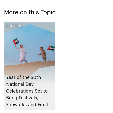
More on this Topic
TOURISM
Year of the 50th
National Day
Celebrations Set to
Bring Festivals,
Fireworks and Fun to
Abu Dhabi