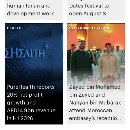
humanitarian and
Dates festival to
development work
open August 3
HEALTH
GOVERNMENT AFFAIRS
PureHealth reports
Zayed bin Mohamed
20% net profit
bin Zayed and
growth and
Nahyan bin Mubarak
AED14.9bn revenue
attend Moroccan
in H1 2026
embassy’s reception
on Throne Day