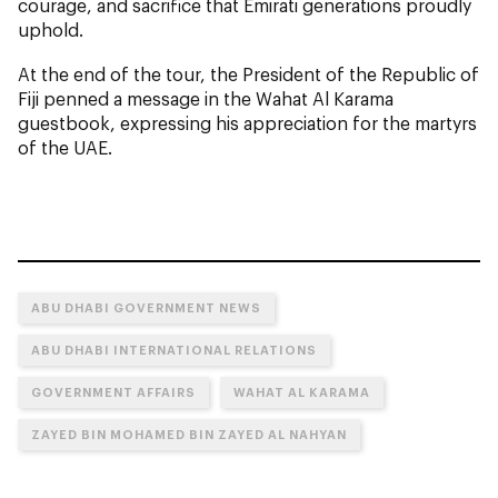
courage, and sacrifice that Emirati generations proudly
uphold.
At the end of the tour, the President of the Republic of
Fiji penned a message in the Wahat Al Karama
guestbook, expressing his appreciation for the martyrs
of the UAE.
ABU DHABI GOVERNMENT NEWS
ABU DHABI INTERNATIONAL RELATIONS
GOVERNMENT AFFAIRS
WAHAT AL KARAMA
ZAYED BIN MOHAMED BIN ZAYED AL NAHYAN