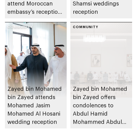
attend Moroccan
Shamsi weddings
embassy’s reception
reception
on Throne Day
COMMUNITY
COMMUNITY
Zayed bin Mohamed
Zayed bin Mohamed
bin Zayed attends
bin Zayed offers
Mohamed Jasim
condolences to
Mohamed Al Hosani
Abdul Hamid
wedding reception
Mohammed Abdul
Hamid Al Hosani on