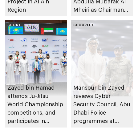
Project in Al Ain
Abdulla Mubarak Al
Region
Mheiri as Chairman
of Abu Dhabi
SPORT
Heritage Authority
SECURITY
Zayed bin Hamad
Mansour bin Zayed
attends Ju-Jitsu
reviews Cyber
World Championship
Security Council, Abu
competitions, and
Dhabi Police
participates in
programmes at
awarding winners
Sheikh Zayed
Summer Festival