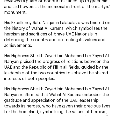
reviewed a guard of honour that lined up to greet him,
and laid flowers at the memorial in front of the martyrs’
monument.
His Excellency Ratu Naiqama Lalabalavu was briefed on
the history of Wahat Al Karama, which symbolises the
heroism and sacrifices of brave UAE Nationals in
defending the country and protecting its values and
achievements.
His Highness Sheikh Zayed bin Mohamed bin Zayed Al
Nahyan praised the progress of relations between the
UAE and the Republic of Fiji in all fields, guided by the
leadership of the two countries to achieve the shared
interests of both peoples.
His Highness Sheikh Zayed bin Mohamed bin Zayed Al
Nahyan reaffirmed that Wahat Al Karama embodies the
gratitude and appreciation of the UAE leadership
towards its heroes, who have given their precious lives
for the homeland, symbolising the values of heroism,