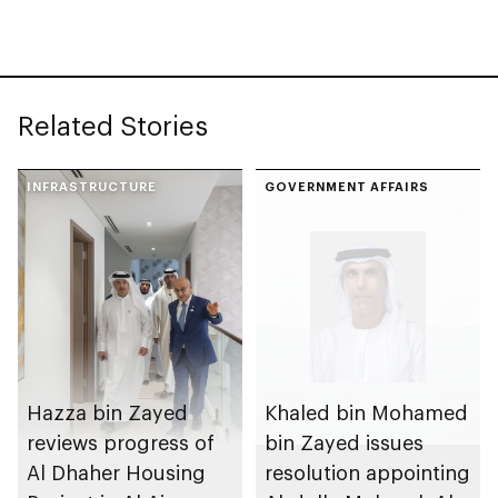
the passing of his
mother
Related Stories
INFRASTRUCTURE
GOVERNMENT AFFAIRS
Hazza bin Zayed
Khaled bin Mohamed
reviews progress of
bin Zayed issues
Al Dhaher Housing
resolution appointing