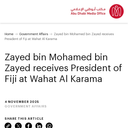
Home
Government Affairs
Zayed bin Mohamed bin Zayed receives
President of Fiji at Wahat Al Karama
Zayed bin Mohamed bin
Zayed receives President of
Fiji at Wahat Al Karama
4 NOVEMBER 2025
GOVERNMENT AFFAIRS
SHARE THIS ARTICLE