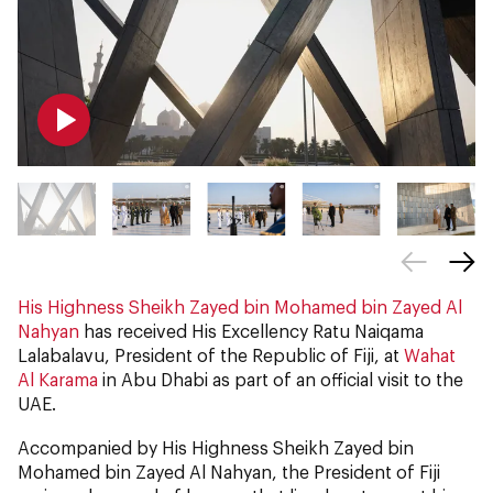
His Highness Sheikh Zayed bin Mohamed bin Zayed Al
Nahyan
has received His Excellency Ratu Naiqama
Lalabalavu, President of the Republic of Fiji, at
Wahat
Al Karama
in Abu Dhabi as part of an official visit to the
UAE.
Accompanied by His Highness Sheikh Zayed bin
Mohamed bin Zayed Al Nahyan, the President of Fiji