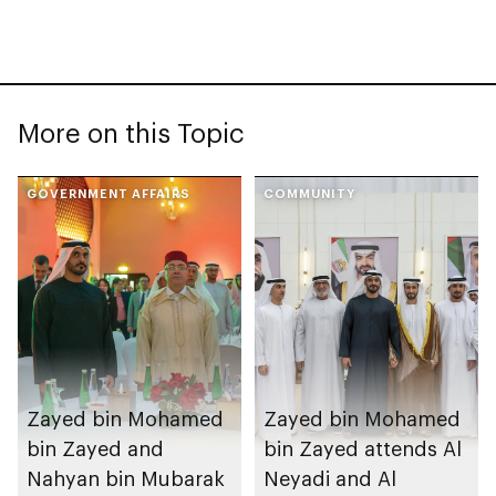
More on this Topic
GOVERNMENT AFFAIRS
COMMUNITY
Zayed bin Mohamed
Zayed bin Mohamed
bin Zayed and
bin Zayed attends Al
Nahyan bin Mubarak
Neyadi and Al