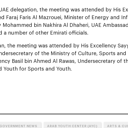
UAE delegation, the meeting was attended by His Ex
araj Faris Al Mazrouei, Minister of Energy and Inf
y Mohammed bin Nakhira Al Dhaheri, UAE Ambassado
a number of other Emirati officials.
, the meeting was attended by His Excellency Sayyi
ndersecretary of the Ministry of Culture, Sports and
ency Basil bin Ahmed Al Rawas, Undersecretary of th
d Youth for Sports and Youth.
 GOVERNMENT NEWS
ARAB YOUTH CENTER (AYC)
ARTS & CU