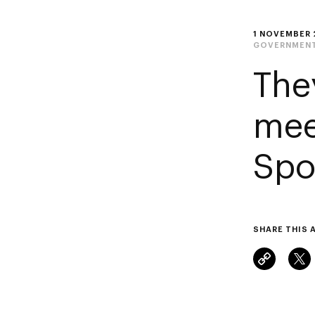
1 NOVEMBER 
GOVERNMENT
The
mee
Spo
SHARE THIS 