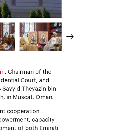
an
, Chairman of the
idential Court, and
s Sayyid Theyazin bin
th, in Muscat, Oman.
int cooperation
powerment, capacity
pment of both Emirati