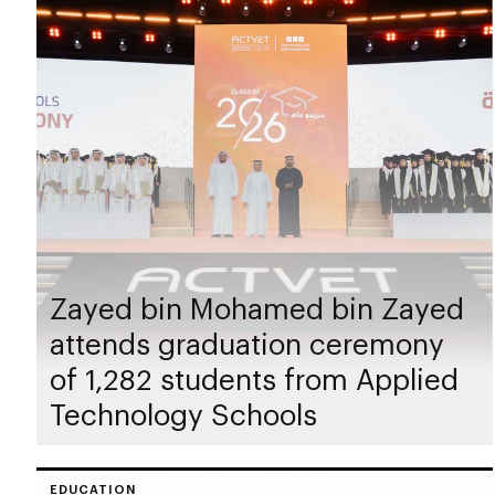
Zayed bin Mohamed bin Zayed
attends graduation ceremony
of 1,282 students from Applied
Technology Schools
EDUCATION