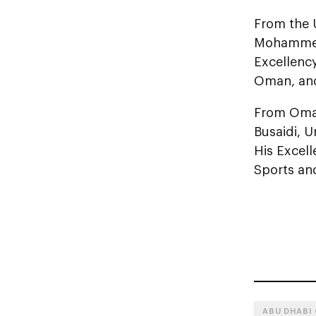
From the 
Mohammed F
Excellenc
Oman, and 
From Oman
Busaidi, U
His Excell
Sports an
ABU DHABI