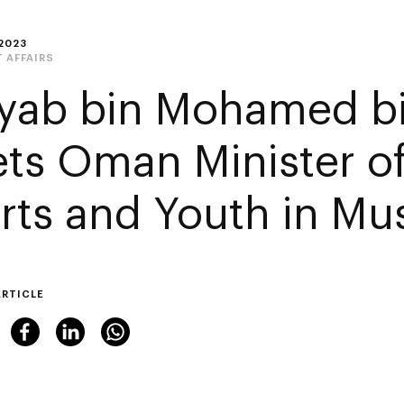
2023
 AFFAIRS
yab bin Mohamed b
ts Oman Minister of
rts and Youth in Mu
ARTICLE