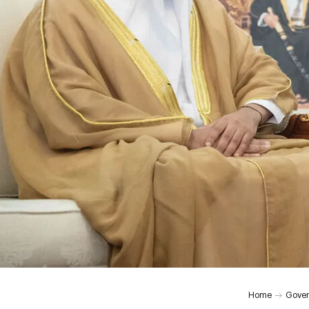
Home
Gover