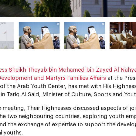
ess Sheikh Theyab bin Mohamed bin Zayed Al Nahy
Development and Martyrs Families Affairs
at the Pres
of the Arab Youth Center, has met with His Highnes
n Tariq Al Said, Minister of Culture, Sports and You
e meeting, Their Highnesses discussed aspects of jo
he two neighbouring countries, exploring youth em
and the exchange of expertise to support the develo
 youths.