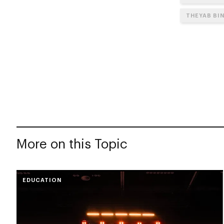
THEYAB BI
More on this Topic
EDUCATION