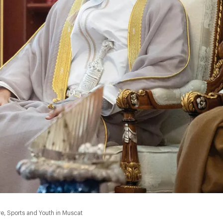
, Sports and Youth in Muscat