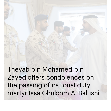
Theyab bin Mohamed bin
Zayed offers condolences on
the passing of national duty
martyr Issa Ghuloom Al Balushi