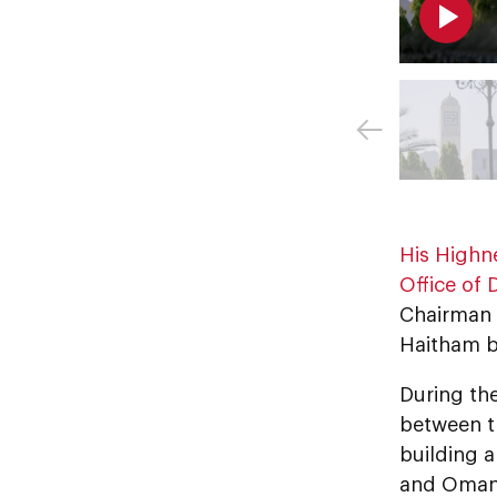
His Highn
Office of 
Chairman 
Haitham bi
During th
between t
building 
and Omani