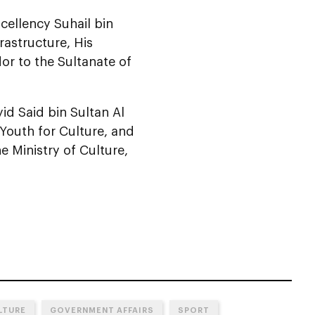
cellency Suhail bin
rastructure, His
r to the Sultanate of
d Said bin Sultan Al
 Youth for Culture, and
e Ministry of Culture,
LTURE
GOVERNMENT AFFAIRS
SPORT