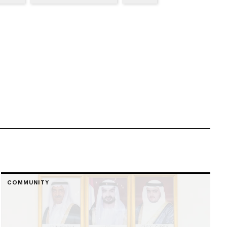
COMMUNITY