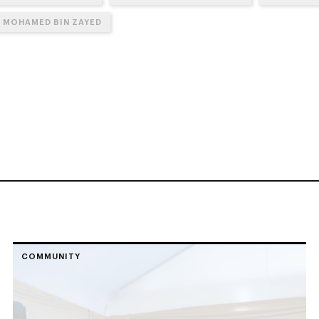
N MOHAMED BIN ZAYED
COMMUNITY