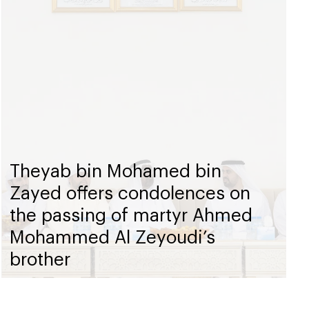
Theyab bin Mohamed bin
Zayed offers condolences on
the passing of martyr Ahmed
Mohammed Al Zeyoudi’s
brother