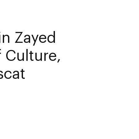
in Zayed
 Culture,
scat