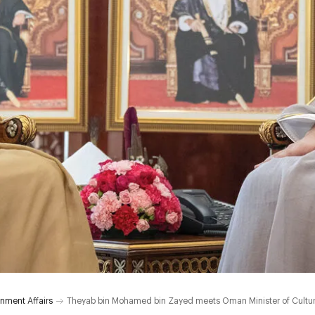
nment Affairs
Theyab bin Mohamed bin Zayed meets Oman Minister of Culture