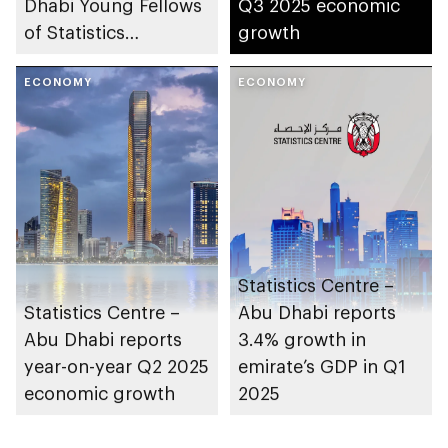
Dhabi Young Fellows
Q3 2025 economic
of Statistics
growth
Programme
ECONOMY
ECONOMY
Statistics Centre –
Statistics Centre –
Abu Dhabi reports
Abu Dhabi reports
3.4% growth in
year-on-year Q2 2025
emirate’s GDP in Q1
economic growth
2025