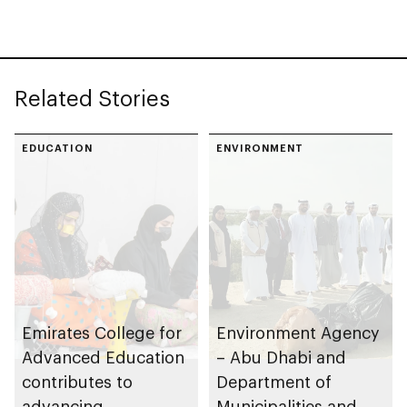
Related Stories
EDUCATION
ENVIRONMENT
Emirates College for
Environment Agency
Advanced Education
– Abu Dhabi and
contributes to
Department of
advancing
Municipalities and