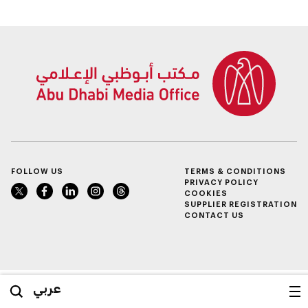
FOLLOW US
TERMS & CONDITIONS
PRIVACY POLICY
COOKIES
SUPPLIER REGISTRATION
CONTACT US
عربي