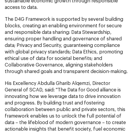
sustainable economic growth through responsible
access to data.
The D4G Framework is supported by several building
blocks, creating an enabling environment for secure
and responsible data sharing: Data Stewardship,
ensuring proper handling and governance of shared
data; Privacy and Security, guaranteeing compliance
with global privacy standards; Data Ethics, promoting
ethical use of data for societal benefits; and
Collaborative Governance, aligning stakeholders
through shared goals and transparent decision-making.
His Excellency Abdulla Gharib Alqemzi, Director
General of SCAD, said: "The Data for Good alliance is
innovating how we leverage data to drive innovation
and progress. By building trust and fostering
collaboration between public and private sectors, this
framework enables us to unlock the full potential of
data – the lifeblood of modern governance – to create
actionable insights that benefit society, fuel economic