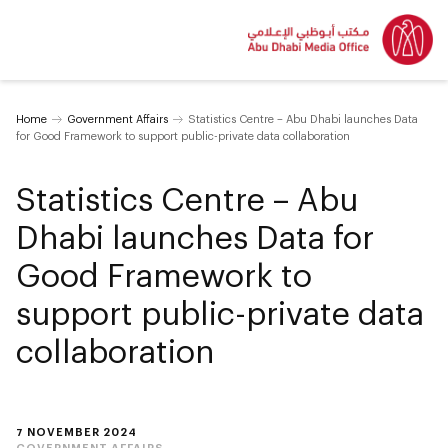
Home
Government Affairs
Statistics Centre – Abu Dhabi launches Data
for Good Framework to support public-private data collaboration
Statistics Centre – Abu
Dhabi launches Data for
Good Framework to
support public-private data
collaboration
7 NOVEMBER 2024
GOVERNMENT AFFAIRS