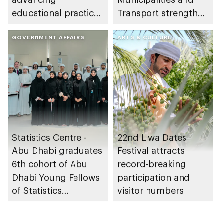
educational practices
Transport strengthen
through the Boureka
collaboration on Abu
Gharssekum initiative
GOVERNMENT AFFAIRS
Dhabi Waste
ARTS & CULTURE
Management
Strategy initiatives
Statistics Centre -
22nd Liwa Dates
Abu Dhabi graduates
Festival attracts
6th cohort of Abu
record-breaking
Dhabi Young Fellows
participation and
of Statistics
visitor numbers
Programme