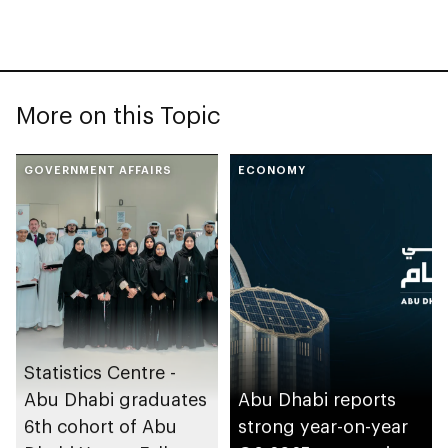
More on this Topic
GOVERNMENT AFFAIRS
ECONOMY
Statistics Centre -
Abu Dhabi graduates
Abu Dhabi reports
6th cohort of Abu
strong year-on-year