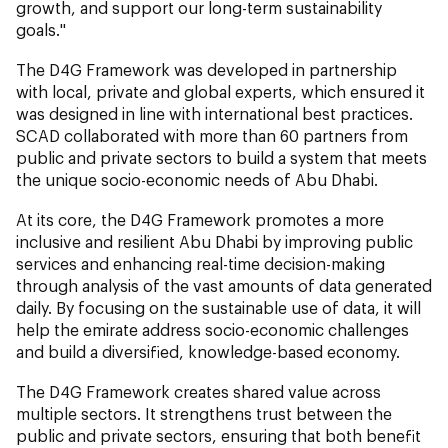
growth, and support our long-term sustainability
goals."
The D4G Framework was developed in partnership
with local, private and global experts, which ensured it
was designed in line with international best practices.
SCAD collaborated with more than 60 partners from
public and private sectors to build a system that meets
the unique socio-economic needs of Abu Dhabi.
At its core, the D4G Framework promotes a more
inclusive and resilient Abu Dhabi by improving public
services and enhancing real-time decision-making
through analysis of the vast amounts of data generated
daily. By focusing on the sustainable use of data, it will
help the emirate address socio-economic challenges
and build a diversified, knowledge-based economy.
The D4G Framework creates shared value across
multiple sectors. It strengthens trust between the
public and private sectors, ensuring that both benefit