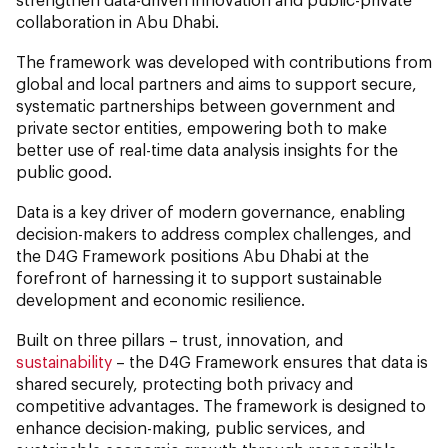
collaboration in Abu Dhabi.
The framework was developed with contributions from
global and local partners and aims to support secure,
systematic partnerships between government and
private sector entities, empowering both to make
better use of real-time data analysis insights for the
public good.
Data is a key driver of modern governance, enabling
decision-makers to address complex challenges, and
the D4G Framework positions Abu Dhabi at the
forefront of harnessing it to support sustainable
development and economic resilience.
Built on three pillars – trust, innovation, and
sustainability
– the D4G Framework ensures that data is
shared securely, protecting both privacy and
competitive advantages. The framework is designed to
enhance decision-making, public services, and