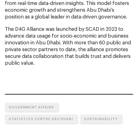
from real-time data-driven insights. This model fosters
economic growth and strengthens Abu Dhabi’s
position as a global leader in data-driven governance.
The D4G Alliance was launched by SCAD in 2023 to
advance data usage for socio-economic and business
innovation in Abu Dhabi. With more than 60 public and
private sector partners to date, the alliance promotes
secure data collaboration that builds trust and delivers
public value.
GOVERNMENT AFFAIRS
STATISTICS CENTRE ABU DHABI
SUSTAINABILITY