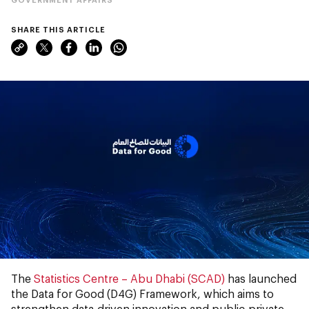
SHARE THIS ARTICLE
The
Statistics Centre – Abu Dhabi (SCAD)
has launched
the Data for Good (D4G) Framework, which aims to
strengthen data-driven innovation and public-private