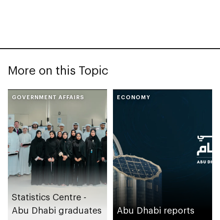
More on this Topic
GOVERNMENT AFFAIRS
ECONOMY
Statistics Centre -
Abu Dhabi graduates
Abu Dhabi reports