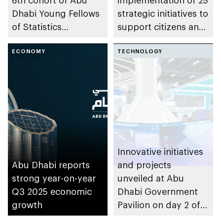
6th cohort of Abu
implementation of 25
Dhabi Young Fellows
strategic initiatives to
of Statistics
support citizens and
Programme
residents of Abu
ECONOMY
Dhabi to lead
TECHNOLOGY
healthier lives
Innovative initiatives
Abu Dhabi reports
and projects
strong year-on-year
unveiled at Abu
Q3 2025 economic
Dhabi Government
growth
Pavilion on day 2 of
GITEX Global 2025