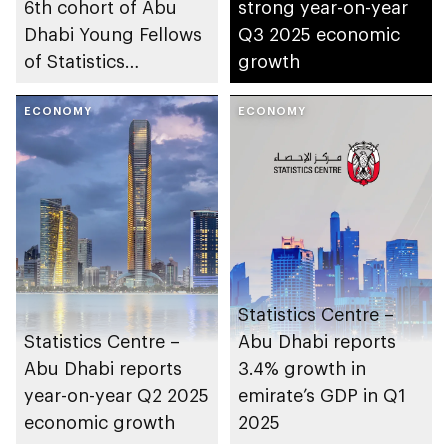
6th cohort of Abu
strong year-on-year
Dhabi Young Fellows
Q3 2025 economic
of Statistics
growth
Programme
ECONOMY
ECONOMY
Statistics Centre –
Statistics Centre –
Abu Dhabi reports
Abu Dhabi reports
3.4% growth in
year-on-year Q2 2025
emirate’s GDP in Q1
economic growth
2025