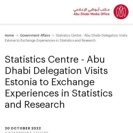
Home
Government Affairs
Statistics Centre - Abu Dhabi Delegation Visits
Estonia to Exchange Experiences in Statistics and Research
Statistics Centre - Abu
Dhabi Delegation Visits
Estonia to Exchange
Experiences in Statistics
and Research
20 OCTOBER 2022
GOVERNMENT AFFAIRS