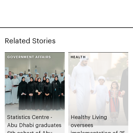
Related Stories
GOVERNMENT AFFAIRS
HEALTH
Statistics Centre -
Healthy Living
Abu Dhabi graduates
oversees