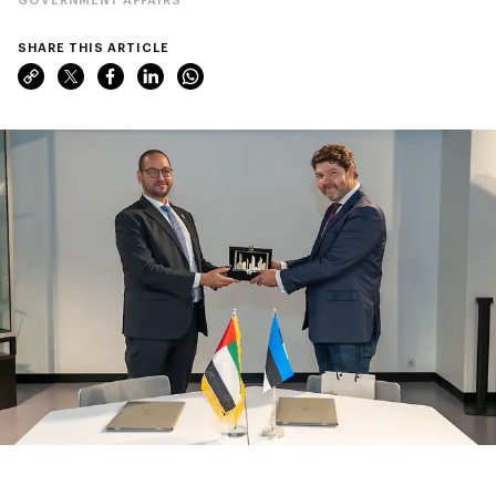
SHARE THIS ARTICLE