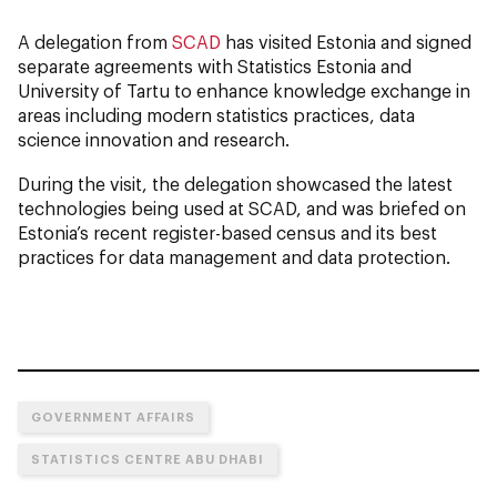
A delegation from
SCAD
has visited Estonia and signed
separate agreements with Statistics Estonia and
University of Tartu to enhance knowledge exchange in
areas including modern statistics practices, data
science innovation and research.
During the visit, the delegation showcased the latest
technologies being used at SCAD, and was briefed on
Estonia’s recent register-based census and its best
practices for data management and data protection.
GOVERNMENT AFFAIRS
STATISTICS CENTRE ABU DHABI