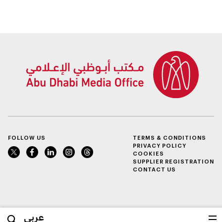
FOLLOW US
TERMS & CONDITIONS
PRIVACY POLICY
COOKIES
SUPPLIER REGISTRATION
CONTACT US
عربي