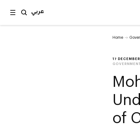
عربي
Home
Gover
17 DECEMBER
GOVERNMENT
Moh
Und
of 