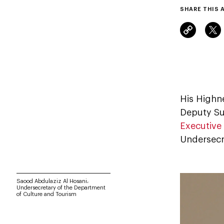
SHARE THIS 
His Highn
Deputy Su
Executive
Undersecr
Saood Abdulaziz Al Hosani،
Undersecretary of the Department
of Culture and Tourism