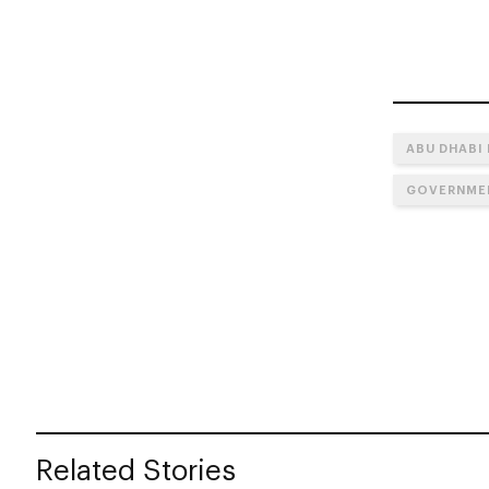
ABU DHABI
GOVERNMEN
Related Stories