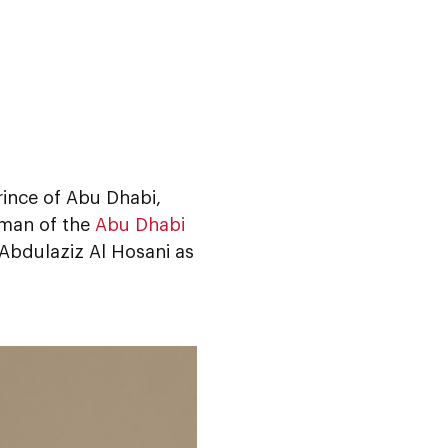
ince of Abu Dhabi,
man of the
Abu Dhabi
 Abdulaziz Al Hosani as