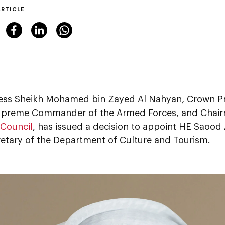
ARTICLE
ess Sheikh Mohamed bin Zayed Al Nahyan, Crown Pr
preme Commander of the Armed Forces, and Chair
 Council
, has issued a decision to appoint HE Saood
etary of the Department of Culture and Tourism.