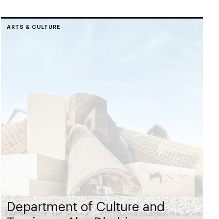
ARTS & CULTURE
Department of Culture and