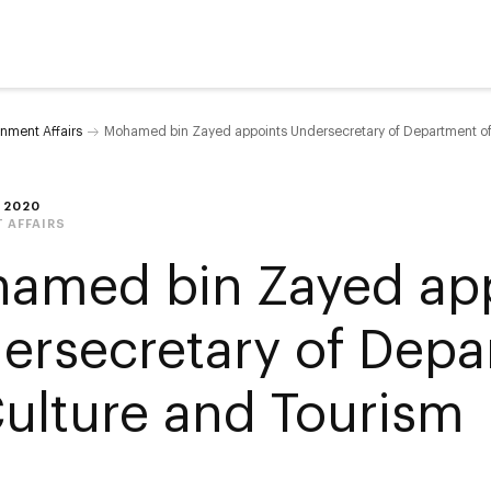
nment Affairs
Mohamed bin Zayed appoints Undersecretary of Department of
 2020
 AFFAIRS
amed bin Zayed ap
ersecretary of Dep
Culture and Tourism