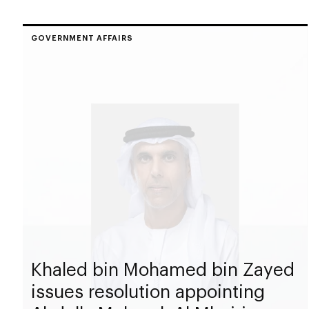
GOVERNMENT AFFAIRS
Khaled bin Mohamed bin Zayed
issues resolution appointing