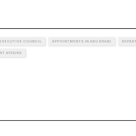
 EXECUTIVE COUNCIL
APPOINTMENTS IN ABU DHABI
DEPART
T AFFAIRS