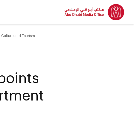
 Culture and Tourism
points
artment