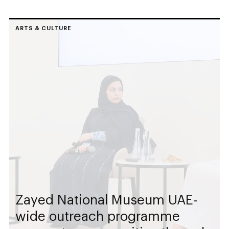
ARTS & CULTURE
Zayed National Museum UAE-
wide outreach programme