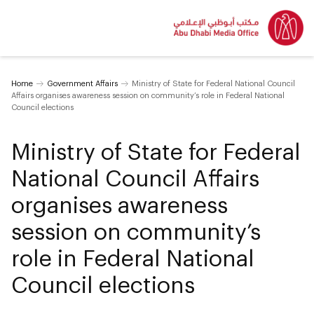
Home
Government Affairs
Ministry of State for Federal National Council
Affairs organises awareness session on community’s role in Federal National
Council elections
Ministry of State for Federal
National Council Affairs
organises awareness
session on community’s
role in Federal National
Council elections