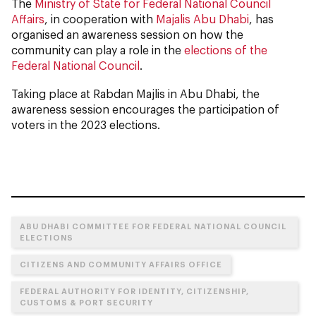
The
Ministry of State for Federal National Council
Affairs
, in cooperation with
Majalis Abu Dhabi
, has
organised an awareness session on how the
community can play a role in the
elections of the
Federal National Council
.
Taking place at Rabdan Majlis in Abu Dhabi, the
awareness session encourages the participation of
voters in the 2023 elections.
ABU DHABI COMMITTEE FOR FEDERAL NATIONAL COUNCIL
ELECTIONS
CITIZENS AND COMMUNITY AFFAIRS OFFICE
FEDERAL AUTHORITY FOR IDENTITY, CITIZENSHIP,
CUSTOMS & PORT SECURITY