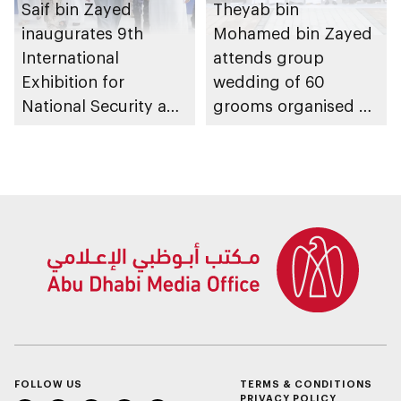
Saif bin Zayed
Theyab bin
inaugurates 9th
Mohamed bin Zayed
International
attends group
Exhibition for
wedding of 60
National Security and
grooms organised by
Resilience (ISNR)
Federal Authority for
Identity, Citizenship,
Customs and Port
Security
FOLLOW US
TERMS & CONDITIONS
PRIVACY POLICY