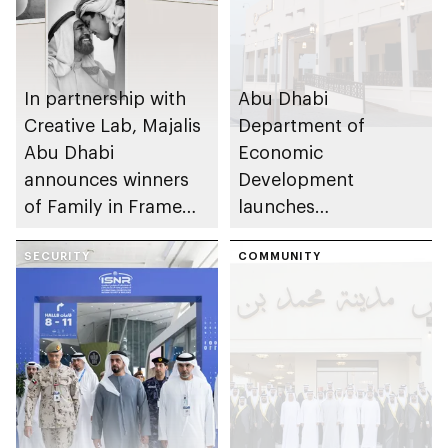
In partnership with
Abu Dhabi
Creative Lab, Majalis
Department of
Abu Dhabi
Economic
announces winners
Development
of Family in Frame
launches
Award
Entrepreneurial
SECURITY
Families Initiative in
COMMUNITY
Al Ain Region