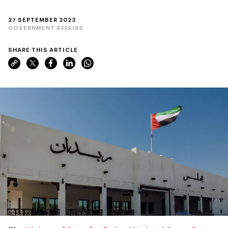
27 SEPTEMBER 2023
GOVERNMENT AFFAIRS
SHARE THIS ARTICLE