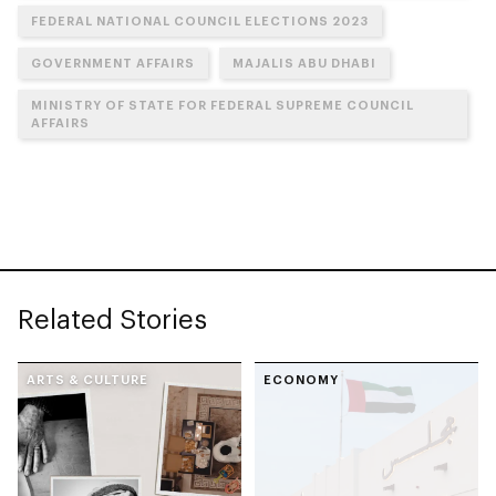
FEDERAL NATIONAL COUNCIL ELECTIONS 2023
GOVERNMENT AFFAIRS
MAJALIS ABU DHABI
MINISTRY OF STATE FOR FEDERAL SUPREME COUNCIL
AFFAIRS
Related Stories
ARTS & CULTURE
ECONOMY