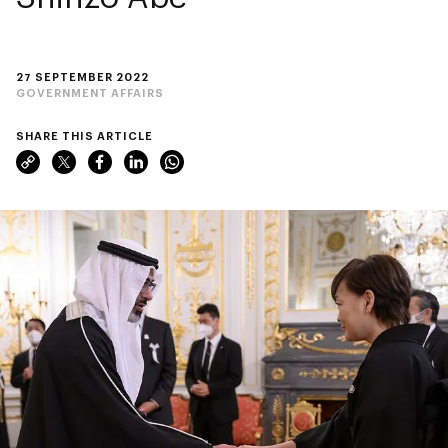
27 SEPTEMBER 2022
GOVERNMENT AFFAIRS
SHARE THIS ARTICLE