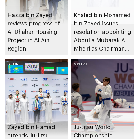
Hazza bin Zayed
Khaled bin Mohamed
reviews progress of
bin Zayed issues
Al Dhaher Housing
resolution appointing
Project in Al Ain
Abdulla Mubarak Al
Region
Mheiri as Chairman
of Abu Dhabi
SPORT
Heritage Authority
SPORT
Zayed bin Hamad
Ju-Jitsu World
attends Ju-Jitsu
Championship