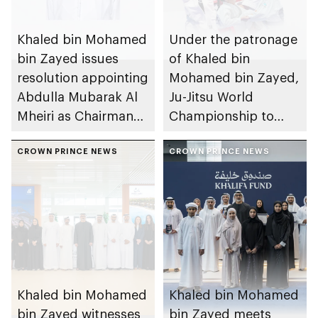
Khaled bin Mohamed
Under the patronage
bin Zayed issues
of Khaled bin
resolution appointing
Mohamed bin Zayed,
Abdulla Mubarak Al
Ju-Jitsu World
Mheiri as Chairman
Championship to
of Abu Dhabi
take place in Abu
Heritage Authority
CROWN PRINCE NEWS
Dhabi from 1-9
CROWN PRINCE NEWS
August 2026
Khaled bin Mohamed
Khaled bin Mohamed
bin Zayed witnesses
bin Zayed meets