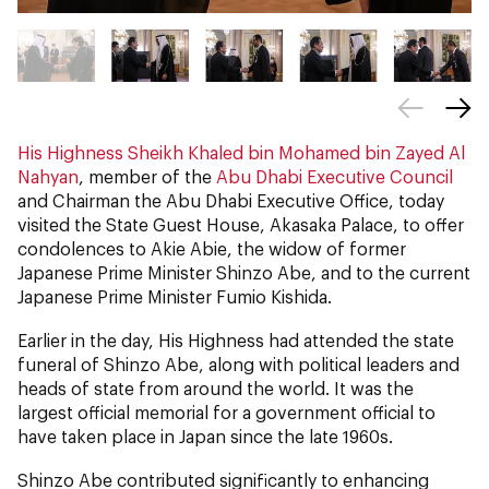
His Highness Sheikh Khaled bin Mohamed bin Zayed Al
Nahyan
, member of the
Abu Dhabi Executive Council
and Chairman the Abu Dhabi Executive Office, today
visited the State Guest House, Akasaka Palace, to offer
condolences to Akie Abie, the widow of former
Japanese Prime Minister Shinzo Abe, and to the current
Japanese Prime Minister Fumio Kishida.
Earlier in the day, His Highness had attended the state
funeral of Shinzo Abe, along with political leaders and
heads of state from around the world. It was the
largest official memorial for a government official to
have taken place in Japan since the late 1960s.
Shinzo Abe contributed significantly to enhancing