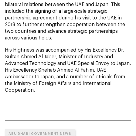
bilateral relations between the UAE and Japan. This
included the signing of a large-scale strategic
partnership agreement during his visit to the UAE in
2018 to further strengthen cooperation between the
two countries and advance strategic partnerships
across various fields.
His Highness was accompanied by His Excellency Dr.
Sultan Ahmed Al Jaber, Minister of Industry and
Advanced Technology and UAE Special Envoy to Japan,
His Excellency Shehab Ahmed Al Fahim, UAE
Ambassador to Japan, and a number of officials from
the Ministry of Foreign Affairs and International
Cooperation.
ABU DHABI GOVERNMENT NEWS