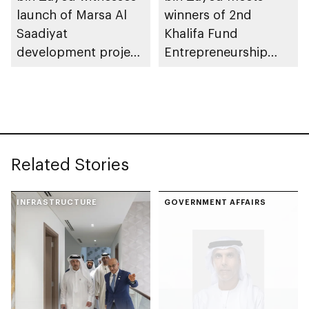
launch of Marsa Al
winners of 2nd
Saadiyat
Khalifa Fund
development project
Entrepreneurship
spanning 6.4m sqm
Competition
with investment
value of AED100bn
Related Stories
INFRASTRUCTURE
GOVERNMENT AFFAIRS