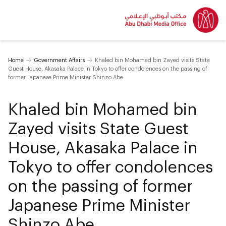
Home
Government Affairs
Khaled bin Mohamed bin Zayed visits State
Guest House, Akasaka Palace in Tokyo to offer condolences on the passing of
former Japanese Prime Minister Shinzo Abe
Khaled bin Mohamed bin
Zayed visits State Guest
House, Akasaka Palace in
Tokyo to offer condolences
on the passing of former
Japanese Prime Minister
Shinzo Abe