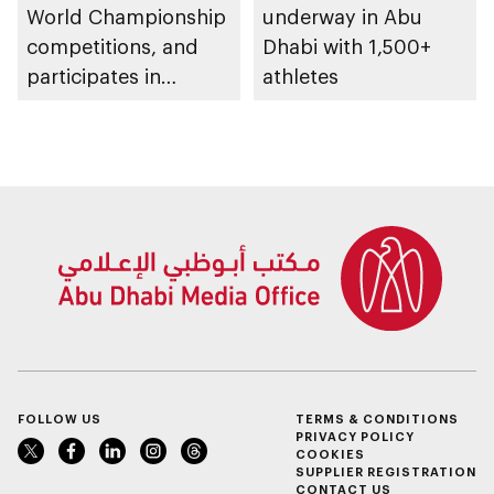
World Championship
underway in Abu
competitions, and
Dhabi with 1,500+
participates in
athletes
awarding winners
FOLLOW US
TERMS & CONDITIONS
PRIVACY POLICY
COOKIES
SUPPLIER REGISTRATION
CONTACT US