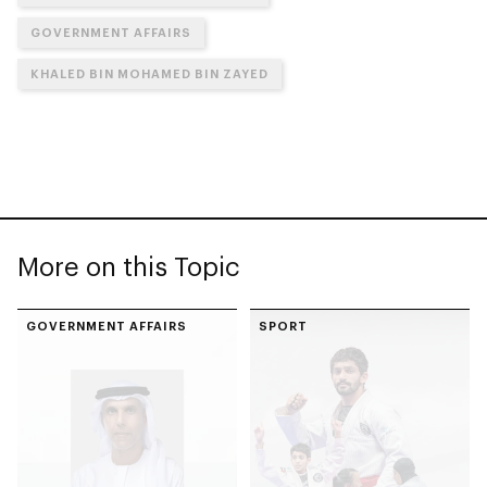
GOVERNMENT AFFAIRS
KHALED BIN MOHAMED BIN ZAYED
More on this Topic
GOVERNMENT AFFAIRS
SPORT