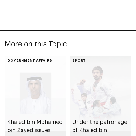
More on this Topic
GOVERNMENT AFFAIRS
SPORT
Khaled bin Mohamed
Under the patronage
bin Zayed issues
of Khaled bin