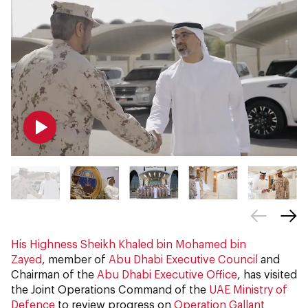
His Highness Sheikh Khaled bin Mohamed bin
Zayed
, member of
Abu Dhabi Executive Council
and
Chairman of the
Abu Dhabi Executive Office
, has visited
the Joint Operations Command of the
UAE Ministry of
Defence
to review progress on
Operation Gallant