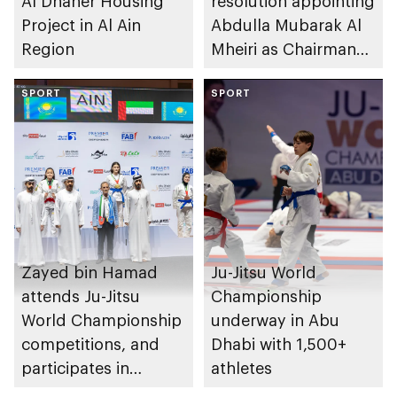
Al Dhaher Housing
resolution appointing
Project in Al Ain
Abdulla Mubarak Al
Region
Mheiri as Chairman
of Abu Dhabi
SPORT
Heritage Authority
SPORT
Zayed bin Hamad
Ju-Jitsu World
attends Ju-Jitsu
Championship
World Championship
underway in Abu
competitions, and
Dhabi with 1,500+
participates in
athletes
awarding winners