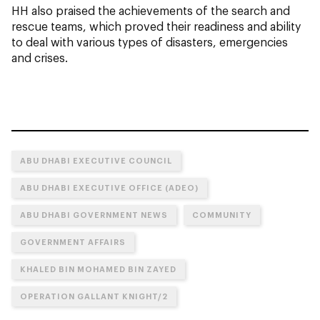
HH also praised the achievements of the search and
rescue teams, which proved their readiness and ability
to deal with various types of disasters, emergencies
and crises.
ABU DHABI EXECUTIVE COUNCIL
ABU DHABI EXECUTIVE OFFICE (ADEO)
ABU DHABI GOVERNMENT NEWS
COMMUNITY
GOVERNMENT AFFAIRS
KHALED BIN MOHAMED BIN ZAYED
OPERATION GALLANT KNIGHT/2