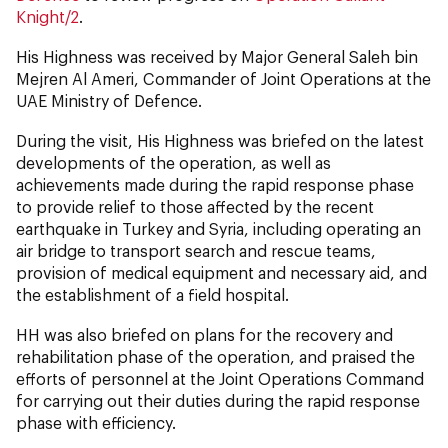
Knight/2
.
His Highness was received by Major General Saleh bin
Mejren Al Ameri, Commander of Joint Operations at the
UAE Ministry of Defence.
During the visit, His Highness was briefed on the latest
developments of the operation, as well as
achievements made during the rapid response phase
to provide relief to those affected by the recent
earthquake in Turkey and Syria, including operating an
air bridge to transport search and rescue teams,
provision of medical equipment and necessary aid, and
the establishment of a field hospital.
HH was also briefed on plans for the recovery and
rehabilitation phase of the operation, and praised the
efforts of personnel at the Joint Operations Command
for carrying out their duties during the rapid response
phase with efficiency.