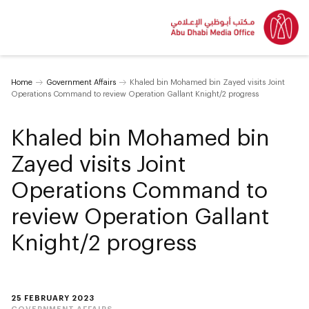
Home
Government Affairs
Khaled bin Mohamed bin Zayed visits Joint
Operations Command to review Operation Gallant Knight/2 progress
Khaled bin Mohamed bin
Zayed visits Joint
Operations Command to
review Operation Gallant
Knight/2 progress
25 FEBRUARY 2023
GOVERNMENT AFFAIRS