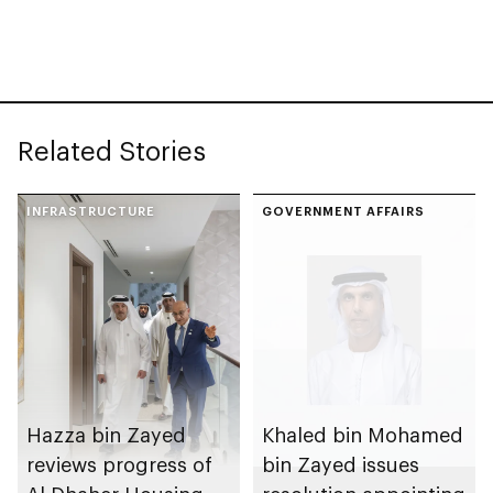
spanning 6.4m sqm
Competition
with investment
value of AED100bn
Related Stories
INFRASTRUCTURE
GOVERNMENT AFFAIRS
Hazza bin Zayed
Khaled bin Mohamed
reviews progress of
bin Zayed issues