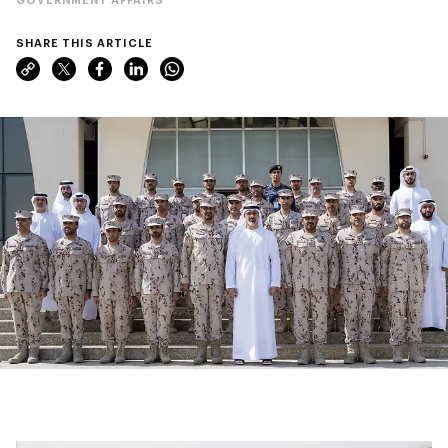
SHARE THIS ARTICLE