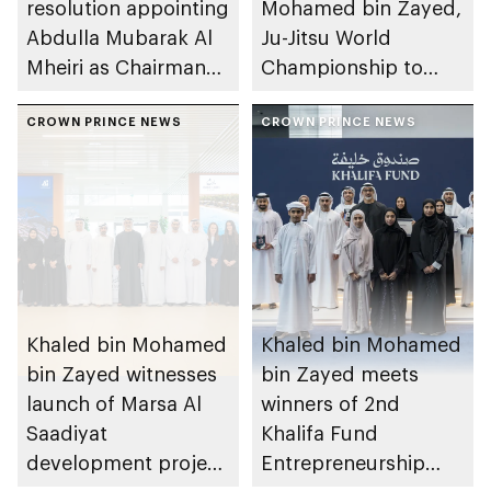
resolution appointing
Mohamed bin Zayed,
Abdulla Mubarak Al
Ju-Jitsu World
Mheiri as Chairman
Championship to
of Abu Dhabi
take place in Abu
Heritage Authority
CROWN PRINCE NEWS
Dhabi from 1-9
CROWN PRINCE NEWS
August 2026
Khaled bin Mohamed
Khaled bin Mohamed
bin Zayed witnesses
bin Zayed meets
launch of Marsa Al
winners of 2nd
Saadiyat
Khalifa Fund
development project
Entrepreneurship