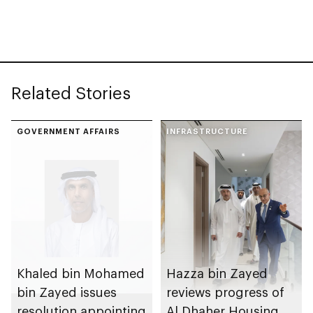
with investment
value of AED100bn
Related Stories
GOVERNMENT AFFAIRS
INFRASTRUCTURE
Khaled bin Mohamed
Hazza bin Zayed
bin Zayed issues
reviews progress of
resolution appointing
Al Dhaher Housing