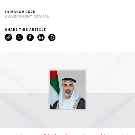
14 MARCH 2025
GOVERNMENT AFFAIRS
SHARE THIS ARTICLE