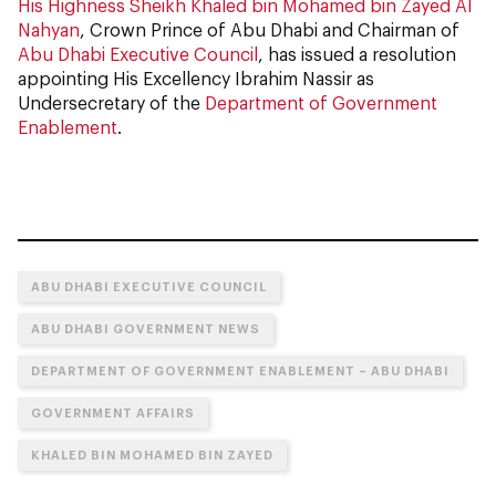
His Highness Sheikh Khaled bin Mohamed bin Zayed Al
Nahyan
, Crown Prince of Abu Dhabi and Chairman of
Abu Dhabi Executive Council
, has issued a resolution
appointing His Excellency Ibrahim Nassir as
Undersecretary of the
Department of Government
Enablement
.
ABU DHABI EXECUTIVE COUNCIL
ABU DHABI GOVERNMENT NEWS
DEPARTMENT OF GOVERNMENT ENABLEMENT – ABU DHABI
GOVERNMENT AFFAIRS
KHALED BIN MOHAMED BIN ZAYED