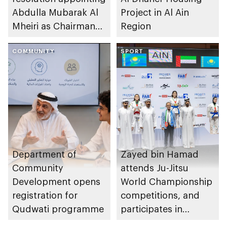
Abdulla Mubarak Al
Project in Al Ain
Mheiri as Chairman
Region
of Abu Dhabi
Heritage Authority
COMMUNITY
SPORT
Department of
Zayed bin Hamad
Community
attends Ju-Jitsu
Development opens
World Championship
registration for
competitions, and
Qudwati programme
participates in
awarding winners