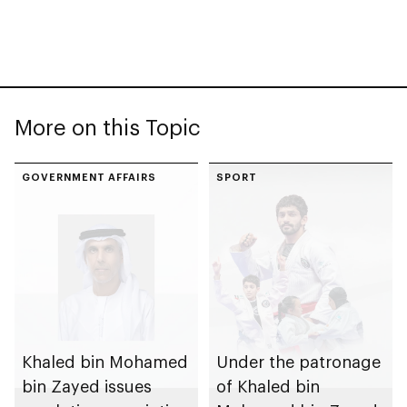
More on this Topic
GOVERNMENT AFFAIRS
SPORT
Khaled bin Mohamed
Under the patronage
bin Zayed issues
of Khaled bin