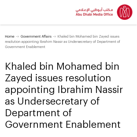
Home
Government Affairs
Khaled bin Mohamed bin Zayed issues
resolution appointing Ibrahim Nassir as Undersecretary of Department of
Government Enablement
Khaled bin Mohamed bin
Zayed issues resolution
appointing Ibrahim Nassir
as Undersecretary of
Department of
Government Enablement