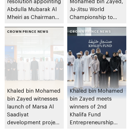
resolution appointing
Mohamed bin Zayed,
Abdulla Mubarak Al
Ju-Jitsu World
Mheiri as Chairman
Championship to
of Abu Dhabi
take place in Abu
Heritage Authority
CROWN PRINCE NEWS
Dhabi from 1-9
CROWN PRINCE NEWS
August 2026
Khaled bin Mohamed
Khaled bin Mohamed
bin Zayed witnesses
bin Zayed meets
launch of Marsa Al
winners of 2nd
Saadiyat
Khalifa Fund
development project
Entrepreneurship
spanning 6.4m sqm
Competition