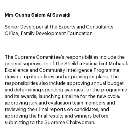
Mrs Ousha Salem Al Suwaidi
Senior Developer at the Experts and Consultants
Office, Family Development Foundation
The Supreme Committee’s responsibilities include the
general supervision of the Sheikha Fatima bint Mubarak
Excellence and Community Intelligence Programme,
drawing up its policies and approving its plans. The
responsibilities also include approving annual budget
and determining spending avenues for the programme
and its awards; launching timeline for the new cycle;
approving jury and evaluation team members and
reviewing their final reports on candidates; and
approving the final results and winners before
submitting to the Supreme Chairwoman.