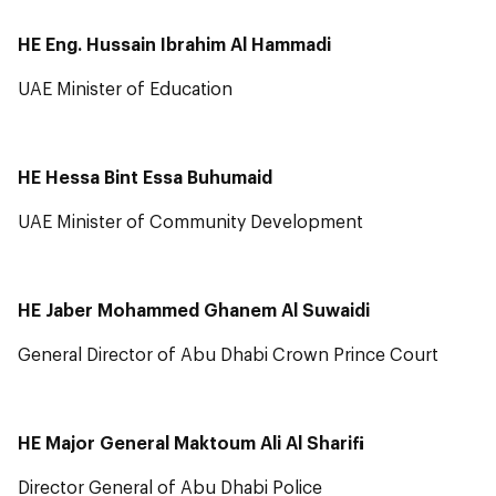
HE Eng. Hussain Ibrahim Al Hammadi
UAE Minister of Education
HE Hessa Bint Essa Buhumaid
UAE Minister of Community Development
HE Jaber Mohammed Ghanem Al Suwaidi
General Director of Abu Dhabi Crown Prince Court
HE Major General Maktoum Ali Al Sharifi
Director General of Abu Dhabi Police