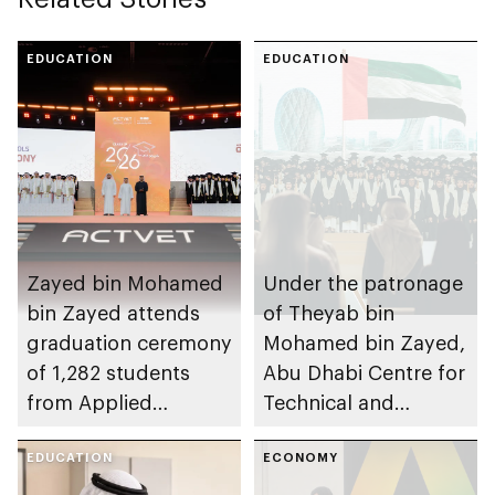
EDUCATION
EDUCATION
Zayed bin Mohamed
Under the patronage
bin Zayed attends
of Theyab bin
graduation ceremony
Mohamed bin Zayed,
of 1,282 students
Abu Dhabi Centre for
from Applied
Technical and
Technology Schools
Vocational Education
EDUCATION
and Training to host
ECONOMY
Applied Technology