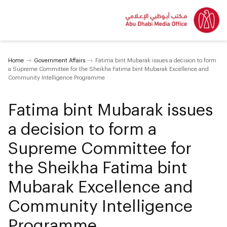
Home
Government Affairs
Fatima bint Mubarak issues a decision to form
a Supreme Committee for the Sheikha Fatima bint Mubarak Excellence and
Community Intelligence Programme
Fatima bint Mubarak issues
a decision to form a
Supreme Committee for
the Sheikha Fatima bint
Mubarak Excellence and
Community Intelligence
Programme