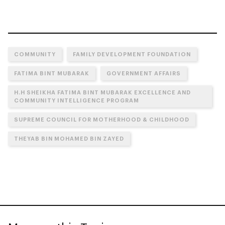
COMMUNITY
FAMILY DEVELOPMENT FOUNDATION
FATIMA BINT MUBARAK
GOVERNMENT AFFAIRS
H.H SHEIKHA FATIMA BINT MUBARAK EXCELLENCE AND
COMMUNITY INTELLIGENCE PROGRAM
SUPREME COUNCIL FOR MOTHERHOOD & CHILDHOOD
THEYAB BIN MOHAMED BIN ZAYED