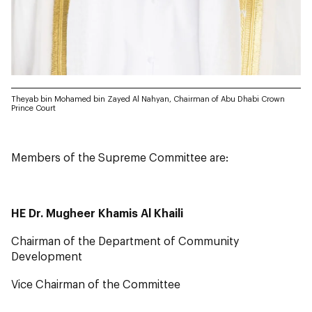
Theyab bin Mohamed bin Zayed Al Nahyan, Chairman of Abu Dhabi Crown
Prince Court
Members of the Supreme Committee are:
HE Dr. Mugheer Khamis Al Khaili
Chairman of the Department of Community
Development
Vice Chairman of the Committee