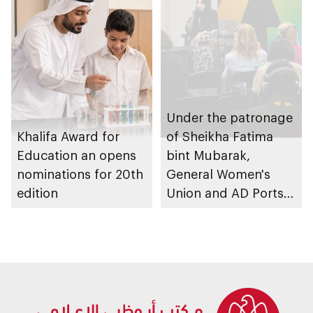
Schools 2026
graduation ceremony
Under the patronage
Khalifa Award for
of Sheikha Fatima
Education an opens
bint Mubarak,
nominations for 20th
General Women's
edition
Union and AD Ports
Group launch
international track of
Atlaq Training
Programme to
empower women in
digital trade and