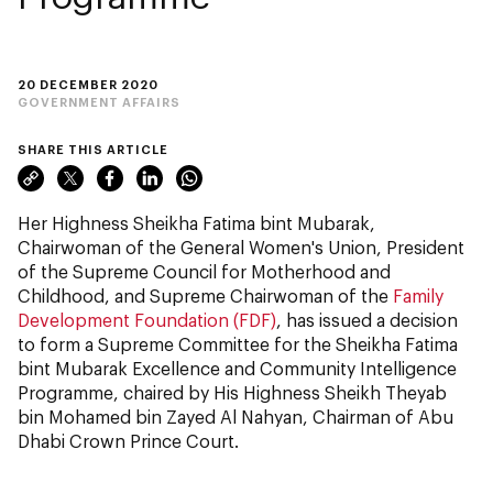
20 DECEMBER 2020
GOVERNMENT AFFAIRS
SHARE THIS ARTICLE
Her Highness Sheikha Fatima bint Mubarak,
Chairwoman of the General Women's Union, President
of the Supreme Council for Motherhood and
Childhood, and Supreme Chairwoman of the
Family
Development Foundation (FDF)
, has issued a decision
to form a Supreme Committee for the Sheikha Fatima
bint Mubarak Excellence and Community Intelligence
Programme, chaired by His Highness Sheikh Theyab
bin Mohamed bin Zayed Al Nahyan, Chairman of Abu
Dhabi Crown Prince Court.