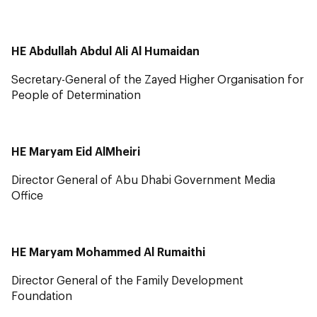
HE Abdullah Abdul Ali Al Humaidan
Secretary-General of the Zayed Higher Organisation for
People of Determination
HE Maryam Eid AlMheiri
Director General of Abu Dhabi Government Media
Office
HE Maryam Mohammed Al Rumaithi
Director General of the Family Development
Foundation