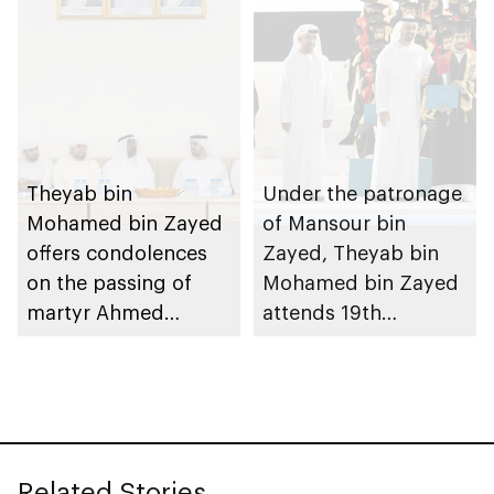
Theyab bin
Under the patronage
Mohamed bin Zayed
of Mansour bin
offers condolences
Zayed, Theyab bin
on the passing of
Mohamed bin Zayed
martyr Ahmed
attends 19th
Mohammed Al
graduation ceremony
Zeyoudi’s brother
of Emirates National
Schools’ Abu Dhabi
and Mohamed bin
Zayed City campuses
Related Stories