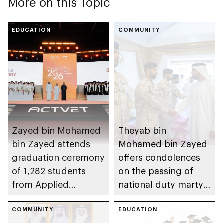
More on this Topic
EDUCATION
COMMUNITY
Zayed bin Mohamed
Theyab bin
bin Zayed attends
Mohamed bin Zayed
graduation ceremony
offers condolences
of 1,282 students
on the passing of
from Applied
national duty martyr
Technology Schools
Issa Ghuloom Al
COMMUNITY
Balushi
EDUCATION