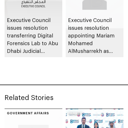
Executive Council
Executive Council
issues resolution
issues resolution
transferring Digital
appointing Mariam
Forensics Lab to Abu
Mohamed
Dhabi Judicial
AlMusharrekh as
Department
Director General of
Government Talent
at Department of
Government
Enablement
Related Stories
GOVERNMENT AFFAIRS
HEALTH