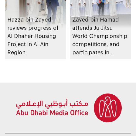
Hazza bin Zayed
Zayed bin Hamad
reviews progress of
attends Ju-Jitsu
Al Dhaher Housing
World Championship
Project in Al Ain
competitions, and
Region
participates in
awarding winners