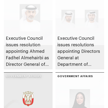
Executive Council
Executive Council
issues resolution
issues resolutions
appointing Ahmed
appointing Directors
Fadhel Almehairbi as
General at
Director General of
Department of
Abu Dhabi City
Municipalities and
Municipality
GOVERNMENT AFFAIRS
Transport
GOVERNMENT AFFAIRS