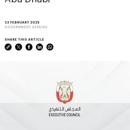
23 FEBRUARY 2025
GOVERNMENT AFFAIRS
SHARE THIS ARTICLE