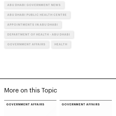
ABU DHABI GOVERNMENT NEWS
ABU DHABI PUBLIC HEALTH CENTRE
APPOINTMENTS IN ABU DHABI
DEPARTMENT OF HEALTH - ABU DHABI
GOVERNMENT AFFAIRS
HEALTH
More on this Topic
GOVERNMENT AFFAIRS
GOVERNMENT AFFAIRS