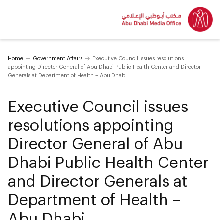
Home
Government Affairs
Executive Council issues resolutions
appointing Director General of Abu Dhabi Public Health Center and Director
Generals at Department of Health – Abu Dhabi
Executive Council issues
resolutions appointing
Director General of Abu
Dhabi Public Health Center
and Director Generals at
Department of Health –
Abu Dhabi