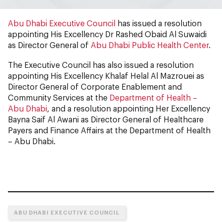
Abu Dhabi Executive Council
has issued a resolution
appointing His Excellency Dr Rashed Obaid Al Suwaidi
as Director General of
Abu Dhabi Public Health Center
.
The Executive Council has also issued a resolution
appointing His Excellency Khalaf Helal Al Mazrouei as
Director General of Corporate Enablement and
Community Services at the
Department of Health –
Abu Dhabi
, and a resolution appointing Her Excellency
Bayna Saif Al Awani as Director General of Healthcare
Payers and Finance Affairs at the Department of Health
– Abu Dhabi.
ABU DHABI EXECUTIVE COUNCIL