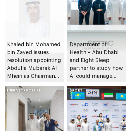
Khaled bin Mohamed
Department of
bin Zayed issues
Health – Abu Dhabi
resolution appointing
and Eight Sleep
Abdulla Mubarak Al
partner to study how
Mheiri as Chairman
AI could manage
of Abu Dhabi
sleep apnoea
Heritage Authority
INFRASTRUCTURE
SPORT